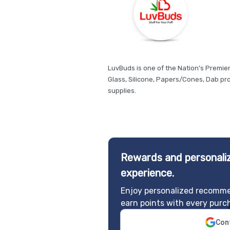
LuvBuds is one of the Nation’s Premie
Glass, Silicone, Papers/Cones, Dab p
supplies.
Rewards and personaliz
experience.
Enjoy personalized recomme
earn points with every purc
Cont