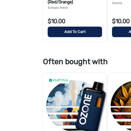
(Red/Orange)
Ozone
Simply Herb
$10.00
$10.00
Add To Cart
A
Often bought with
Staff Pick