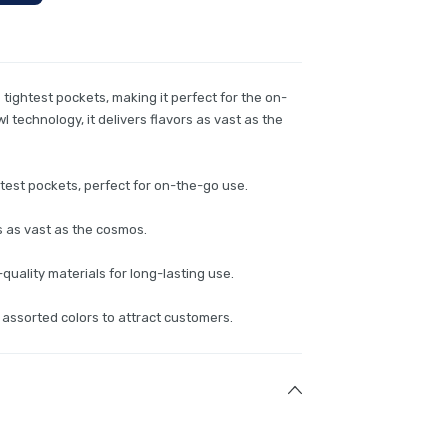
he tightest pockets, making it perfect for the on-
 technology, it delivers flavors as vast as the
htest pockets, perfect for on-the-go use.
s as vast as the cosmos.
uality materials for long-lasting use.
 assorted colors to attract customers.