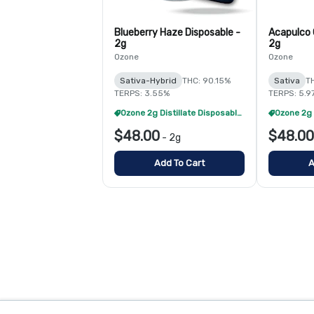
Blueberry Haze Disposable -
Acapulco 
2g
2g
Ozone
Ozone
Sativa-Hybrid
THC: 90.15%
Sativa
T
TERPS: 3.55%
TERPS: 5.9
Ozone 2g Distillate Disposables - 2/$70
$48.00
$48.00
-
2g
Add To Cart
A