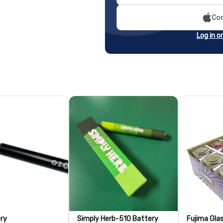
Con
Log in o
ry
Simply Herb-510 Battery
Fujima Gla