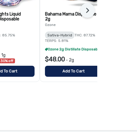
Next
ghts Liquid
Bahama Mama Disposable -
Maui Wowie D
isposable
2g
Ozone
Ozone
Sativa
THC:
: 85.75%
Sativa-Hybrid
THC: 87.72%
TERPS: 5.09%
TERPS: 5.81%
Ozone 2g Distillate Disposables - 2/$70
-
1g
$48.00
$48.00
-
2g
-
30% off
d To Cart
Add To Cart
Add