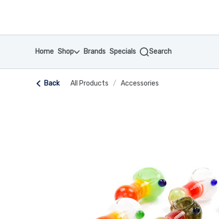
Skip
return to dispensary home page
Navigation
Home
Shop
Brands
Specials
Search
Back
All Products
/
Accessories