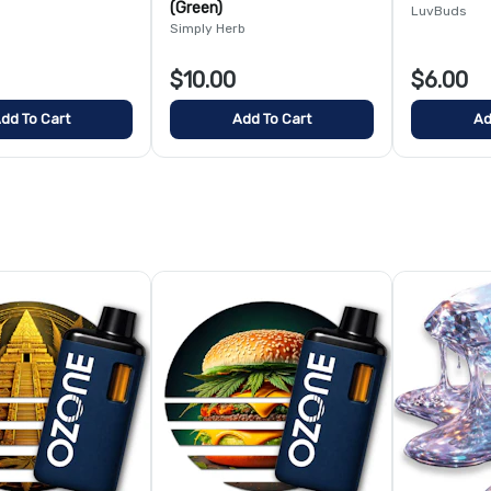
(Green)
LuvBuds
Simply Herb
$10.00
$6.00
dd To Cart
Add To Cart
Ad