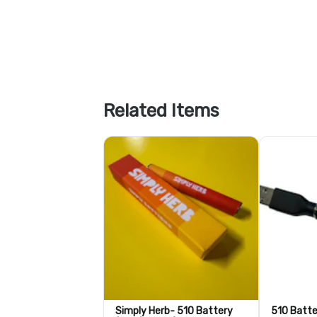
Related Items
Simply Herb- 510 Battery
510 Batte