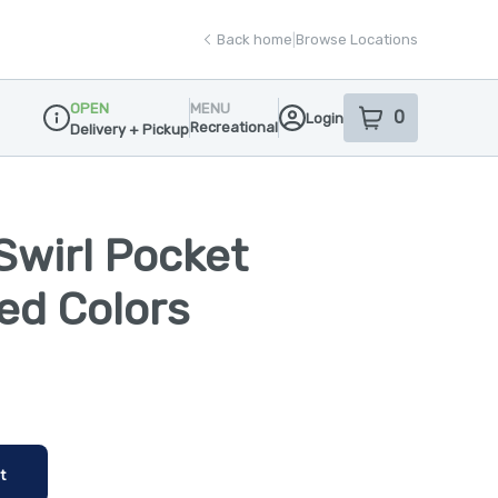
Back home
|
Browse Locations
OPEN
MENU
0
Login
item
s
in your sho
Recreational
Delivery + Pickup
Dispensary Info
Swirl Pocket
ted Colors
t