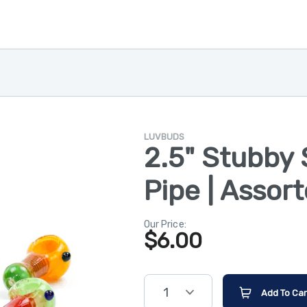
LUVBUDS
2.5" Stubby 
Pipe | Assor
Our Price:
$
6.00
1
Add To Car