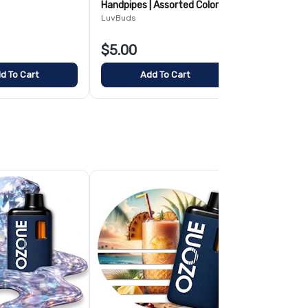
Handpipes | Assorted Colors
and handle
and Styles
LuvBuds
LuvBuds
$5.00
$4.00
d To Cart
Add To Cart
Add