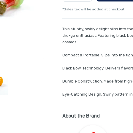
*Sales tax will be added at checkout.
This stubby, swirly delight slips into t
the-go enthusiast. Featuring black bowl
cosmos.
Compact & Portable: Slips into the tig
Black Bowl Technology: Delivers flavor
Durable Construction: Made from high-q
Eye-Catching Design: Swirly pattern in
About the Brand