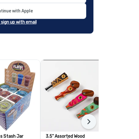
tinue with Apple
r sign up with email
Next
ss Stash Jar
3.5" Assorted Wood
3" Stem with