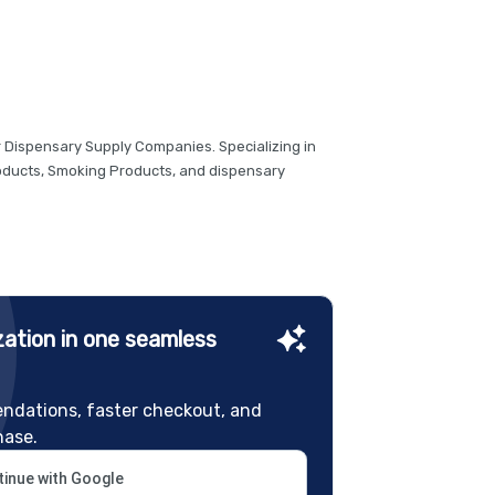
r Dispensary Supply Companies. Specializing in
roducts, Smoking Products, and dispensary
ation in one seamless
ndations, faster checkout, and
hase.
inue with Google