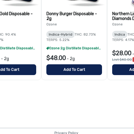
Gold Disposable -
Donny Burger Disposable -
Northern Li
2g
Diamonds D
Ozone
Ozone
HC: 90.4%
Indica-Hybrid
THC: 82.73%
Indica
THC
7%
TERPS: 5.22%
TERPS: 4.17%
Ozone 2g Distillate Disposables - 2/$70
Ozone 2g Distillate Disposables - 2/$70
$28.00
$48.00
-
2g
-
2g
List $40.00
dd To Cart
Add To Cart
Ad
Privacy Policy