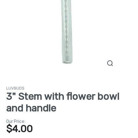
LUVBUDS
3" Stem with flower bowl
and handle
Our Price:
$
4.00