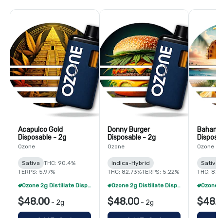
Acapulco Gold
Donny Burger
Baha
Disposable - 2g
Disposable - 2g
Dispos
Ozone
Ozone
Ozone
Sativa
THC: 90.4%
Indica-Hybrid
Sativ
TERPS: 5.97%
THC: 82.73%
TERPS: 5.22%
THC: 87
Ozone 2g Distillate Disposables - 2/$70
Ozone 2g Distillate Disposables - 2/$70
$48.00
$48.00
$48
-
2g
-
2g