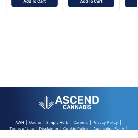
Add To Cart
Add To Cart
AWH
Ozone
Simply Herb
Careers
Privacy Policy
Terms of Use
Disclaimer
Cookie Policy
Application EULA
Accessibility Policy