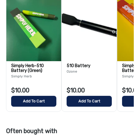
Simply Herb-510
510 Battery
Simply 
Battery (Green)
Batter
Ozone
Simply Herb
Simply
$10.00
$10.00
$10.
Add To Cart
Add To Cart
Often bought with