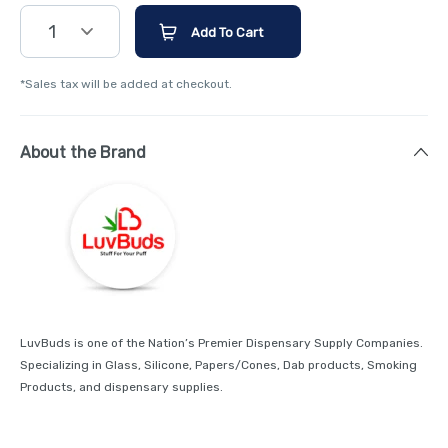
1
Add To Cart
*Sales tax will be added at checkout.
About the Brand
LuvBuds is one of the Nation’s Premier Dispensary Supply Companies.
Specializing in Glass, Silicone, Papers/Cones, Dab products, Smoking
Products, and dispensary supplies.