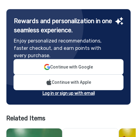
Rewards and personalization in one
seamless experience.
Enjoy personalized recommendations,
faster checkout, and earn points with
every purchase.
Continue with Google
Continue with Apple
Log in or sign up with email
Related Items