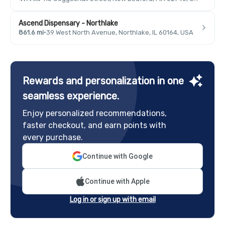
Ascend Dispensary - Northlake
861.6 mi
·
39 West North Avenue, Northlake, IL 60164, USA
Rewards and personalization in one
seamless experience.
Enjoy personalized recommendations,
faster checkout, and earn points with
every purchase.
Continue with Google
Continue with Apple
Log in or sign up with email