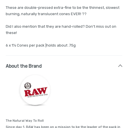
These are double-pressed extra-fine to be the thinnest, slowest
burning, naturally translucent cones EVER! ??
Did I also mention that they are hand-rolled? Don't miss out on
these!
6 x 1¼ Cones per pack |holds about .75g
About the Brand
The Natural Way To Roll
Since day 1, RAW has been on a mission to be the leader of the pack in