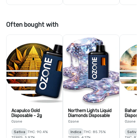
Often bought with
Acapulco Gold
Northern Lights Liquid
Baha
Disposable - 2g
Diamonds Disposable
Dispos
Ozone
Ozone
Ozone
Sativa
THC: 90.4%
Indica
THC: 85.75%
Sativ
TERPS: 5.97%
TERPS: 4.17%
THC: 87