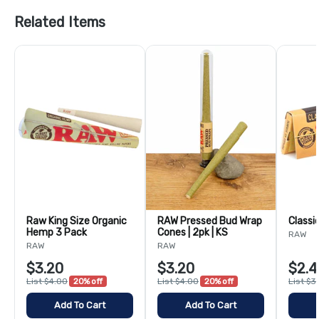
Related Items
Raw King Size Organic
RAW Pressed Bud Wrap
Classi
Hemp 3 Pack
Cones | 2pk | KS
RAW
RAW
RAW
$3.20
$3.20
$2.4
List $4.00
20% off
List $4.00
20% off
List $3
Add To Cart
Add To Cart