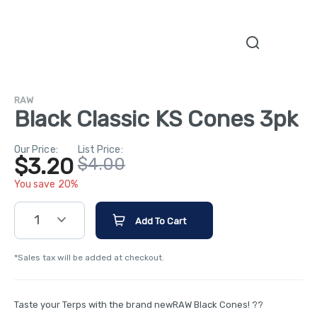
RAW
Black Classic KS Cones 3pk
Our Price:
List Price:
$3.20
$4.00
You save 20%
1
Add To Cart
*Sales tax will be added at checkout.
Taste your Terps with the brand newRAW Black Cones! ??