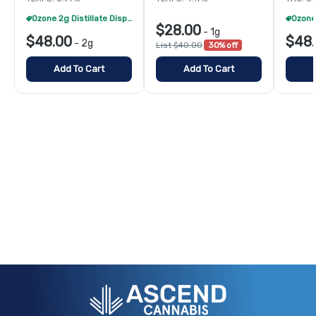
Ozone 2g Distillate Disposables - 2/$70
$28.00
-
1g
$48.00
$48
-
2g
List $40.00
30% off
Add To Cart
Add To Cart