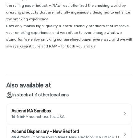
the rolling paper industry. RAW revolutionized the smoking world by
creating products that are naturally ingeniously designed to enhance
the smoking experience.
RAW only makes high-quality & earth-friendly products that improve
your smoking experience, and we refuse to ever change what we
stand for. We enjoy smoking our unrefined paper every day, and we will
always keep it pure and RAW – for both you and us!
Also available at
In stock at 3 other locations
Ascend MA Sandbox
16.6 mi
·
Massachusetts, USA
Ascend Dispensary - New Bedford
49.4 mi
·
115 Coggeshall Street, New Bedford, MA 02746, USA