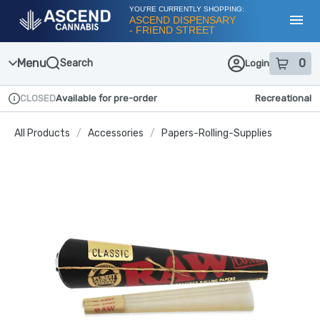
Skip
YOU'RE CURRENTLY SHOPPING:
Navigation
ASCEND DISPENSARY
- FRIEND STREET
Toggl
Menu
0
Search
Login
item
s
in
CLOSED
Available for pre-order
Recreational
Dispensary Info
All Products
/
Accessories
/
Papers-Rolling-Supplies