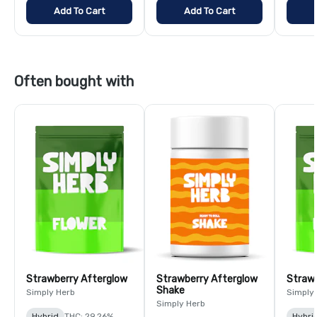
Add To Cart
Add To Cart
Often bought with
Strawberry Afterglow
Strawberry Afterglow
Strawb
Shake
Simply Herb
Simply
Simply Herb
Hybrid
THC: 29.26%
Hybri