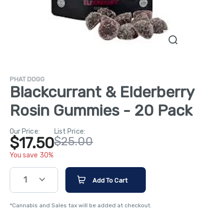
PHAT DOGG
Blackcurrant & Elderberry
Rosin Gummies - 20 Pack
Our Price:
List Price:
$17.50
$25.00
You save 30%
1
Add To Cart
*Cannabis and Sales tax will be added at checkout.