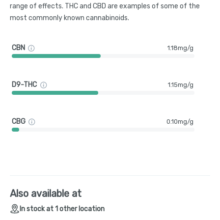
range of effects. THC and CBD are examples of some of the
most commonly known cannabinoids.
CBN
1.18mg/g
D9-THC
1.15mg/g
CBG
0.10mg/g
Also available at
In stock at 1 other location