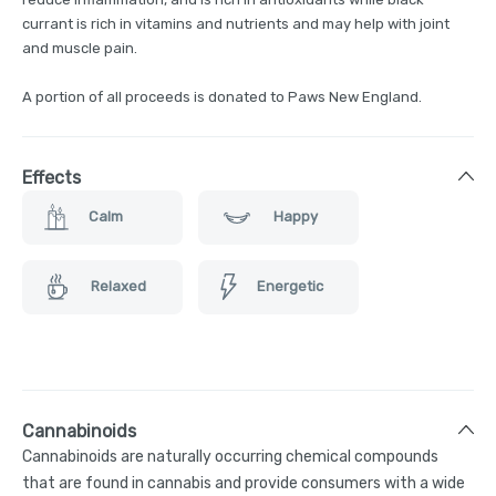
currant is rich in vitamins and nutrients and may help with joint
and muscle pain.
A portion of all proceeds is donated to Paws New England.
Effects
Calm
Happy
Relaxed
Energetic
Cannabinoids
Cannabinoids are naturally occurring chemical compounds
that are found in cannabis and provide consumers with a wide