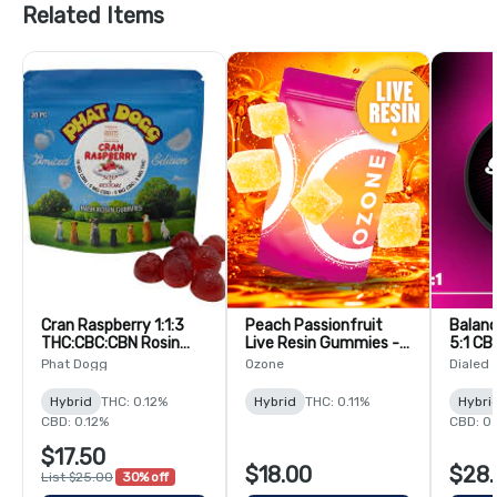
Related Items
Cran Raspberry 1:1:3
Peach Passionfruit
Balanc
THC:CBC:CBN Rosin
Live Resin Gummies -
5:1 CB
Gummies - 20 Pack
20 Pack
Rosin
Phat Dogg
Ozone
Dialed
Pack
Hybrid
THC: 0.12%
Hybrid
THC: 0.11%
Hybri
CBD: 0.12%
CBD: 0
$17.50
$18.00
$28.
List $25.00
30% off