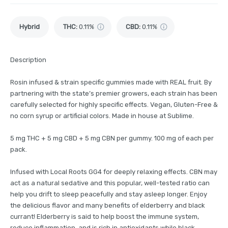
Hybrid
THC
:
0.11%
CBD
:
0.11%
Description
Rosin infused & strain specific gummies made with REAL fruit. By
partnering with the state’s premier growers, each strain has been
carefully selected for highly specific effects. Vegan, Gluten-Free &
no corn syrup or artificial colors. Made in house at Sublime.
5 mg THC + 5 mg CBD + 5 mg CBN per gummy. 100 mg of each per
pack.
Infused with Local Roots GG4 for deeply relaxing effects. CBN may
act as a natural sedative and this popular, well-tested ratio can
help you drift to sleep peacefully and stay asleep longer. Enjoy
the delicious flavor and many benefits of elderberry and black
currant! Elderberry is said to help boost the immune system,
reduce inflammation, and is rich in antioxidants while black