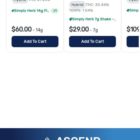
Hybrid
THC: 30.44%
Simply Herb 14g Flower - 2/$105
+
1
TERPS: 1.54%
Simply Herb 7g Shake - 4/$60
$60.00
$29.00
$109
-
14g
-
7g
Add To Cart
Add To Cart