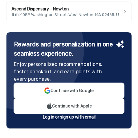
Ascend Dispensary - Newton
8 mi
·
1089 Washington Street, West Newton, MA 02465, USA
Rewards and personalization in one
seamless experience.
Enjoy personalized recommendations,
faster checkout, and earn points with
every purchase.
Continue with Google
Continue with Apple
Log in or sign up with email