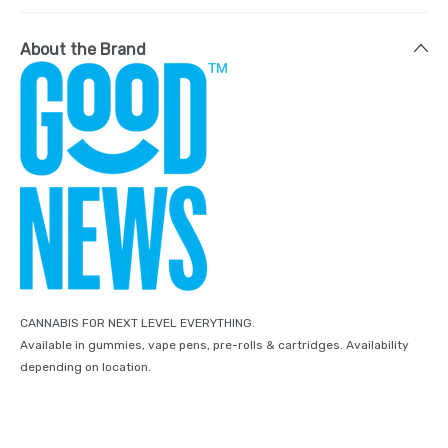
About the Brand
CANNABIS FOR NEXT LEVEL EVERYTHING.
Available in gummies, vape pens, pre-rolls & cartridges. Availability
depending on location.