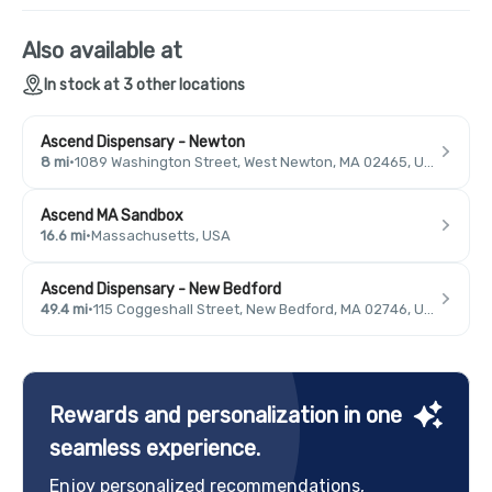
Also available at
In stock at 3 other locations
Ascend Dispensary - Newton
8 mi
·
1089 Washington Street, West Newton, MA 02465, USA
Ascend MA Sandbox
16.6 mi
·
Massachusetts, USA
Ascend Dispensary - New Bedford
49.4 mi
·
115 Coggeshall Street, New Bedford, MA 02746, USA
Rewards and personalization in one
seamless experience.
Enjoy personalized recommendations,