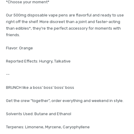
*Choose your moment*
Our 500mg disposable vape pens are flavorful and ready to use
right off the shelf. More discreet than a joint and faster-acting
than edibles*, they’re the perfect accessory for moments with
friends.
Flavor: Orange
Reported Effects: Hungry, Talkative
--
BRUNCH like a boss’ boss’ boss’ boss
Get the crew “together”, order everything and weekend in style.
Solvents Used: Butane and Ethanol
Terpenes: Limonene, Myrcene, Caryophyllene