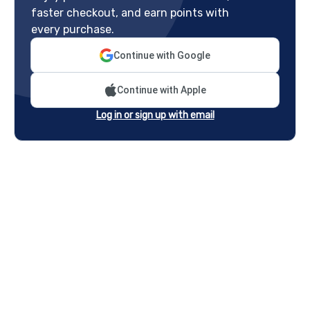
faster checkout, and earn points with
every purchase.
Continue with Google
Continue with Apple
Log in or sign up with email