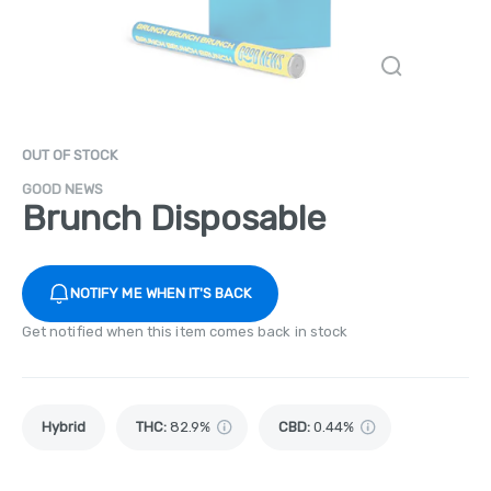
OUT OF STOCK
GOOD NEWS
Brunch Disposable
NOTIFY ME WHEN IT'S BACK
Get notified when this item comes back in stock
Hybrid
THC
:
82.9%
CBD
:
0.44%