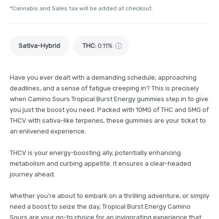
*Cannabis and Sales tax will be added at checkout.
Sativa-Hybrid
THC
:
0.11%
Have you ever dealt with a demanding schedule, approaching
deadlines, and a sense of fatigue creeping in? This is precisely
when Camino Sours Tropical Burst Energy gummies step in to give
you just the boost you need. Packed with 10MG of THC and 5MG of
THCV with sativa-like terpenes, these gummies are your ticket to
an enlivened experience.
THCV is your energy-boosting ally, potentially enhancing
metabolism and curbing appetite. It ensures a clear-headed
journey ahead.
Whether you're about to embark on a thrilling adventure, or simply
need a boost to seize the day, Tropical Burst Energy Camino
Sours are your go-to choice for an invigorating experience that