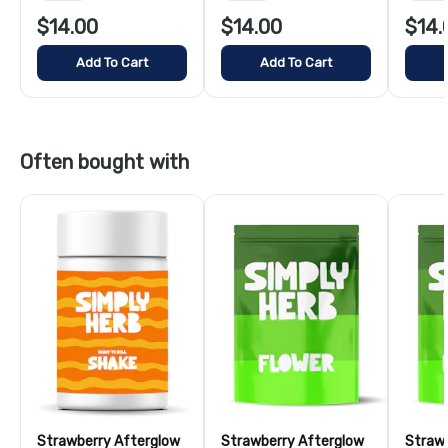
$14.00
$14.00
$14.
Add To Cart
Add To Cart
Often bought with
Strawberry Afterglow
Strawberry Afterglow
Strawb