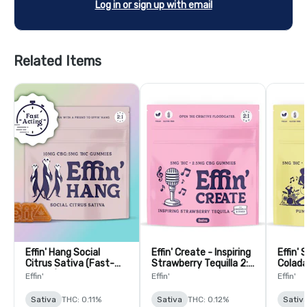
Log in or sign up with email
Related Items
Effin' Hang Social
Effin' Create - Inspiring
Effin'
Citrus Sativa (Fast-
Strawberry Tequilla 2:1
Colada
Acting) 1:2 THC:CBG
THC:CBG Gummies -
THC:C
Effin'
Effin'
Effin'
Gummies - 20 Pack
20 Pack
Gummi
Sativa
THC: 0.11%
Sativa
THC: 0.12%
Sativ