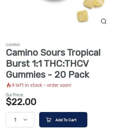
CAMINO
Camino Sours Tropical
Burst 1:1 THC:THCV
Gummies - 20 Pack
4
left in stock – order soon!
Our Price:
$
22.00
1
Add To Cart