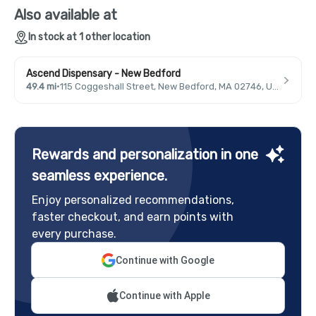
Also available at
In stock at 1 other location
Ascend Dispensary - New Bedford
49.4 mi
·
115 Coggeshall Street, New Bedford, MA 02746, USA
Rewards and personalization in one
seamless experience.
Enjoy personalized recommendations,
faster checkout, and earn points with
every purchase.
Continue with Google
Continue with Apple