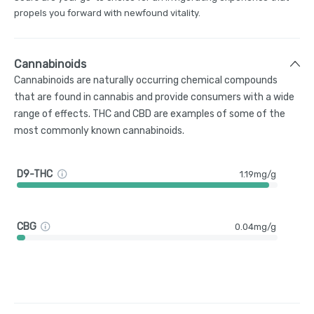
propels you forward with newfound vitality.
Cannabinoids
Cannabinoids are naturally occurring chemical compounds
that are found in cannabis and provide consumers with a wide
range of effects. THC and CBD are examples of some of the
most commonly known cannabinoids.
D9-THC
1.19mg/g
CBG
0.04mg/g