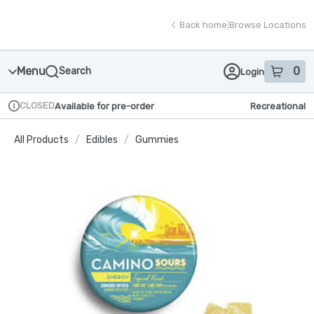
Skip
return to dispensary home page
Navigation
Back home
|
Browse Locations
Menu
0
Search
Login
item
s
in
CLOSED
Available for pre-order
Recreational
Dispensary Info
All Products
/
Edibles
/
Gummies