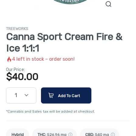
TREEWORKS
Canna Sport Cream Fire &
Ice 1:1:1
4
left in stock – order soon!
Our Price:
$
40.00
1
Add To Cart
*Cannabis and Sales tax will be added at checkout.
Hybrid
THC
:
526.96 mg
CBD
:
540 mg