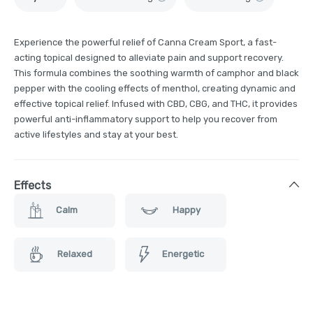
Experience the powerful relief of Canna Cream Sport, a fast-
acting topical designed to alleviate pain and support recovery.
This formula combines the soothing warmth of camphor and black
pepper with the cooling effects of menthol, creating dynamic and
effective topical relief. Infused with CBD, CBG, and THC, it provides
powerful anti-inflammatory support to help you recover from
active lifestyles and stay at your best.
Effects
Calm
Happy
Relaxed
Energetic