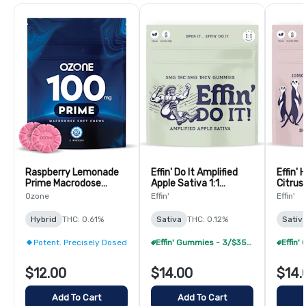
Raspberry Lemonade
Effin' Do It Amplified
Effin' 
Prime Macrodose
Apple Sativa 1:1
Citrus
Gummies - 2 Pack
THC:THCV Gummies -
THC:C
Ozone
Effin'
Effin'
(100mg Total)
20 Pack
20 Pa
Hybrid
THC: 0.61%
Sativa
THC: 0.12%
Sativ
Potent. Precisely Dosed
Effin' Gummies - 3/$35 (Select Items Only)
$12.00
$14.00
$14.
Add To Cart
Add To Cart