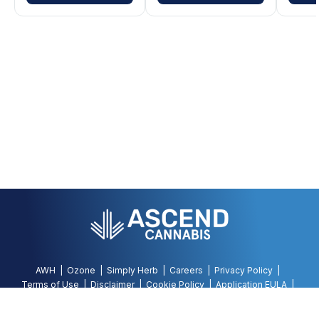
AWH
Ozone
Simply Herb
Careers
Privacy Policy
Terms of Use
Disclaimer
Cookie Policy
Application EULA
Accessibility Policy