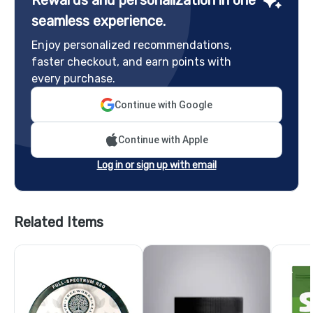
seamless experience.
Enjoy personalized recommendations,
faster checkout, and earn points with
every purchase.
Continue with Google
Continue with Apple
Log in or sign up with email
Related Items