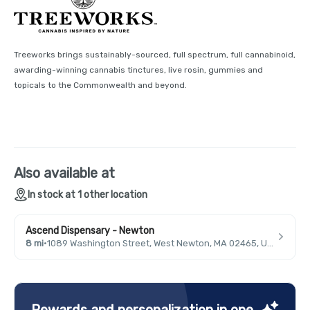
Treeworks brings sustainably-sourced, full spectrum, full cannabinoid,
awarding-winning cannabis tinctures, live rosin, gummies and
topicals to the Commonwealth and beyond.
Also available at
In stock at 1 other location
Ascend Dispensary - Newton
8 mi
·
1089 Washington Street, West Newton, MA 02465, USA
Rewards and personalization in one