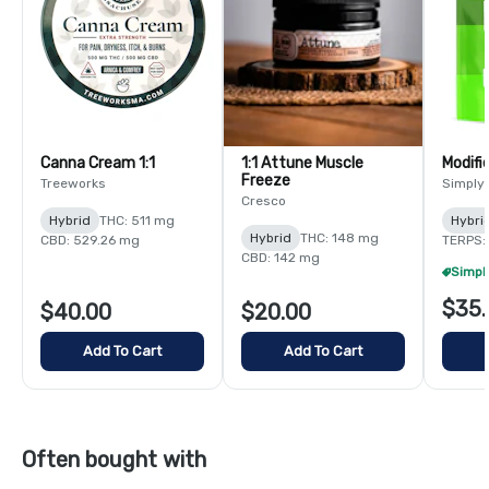
Canna Cream 1:1
1:1 Attune Muscle
Modifi
Freeze
Treeworks
Simply
Cresco
Hybrid
THC: 511 mg
Hybri
Hybrid
THC: 148 mg
CBD: 529.26 mg
TERPS:
CBD: 142 mg
$35.
$40.00
$20.00
Add To Cart
Add To Cart
Often bought with