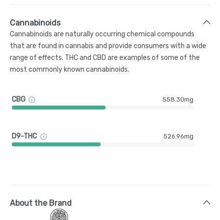
Cannabinoids
Cannabinoids are naturally occurring chemical compounds
that are found in cannabis and provide consumers with a wide
range of effects. THC and CBD are examples of some of the
most commonly known cannabinoids.
CBG
558.30mg
D9-THC
526.96mg
About the Brand