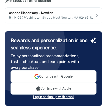
In stock at 1 other location
Ascend Dispensary - Newton
8 mi
·
1089 Washington Street, West Newton, MA 02465, USA
Rewards and personalization in one
seamless experience.
Enjoy personalized recommendations,
faster checkout, and earn points with
every purchase.
Continue with Google
Continue with Apple
Log in or sign up with email