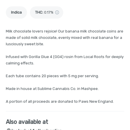
Indica
THC
:
0.17%
Milk chocolate lovers rejoice! Our banana milk chocolate coins are
made of solid milk chocolate, evenly mixed with real banana for a
lusciously sweet bite.
Infused with Gorilla Glue 4 (GG4) rosin from Local Roots for deeply
calming effects.
Each tube contains 20 pieces with 5 mg per serving.
Made in house at Sublime Cannabis Co. in Mashpee.
A portion of all proceeds are donated to Paws New England.
Also available at