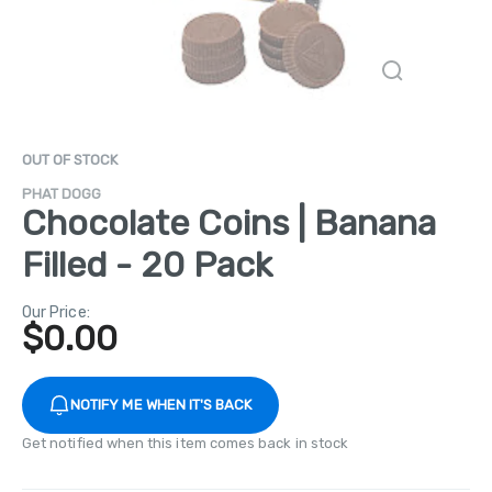
OUT OF STOCK
PHAT DOGG
Chocolate Coins | Banana
Filled - 20 Pack
Our Price:
$
0.00
NOTIFY ME WHEN IT'S BACK
Get notified when this item comes back in stock