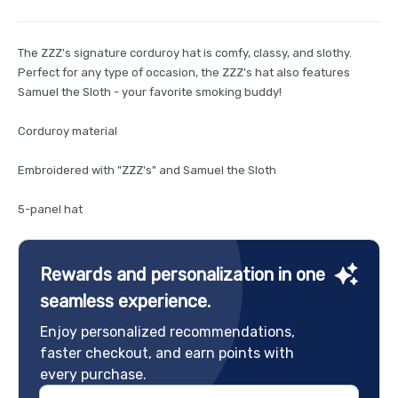
The ZZZ's signature corduroy hat is comfy, classy, and slothy.
Perfect for any type of occasion, the ZZZ's hat also features
Samuel the Sloth - your favorite smoking buddy!
Corduroy material
Embroidered with "ZZZ's" and Samuel the Sloth
5-panel hat
Rewards and personalization in one
seamless experience.
Enjoy personalized recommendations,
faster checkout, and earn points with
every purchase.