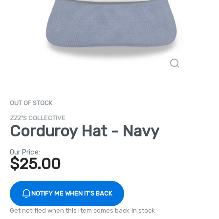
OUT OF STOCK
ZZZ'S COLLECTIVE
Corduroy Hat - Navy
Our Price:
$
25.00
NOTIFY ME WHEN IT'S BACK
Get notified when this item comes back in stock