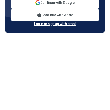
Continue with Google
Continue with Apple
Log in or sign up with email