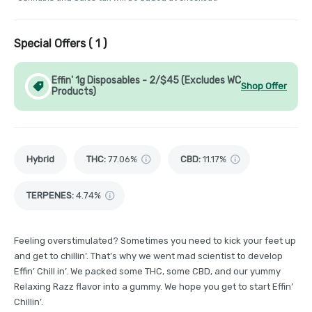
Special Offers (
1
)
Effin' 1g Disposables - 2/$45 (Excludes WC
Shop Offer
Products)
Hybrid
THC
:
77.06%
CBD
:
11.17%
TERPENES:
4.74%
Feeling overstimulated? Sometimes you need to kick your feet up
and get to chillin’. That’s why we went mad scientist to develop
Effin’ Chill in’. We packed some THC, some CBD, and our yummy
Relaxing Razz flavor into a gummy. We hope you get to start Effin’
Chillin’.