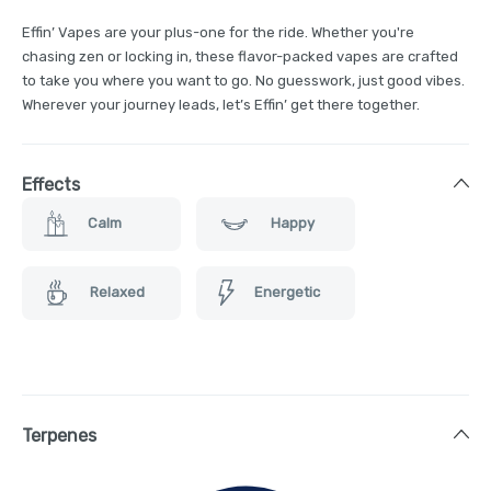
Effin’ Vapes are your plus-one for the ride. Whether you're
chasing zen or locking in, these flavor-packed vapes are crafted
to take you where you want to go. No guesswork, just good vibes.
Wherever your journey leads, let’s Effin’ get there together.
Effects
Calm
Happy
Relaxed
Energetic
Terpenes