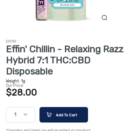
EFFIN'
Effin' Chillin - Relaxing Razz
Hybrid 7:1 THC:CBD
Disposable
Weight:
1g
Our Price:
$28.00
1
Add To Cart
*Cannabis and Sales tax will be added at checkout.