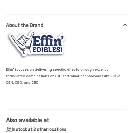
About the Brand
Effin' focuses on delivering specific effects through expertly
formulated combinations of THC and minor cannabinoids like THCV,
CBN, CBG, and CBD.
Also available at
In stock at 2 other locations