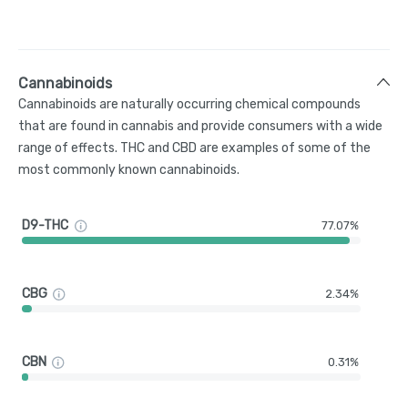
Cannabinoids
Cannabinoids are naturally occurring chemical compounds
that are found in cannabis and provide consumers with a wide
range of effects. THC and CBD are examples of some of the
most commonly known cannabinoids.
D9-THC
77.07%
CBG
2.34%
CBN
0.31%