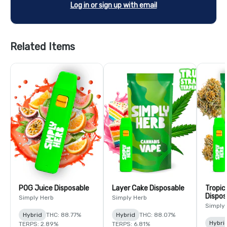
Log in or sign up with email
Related Items
POG Juice Disposable
Layer Cake Disposable
Tropic
Dispos
Simply Herb
Simply Herb
Simply
Hybrid
THC: 88.77%
Hybrid
THC: 88.07%
Hybri
TERPS: 2.89%
TERPS: 6.81%