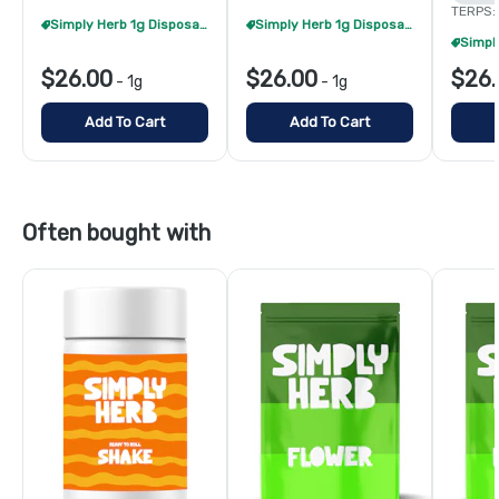
TERPS:
Simply Herb 1g Disposables - 2/$48
Simply Herb 1g Disposables - 2/$48
$26.00
$26.00
$26.
-
1g
-
1g
Add To Cart
Add To Cart
Often bought with