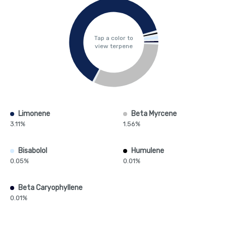
Tap a color to
view terpene
Limonene
Beta Myrcene
3.11%
1.56%
Bisabolol
Humulene
0.05%
0.01%
Beta Caryophyllene
0.01%