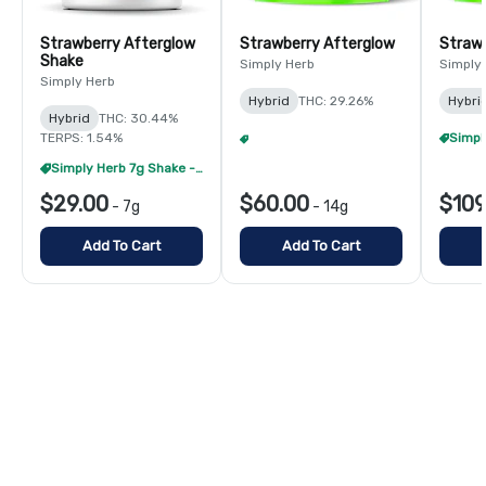
Strawberry Afterglow
Strawberry Afterglow
Strawb
Shake
Simply Herb
Simply
Simply Herb
Hybrid
THC: 29.26%
Hybri
Hybrid
THC: 30.44%
TERPS: 1.54%
Simply Herb 14g Flower - 4/$180
+
1
Simply Herb 7g Shake - 4/$60
$29.00
$60.00
$109
-
7g
-
14g
Add To Cart
Add To Cart