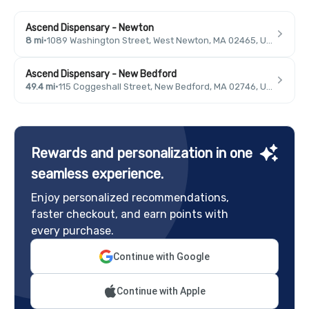
Ascend Dispensary - Newton
8 mi
·
1089 Washington Street, West Newton, MA 02465, USA
Ascend Dispensary - New Bedford
49.4 mi
·
115 Coggeshall Street, New Bedford, MA 02746, USA
Rewards and personalization in one
seamless experience.
Enjoy personalized recommendations,
faster checkout, and earn points with
every purchase.
Continue with Google
Continue with Apple