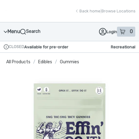
Skip
return to dispensary home page
Navigation
Back home
|
Browse Locations
Menu
0
Search
Login
item
s
in
CLOSED
Available for pre-order
Recreational
Dispensary Info
All Products
/
Edibles
/
Gummies