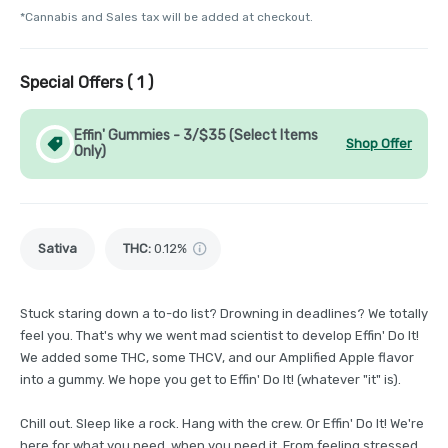
*Cannabis and Sales tax will be added at checkout.
Special Offers (
1
)
Effin' Gummies - 3/$35 (Select Items
Shop Offer
Only)
Sativa
THC
:
0.12%
Stuck staring down a to-do list? Drowning in deadlines? We totally
feel you. That's why we went mad scientist to develop Effin' Do It!
We added some THC, some THCV, and our Amplified Apple flavor
into a gummy. We hope you get to Effin' Do It! (whatever "it" is).
Chill out. Sleep like a rock. Hang with the crew. Or Effin' Do It! We're
here for what you need, when you need it. From feeling stressed