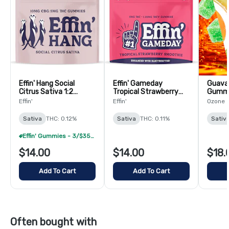
Effin' Hang Social
Effin' Gameday
Guava 
Citrus Sativa 1:2
Tropical Strawberry
Gummi
THC:CBG Gummies -
Smoothie 4:1
Effin'
Effin'
Ozone
20 Pack
THC:THCV Gummies -
20 Pack
Sativa
THC: 0.12%
Sativa
THC: 0.11%
Sativ
Effin' Gummies - 3/$35 (Select Items Only)
$14.00
$14.00
$18.
Add To Cart
Add To Cart
Often bought with