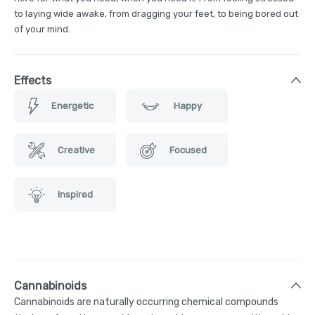
to laying wide awake, from dragging your feet, to being bored out
of your mind.
Effects
Energetic
Happy
Creative
Focused
Inspired
Cannabinoids
Cannabinoids are naturally occurring chemical compounds