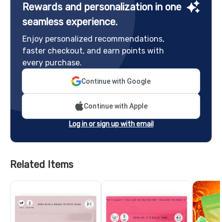
Rewards and personalization in one
seamless experience.
Enjoy personalized recommendations,
faster checkout, and earn points with
every purchase.
Continue with Google
Continue with Apple
Log in or sign up with email
Related Items