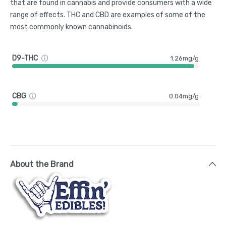
that are found in cannabis and provide consumers with a wide
range of effects. THC and CBD are examples of some of the
most commonly known cannabinoids.
D9-THC
1.26mg/g
CBG
0.04mg/g
About the Brand