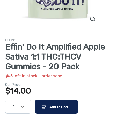
EFFIN'
Effin' Do It Amplified Apple
Sativa 1:1 THC:THCV
Gummies - 20 Pack
3
left in stock – order soon!
Our Price:
$
14.00
1
Add To Cart