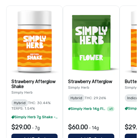
Strawberry Afterglow
Strawberry Afterglow
Butter
Shake
Simply Herb
Simply
Simply Herb
Hybrid
THC: 29.26%
Indica
Hybrid
THC: 30.44%
TERPS: 1.54%
Simply Herb 14g Flower - 4/$180
+
1
Simply Herb 7g Shake - 4/$60
$29.00
$60.00
$29.
-
7g
-
14g