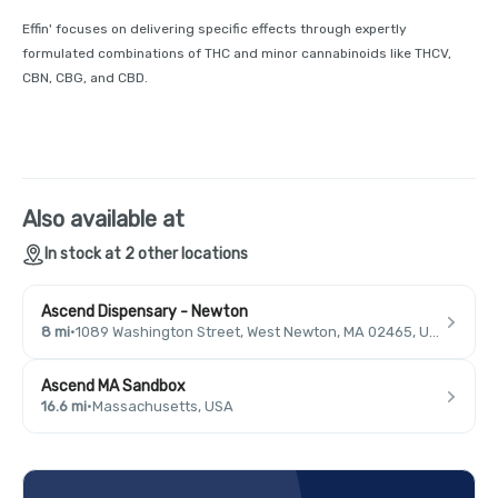
Effin' focuses on delivering specific effects through expertly
formulated combinations of THC and minor cannabinoids like THCV,
CBN, CBG, and CBD.
Also available at
In stock at 2 other locations
Ascend Dispensary - Newton
8 mi
·
1089 Washington Street, West Newton, MA 02465, USA
Ascend MA Sandbox
16.6 mi
·
Massachusetts, USA