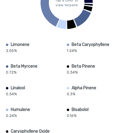
Tap a color to
view terpene
Limonene
Beta Caryophyllene
2.05%
1.24%
Beta Myrcene
Beta Pinene
0.72%
0.34%
Linalool
Alpha Pinene
0.34%
0.3%
Humulene
Bisabolol
0.24%
0.16%
Caryophyllene Oxide