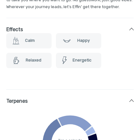
Wherever your journey leads, let’s Effin’ get there together.
Effects
Calm
Happy
Relaxed
Energetic
Terpenes