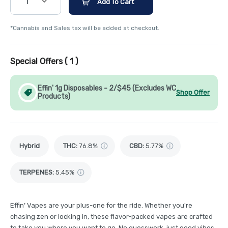
1
Add To Cart
*Cannabis and Sales tax will be added at checkout.
Special Offers (
1
)
Effin' 1g Disposables - 2/$45 (Excludes WC
Shop Offer
Products)
Hybrid
THC
:
76.8%
CBD
:
5.77%
TERPENES:
5.45%
Effin’ Vapes are your plus-one for the ride. Whether you're
chasing zen or locking in, these flavor-packed vapes are crafted
to take you where you want to go. No guesswork, just good vibes.