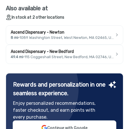
Also available at
In stock at 2 other locations
Ascend Dispensary - Newton
8 mi
·
1089 Washington Street, West Newton, MA 02465, USA
Ascend Dispensary - New Bedford
49.4 mi
·
115 Coggeshall Street, New Bedford, MA 02746, USA
Rewards and personalization in one
seamless experience.
Enjoy personalized recommendations,
faster checkout, and earn points with
every purchase.
Continue with Google