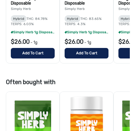
Disposable
Disposable
Dispos
Simply Herb
Simply Herb
Simply
Hybrid
THC: 84.78%
Hybrid
THC: 83.65%
Hybri
TERPS: 6.03%
TERPS: 4.3%
TERPS:
Simply Herb 1g Disposables - 2/$48
Simply Herb 1g Disposables - 2/$48
$26.00
$26.00
$26.
-
1g
-
1g
Add To Cart
Add To Cart
Often bought with