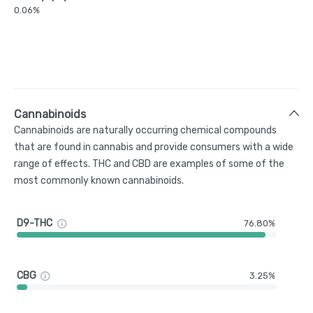
0.06%
Cannabinoids
Cannabinoids are naturally occurring chemical compounds
that are found in cannabis and provide consumers with a wide
range of effects. THC and CBD are examples of some of the
most commonly known cannabinoids.
D9-THC
76.80%
CBG
3.25%