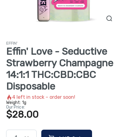
EFFIN'
Effin' Love - Seductive
Strawberry Champagne
14:1:1 THC:CBD:CBC
Disposable
4
left in stock – order soon!
Weight:
1g
Our Price:
$28.00