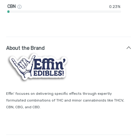
CBN
0.23%
About the Brand
Effin' focuses on delivering specific effects through expertly
formulated combinations of THC and minor cannabinoids like THCV,
CBN, CBG, and CBD.