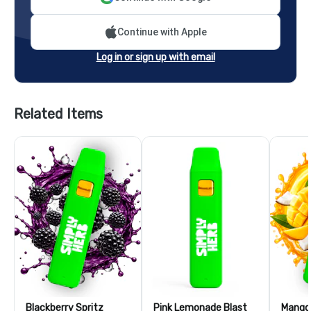
Continue with Apple
Log in or sign up with email
Related Items
Blackberry Spritz
Pink Lemonade Blast
Mango 