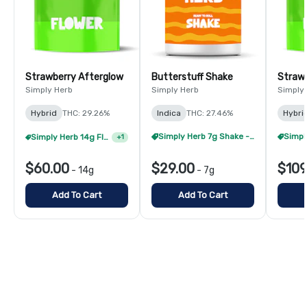
Strawberry Afterglow
Butterstuff Shake
Strawb
Simply Herb
Simply Herb
Simply
Hybrid
THC: 29.26%
Indica
THC: 27.46%
Hybri
Simply Herb 7g Shake - 4/$60
Simply Herb 14g Flower - 2/$105
+
1
$60.00
$29.00
$109
-
14g
-
7g
Add To Cart
Add To Cart