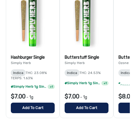
Hashburger Single
Butterstuff Single
Butter
Simply Herb
Simply Herb
Ozone
Indica
THC: 23.08%
Indica
THC: 24.53%
Indica
TERPS: 1.63%
Simply Herb 1g Singles - 8/$35
+
1
Simply Herb 1g Singles - 4/$20
+
1
$7.00
$7.00
$8.0
-
1g
-
1g
Add To Cart
Add To Cart