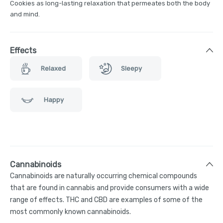
Cookies as long-lasting relaxation that permeates both the body
and mind.
Effects
Relaxed
Sleepy
Happy
Cannabinoids
Cannabinoids are naturally occurring chemical compounds
that are found in cannabis and provide consumers with a wide
range of effects. THC and CBD are examples of some of the
most commonly known cannabinoids.