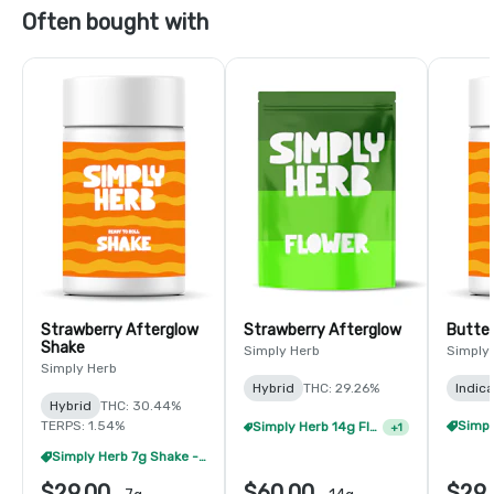
Often bought with
Strawberry Afterglow
Strawberry Afterglow
Butter
Shake
Simply Herb
Simply
Simply Herb
Hybrid
THC: 29.26%
Indica
Hybrid
THC: 30.44%
TERPS: 1.54%
Simply Herb 14g Flower - 2/$105
+
1
Simply Herb 7g Shake - 4/$60
$29.00
$60.00
$29.