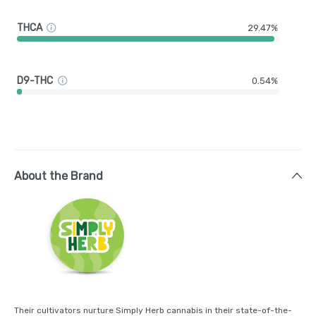
THCA
29.47%
D9-THC
0.54%
About the Brand
Their cultivators nurture Simply Herb cannabis in their state-of-the-