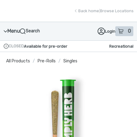
Skip
return to dispensary home page
Navigation
Back home
|
Browse Locations
Menu
0
Search
Login
item
s
in
CLOSED
Available for pre-order
Recreational
Dispensary Info
All Products
/
Pre-Rolls
/
Singles