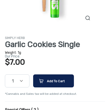
SIMPLY HERB
Garlic Cookies Single
Weight:
1g
Our Price:
$7.00
1
Add To Cart
*Cannabis and Sales tax will be added at checkout.
Special Offers (
2
)