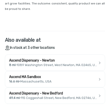
art grow facilities. The outcome: consistent, quality product we can all
be proud to share.
Also available at
In stock at 3 other locations
Ascend Dispensary - Newton
8 mi
·
1089 Washington Street, West Newton, MA 02465, USA
Ascend MA Sandbox
16.6 mi
·
Massachusetts, USA
Ascend Dispensary - New Bedford
49.4 mi
·
115 Coggeshall Street, New Bedford, MA 02746, USA