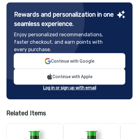
Rewards and personalization in one
seamless experience.
Enjoy personalized recommendations,
faster checkout, and earn points with
every purchase.
Continue with Google
Continue with Apple
Log in or sign up with email
Related Items