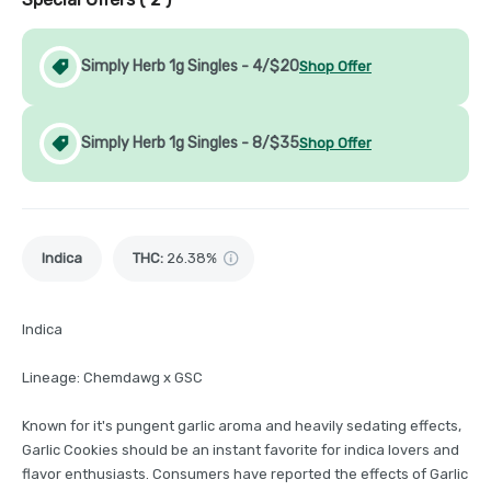
Simply Herb 1g Singles - 4/$20
Shop Offer
Simply Herb 1g Singles - 8/$35
Shop Offer
Indica
THC
:
26.38%
Indica
Lineage: Chemdawg x GSC
Known for it's pungent garlic aroma and heavily sedating effects,
Garlic Cookies should be an instant favorite for indica lovers and
flavor enthusiasts. Consumers have reported the effects of Garlic