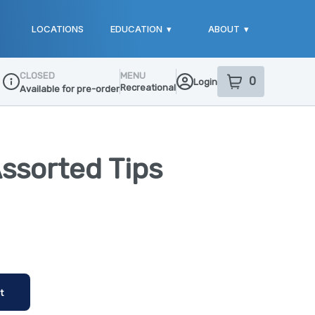
LOCATIONS
EDUCATION
▾
ABOUT
▾
CLOSED
MENU
0
Login
item
s
in your sho
Recreational
Available for pre-order
Dispensary Info
Assorted Tips
t