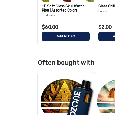
11" Soft Glass Skull Water
Glass Chil
Pipe | Assorted Colors
Pulsar
LuvBuds
$60.00
$2.00
Add To Cart
A
Often bought with