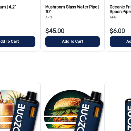
lum | 4.2"
Mushroom Glass Water Pipe |
Oceanic Fri
10"
Spoon Pipe 
AFG
AFG
$45.00
$6.00
dd To Cart
Add To Cart
Ad