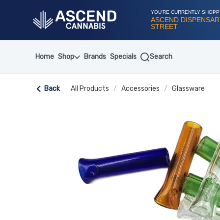
Skip
Navigation
YOU'RE CURRENTLY SHOPP
ASCEND DISPENSARY
STREET
Home
Shop
Brands
Specials
Search
Back
All Products
/
Accessories
/
Glassware