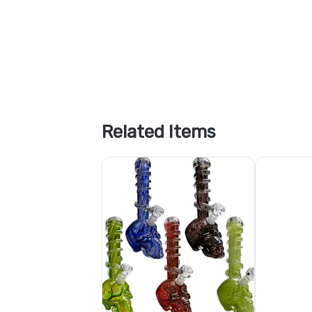
Related Items