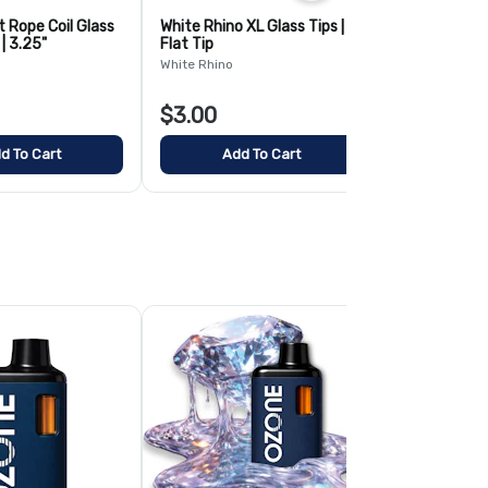
t Rope Coil Glass
White Rhino XL Glass Tips |
Pinky Hearts
| 3.25"
Flat Tip
Water Pipe | 
White Rhino
AFG
$3.00
$25.00
d To Cart
Add To Cart
Add