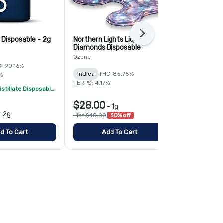
Next
 Disposable - 2g
Northern Lights Liquid
Papayahuasc
Diamonds Disposable
2g
Ozone
Ozone
: 90.16%
Indica
THC: 85.75%
Hybrid
THC:
%
TERPS: 4.17%
TERPS: 3.96%
Ozone 2g Distillate Disposables - 2/$70
$28.00
-
1g
$48.00
-
2g
-
List $40.00
30% off
d To Cart
Add To Cart
Add