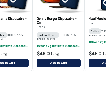
ama Disposable -
Donny Burger Disposable -
Maui Wowie
2g
Ozone
Ozone
Sativa
THC
brid
THC: 87.72%
Indica-Hybrid
THC: 82.73%
TERPS: 5.09
1%
TERPS: 5.22%
Ozone 2g Distillate Disposables - 2/$70
Ozone 2g Distillate Disposables - 2/$70
$48.00
$48.00
-
2g
-
2g
dd To Cart
Add To Cart
Ad