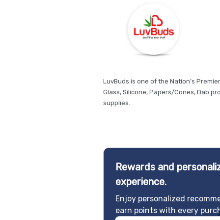
LuvBuds is one of the Nation’s Premie
Glass, Silicone, Papers/Cones, Dab p
supplies.
Rewards and personaliz
experience.
Enjoy personalized recomme
earn points with every purc