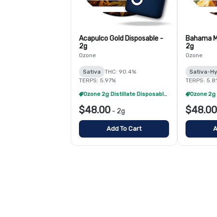
Acapulco Gold Disposable -
Bahama M
2g
2g
Ozone
Ozone
Sativa
THC: 90.4%
Sativa-Hy
TERPS: 5.97%
TERPS: 5.8
Ozone 2g Distillate Disposables - 2/$70
$48.00
$48.00
-
2g
Add To Cart
A