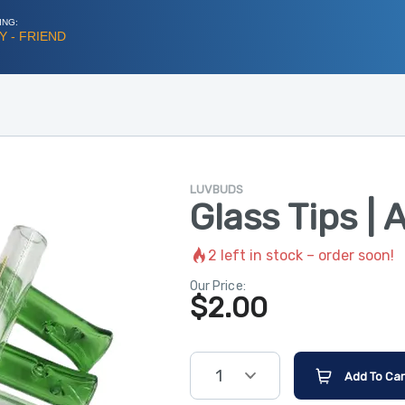
ING:
 - FRIEND
LUVBUDS
Glass Tips | 
2
left in stock – order soon!
Our Price:
$
2.00
1
Add To Car