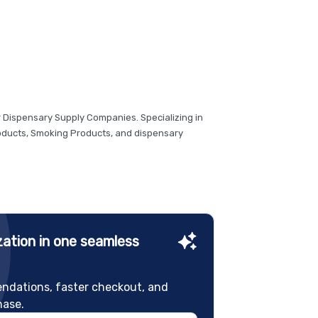
r Dispensary Supply Companies. Specializing in
roducts, Smoking Products, and dispensary
ation in one seamless
ndations, faster checkout, and
hase.