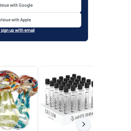
inue with Google
tinue with Apple
r sign up with email
Next