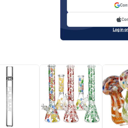
Cont
Con
Log in o