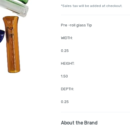
*Sales tax will be added at checkout.
Pre -roll glass Tip
WIDTH:
0.25
HEIGHT:
1.50
DEPTH:
0.25
About the Brand