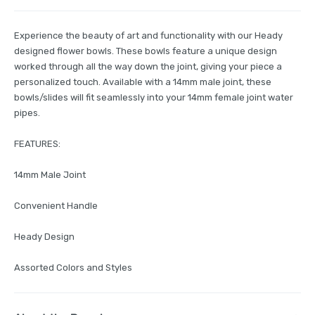
Experience the beauty of art and functionality with our Heady
designed flower bowls. These bowls feature a unique design
worked through all the way down the joint, giving your piece a
personalized touch. Available with a 14mm male joint, these
bowls/slides will fit seamlessly into your 14mm female joint water
pipes.
FEATURES:
14mm Male Joint
Convenient Handle
Heady Design
Assorted Colors and Styles