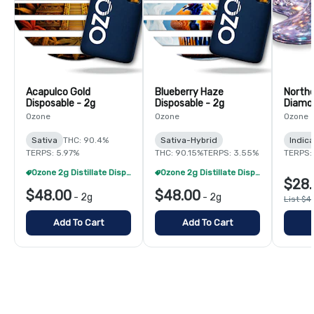
Acapulco Gold
Blueberry Haze
Northe
Disposable - 2g
Disposable - 2g
Diamon
Ozone
Ozone
Ozone
Sativa
THC: 90.4%
Sativa-Hybrid
Indica
TERPS: 5.97%
THC: 90.15%
TERPS: 3.55%
TERPS: 
Ozone 2g Distillate Disposables - 2/$70
Ozone 2g Distillate Disposables - 2/$70
$28.
$48.00
$48.00
-
2g
-
2g
List $4
Add To Cart
Add To Cart