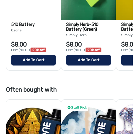
510 Battery
Simply Herb-510
Simply 
Battery (Green)
Batter
Ozone
Simply Herb
Simply
$8.00
$8.00
$8.0
List $10.00
20% off
List $10.00
20% off
List $1
Add To Cart
Add To Cart
Often bought with
Staff Pick