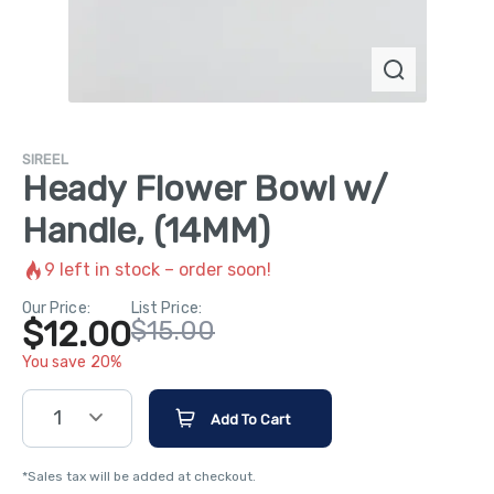
SIREEL
Heady Flower Bowl w/
Handle, (14MM)
9
left in stock – order soon!
Our Price:
List Price:
$12.00
$15.00
You save 20%
1
Add To Cart
*Sales tax will be added at checkout.