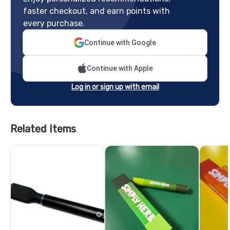
faster checkout, and earn points with
every purchase.
Continue with Google
Continue with Apple
Log in or sign up with email
Related Items