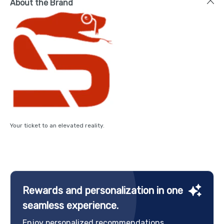
About the Brand
Your ticket to an elevated reality.
Rewards and personalization in one
seamless experience.
Enjoy personalized recommendations,