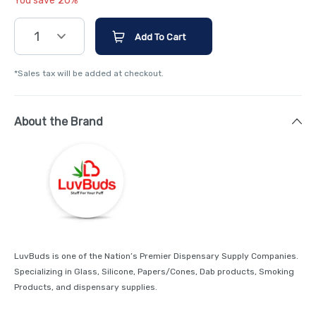
You save 20%
1
Add To Cart
*Sales tax will be added at checkout.
About the Brand
LuvBuds is one of the Nation’s Premier Dispensary Supply Companies.
Specializing in Glass, Silicone, Papers/Cones, Dab products, Smoking
Products, and dispensary supplies.