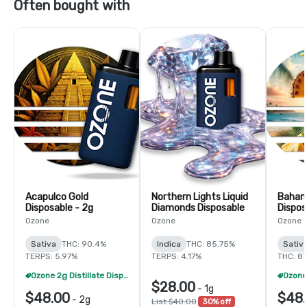
Often bought with
Acapulco Gold
Northern Lights Liquid
Baha
Disposable - 2g
Diamonds Disposable
Dispos
Ozone
Ozone
Ozone
Sativa
THC: 90.4%
Indica
THC: 85.75%
Sativ
TERPS: 5.97%
TERPS: 4.17%
THC: 87
Ozone 2g Distillate Disposables - 2/$70
$28.00
-
1g
$48.00
$48
-
2g
List $40.00
30% off