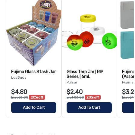
Fujima Glass Stash Jar
Glass Terp Jar | RIP
Fujima
Series | 6mL
(Assor
LuvBuds
100m
Pulsar
Fujima
$4.80
$2.40
$3.2
List $6.00
20% off
List $3.00
20% off
List $4
Add To Cart
Add To Cart