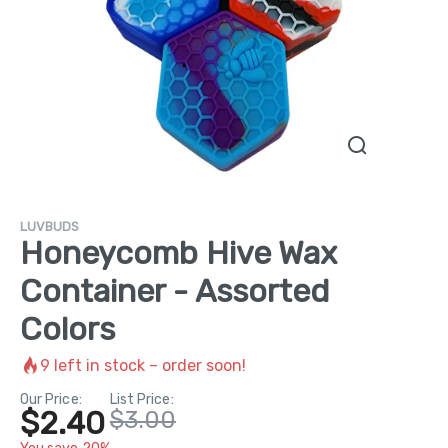
LUVBUDS
Honeycomb Hive Wax
Container - Assorted
Colors
9
left in stock – order soon!
Our Price:
List Price:
$2.40
$3.00