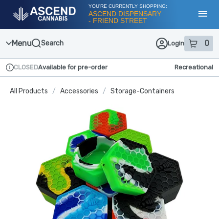
Skip
YOU'RE CURRENTLY SHOPPING:
Navigation
ASCEND DISPENSARY
- FRIEND STREET
Toggl
Menu
0
Search
Login
item
s
in
CLOSED
Available for pre-order
Recreational
Dispensary Info
All Products
/
Accessories
/
Storage-Containers