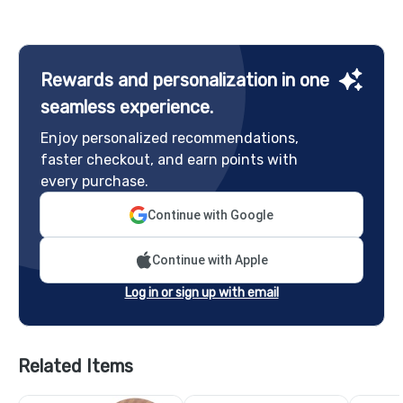
Rewards and personalization in one
seamless experience.
Enjoy personalized recommendations,
faster checkout, and earn points with
every purchase.
Continue with Google
Continue with Apple
Log in or sign up with email
Related Items