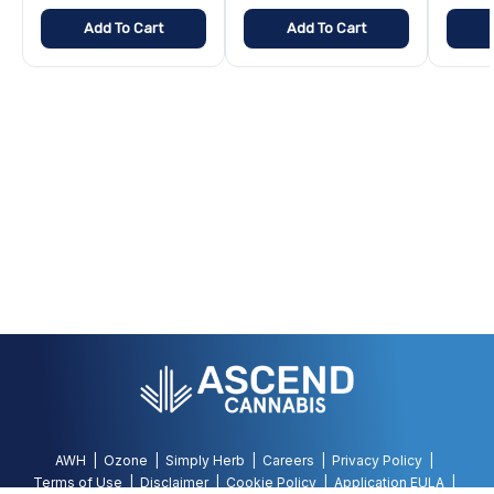
Add To Cart
Add To Cart
AWH
Ozone
Simply Herb
Careers
Privacy Policy
Terms of Use
Disclaimer
Cookie Policy
Application EULA