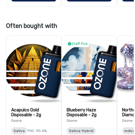
Often bought with
Staff Pick
Acapulco Gold
Blueberry Haze
Northe
Disposable - 2g
Disposable - 2g
Diamon
Ozone
Ozone
Ozone
Sativa
THC: 90.4%
Sativa-Hybrid
Indica