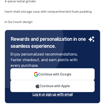
4-piece metal grinder
Hard-shell storage case with compartmented foam padding
In Da Couch design
Rewards and personalization in one
seamless experience.
Enjoy personalized recommendations,
faster checkout, and earn points with
every purchase.
Continue with Google
Continue with Apple
Log in or sign up with email