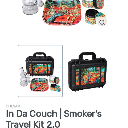
PULSAR
In Da Couch | Smoker's
Travel Kit 2.0