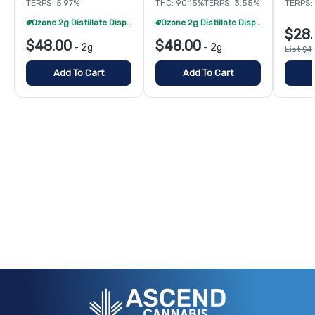
TERPS: 5.97%
THC: 90.15%
TERPS: 3.55%
TERPS: 
Ozone 2g Distillate Disposables - 2/$70
Ozone 2g Distillate Disposables - 2/$70
$28.
$48.00
$48.00
-
2g
-
2g
List $4
Add To Cart
Add To Cart