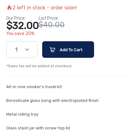
2
left in stock – order soon!
Our Price:
List Price:
$32.00
$40.00
You save 20%
1
Add To Cart
*Sales tax will be added at checkout.
All-in-one smoker's travel kit
Borosilicate glass bong with electroplated finish
Metal rolling tray
Glass stash jar with screw-top lid