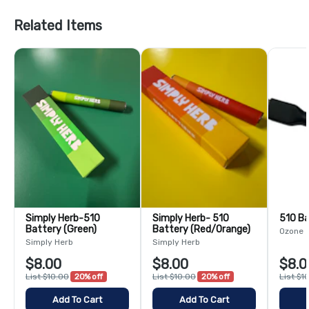
Related Items
Simply Herb-510
Simply Herb- 510
510 B
Battery (Green)
Battery (Red/Orange)
Ozone
Simply Herb
Simply Herb
$8.00
$8.00
$8.0
List $10.00
20% off
List $10.00
20% off
List $1
Add To Cart
Add To Cart