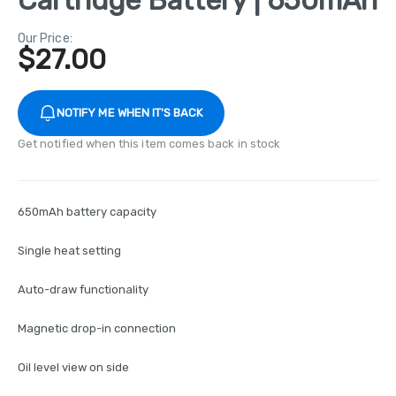
Our Price:
$
27.00
NOTIFY ME WHEN IT'S BACK
Get notified when this item comes back in stock
650mAh battery capacity
Single heat setting
Auto-draw functionality
Magnetic drop-in connection
Oil level view on side