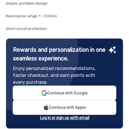
Simple, portable design
Resistance range: 1 - 3 Ohms
Short circuit protection
Rewards and personalization in one
seamless experience.
Enjoy personalized recommendations,
faster checkout, and earn points with
every purchase.
Continue with Google
Continue with Apple
Log in or sign up with email