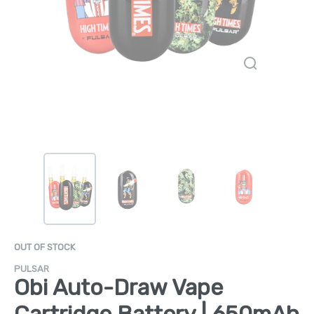
OUT OF STOCK
PULSAR
Obi Auto-Draw Vape
Cartridge Battery | 650mAh