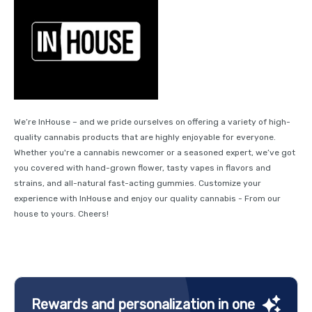
We’re InHouse – and we pride ourselves on offering a variety of high-
quality cannabis products that are highly enjoyable for everyone.
Whether you're a cannabis newcomer or a seasoned expert, we’ve got
you covered with hand-grown flower, tasty vapes in flavors and
strains, and all-natural fast-acting gummies. Customize your
experience with InHouse and enjoy our quality cannabis - From our
house to yours. Cheers!
Rewards and personalization in one