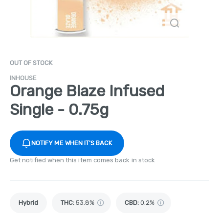
OUT OF STOCK
INHOUSE
Orange Blaze Infused
Single - 0.75g
NOTIFY ME WHEN IT'S BACK
Get notified when this item comes back in stock
Hybrid
THC
:
53.8%
CBD
:
0.2%