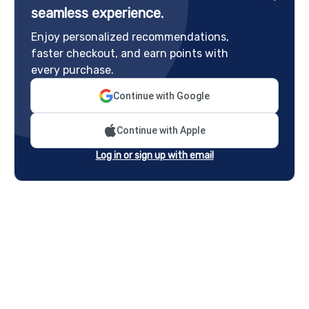
seamless experience.
Enjoy personalized recommendations,
faster checkout, and earn points with
every purchase.
Continue with Google
Continue with Apple
Log in or sign up with email