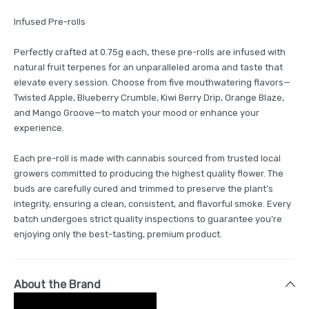
Infused Pre-rolls
Perfectly crafted at 0.75g each, these pre-rolls are infused with
natural fruit terpenes for an unparalleled aroma and taste that
elevate every session. Choose from five mouthwatering flavors—
Twisted Apple, Blueberry Crumble, Kiwi Berry Drip, Orange Blaze,
and Mango Groove—to match your mood or enhance your
experience.
Each pre-roll is made with cannabis sourced from trusted local
growers committed to producing the highest quality flower. The
buds are carefully cured and trimmed to preserve the plant’s
integrity, ensuring a clean, consistent, and flavorful smoke. Every
batch undergoes strict quality inspections to guarantee you’re
enjoying only the best-tasting, premium product.
About the Brand