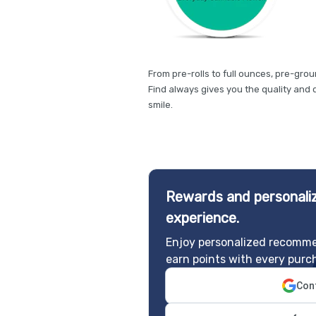
From pre-rolls to full ounces, pre-gro
Find always gives you the quality and 
smile.
Rewards and personaliz
experience.
Enjoy personalized recomme
earn points with every purc
Cont