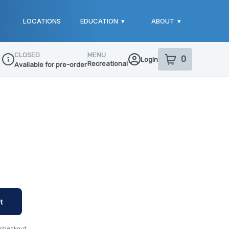
LOCATIONS
EDUCATION
▾
ABOUT
▾
CLOSED
MENU
0
Login
item
s
in your sho
Recreational
Available for pre-order
Dispensary Info
t
 checkout.