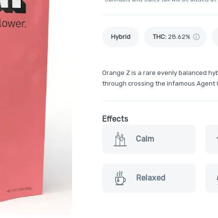
Hybrid
THC
:
28.62%
Orange Z is a rare evenly balanced hyb
through crossing the infamous Agent 
Effects
Calm
Relaxed