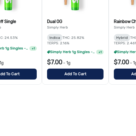
ff Single
Dual OG
Rainbow Ch
b
Simply Herb
Simply Herb
C: 24.53%
Indica
THC: 25.82%
Hybrid
THC
TERPS: 2.16%
TERPS: 2.46
Simply Herb 1g Singles - 4/$20
+
1
Simply Herb 1g Singles - 8/$35
+
1
$7.00
$7.00
1g
-
1g
-
1
dd To Cart
Add To Cart
Ad