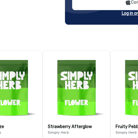
Con
Log in o
ze
Strawberry Afterglow
Fruity Peb
b
Simply Herb
Simply Herb