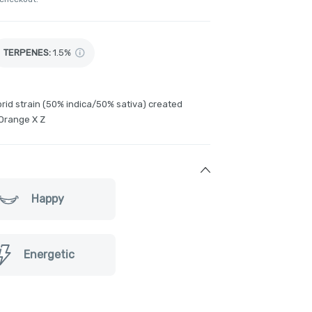
TERPENES:
1.5%
rid strain (50% indica/50% sativa) created
Orange X Z
Happy
Energetic