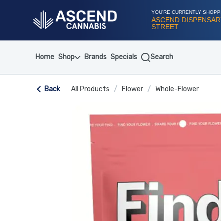
Skip
Navigation
YOU'RE CURRENTLY SHOPP
ASCEND DISPENSARY
STREET
Home
Shop
Brands
Specials
Search
Back
All Products
/
Flower
/
Whole-Flower