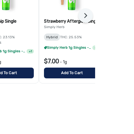
Next
ip Single
Strawberry Afterglow Single
Pave - 10 P
Simply Herb
Simply Herb
: 23.13%
Hybrid
THC: 25.53%
Hybrid
THC:
%
TERPS: 1.41%
Simply Herb 1g Singles - 4/$20
+
1
Simply Herb 1g Singles - 4/$20
+
1
$7.00
$34.00
g
-
1g
-
d To Cart
Add To Cart
Add