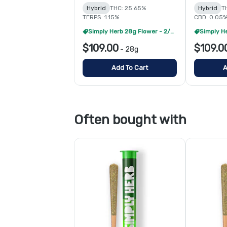
Hybrid
THC: 25.65%
Hybrid
T
TERPS: 1.15%
CBD: 0.05
Simply Herb 28g Flower - 2/$175
$109.00
$109.0
-
28g
Add To Cart
A
Often bought with