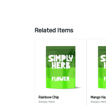
Related Items
Rainbow Chip
Mango Ha
Simply Herb
Simply Her