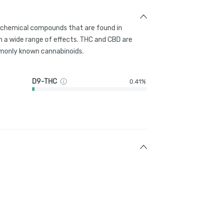
g chemical compounds that are found in
 a wide range of effects. THC and CBD are
only known cannabinoids.
D9-THC
0.41%