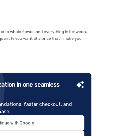
und to whole flower, and everything in between,
quantity you want at a price that'll make you
ation in one seamless
ndations, faster checkout, and
hase.
inue with Google