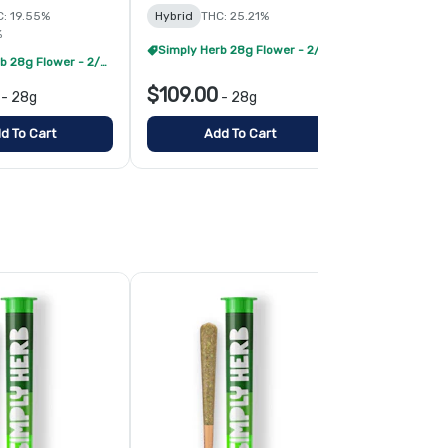
: 19.55%
Hybrid
THC: 25.21%
Hybrid
THC:
%
Simply Herb 28g Flower - 2/$175
Simply Herb 28g Flower - 2/$175
$109.00
$109.00
-
28g
-
28g
d To Cart
Add To Cart
Add