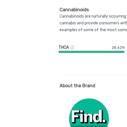
Cannabinoids
Cannabinoids are naturally occurrin
cannabis and provide consumers with
examples of some of the most comm
THCA
28.62%
About the Brand