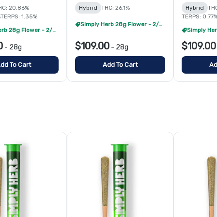
HC: 20.86%
Hybrid
THC: 26.1%
Hybrid
THC
%
TERPS: 1.35%
TERPS: 0.77
Simply Herb 28g Flower - 2/$175
Simply Herb 28g Flower - 2/$175
0
$109.00
$109.00
-
28g
-
28g
dd To Cart
Add To Cart
Ad