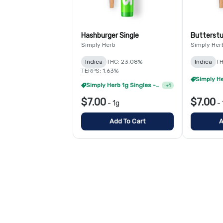
Hashburger Single
Butterstu
Simply Herb
Simply Her
Indica
THC: 23.08%
Indica
TH
TERPS: 1.63%
Simply Herb 1g Singles - 4/$20
+
1
$7.00
$7.00
-
1g
-
Add To Cart
A