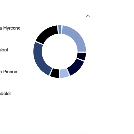
a Myrcene
lool
a Pinene
abolol