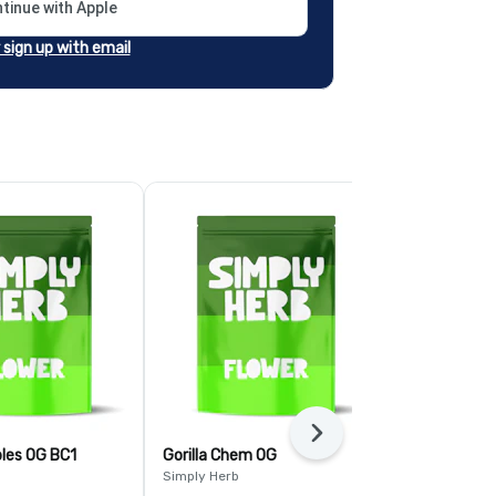
tinue with Apple
r sign up with email
Next
bles OG BC1
Gorilla Chem OG
Pave
Simply Herb
Simply Herb