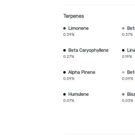
Terpenes
Limonene
Bet
0.39%
0.37%
Beta Caryophyllene
Lina
0.27%
0.19%
Alpha Pinene
Bet
0.09%
0.09%
Humulene
Bis
0.07%
0.03%