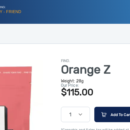
ING:
 - FRIEND
FIND.
Orange Z
Weight:
28g
Our Price:
$115.00
1
Add To Car
*Cannabis and Sales tax will be added at