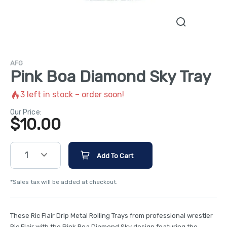
AFG
Pink Boa Diamond Sky Tray
3
left in stock – order soon!
Our Price:
$
10.00
1
Add To Cart
*Sales tax will be added at checkout.
These Ric Flair Drip Metal Rolling Trays from professional wrestler
Ric Flair with the Pink Boa Diamond Sky design featuring the