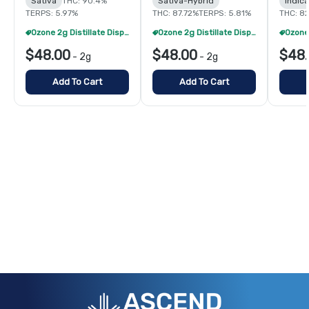
Sativa
THC: 90.4%
Sativa-Hybrid
Indic
TERPS: 5.97%
THC: 87.72%
TERPS: 5.81%
THC: 8
Ozone 2g Distillate Disposables - 2/$70
Ozone 2g Distillate Disposables - 2/$70
$48.00
$48.00
$48
-
2g
-
2g
Add To Cart
Add To Cart