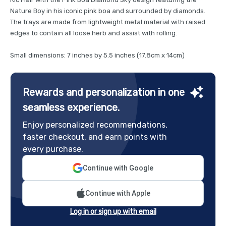
Nature Boy in his iconic pink boa and surrounded by diamonds.
The trays are made from lightweight metal material with raised
edges to contain all loose herb and assist with rolling.
Small dimensions: 7 inches by 5.5 inches (17.8cm x 14cm)
Rewards and personalization in one
seamless experience.
Enjoy personalized recommendations,
faster checkout, and earn points with
every purchase.
Continue with Google
Continue with Apple
Log in or sign up with email