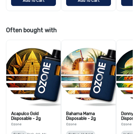
Add To Cart
Add To Cart
Often bought with
Acapulco Gold
Bahama Mama
Donny
Disposable - 2g
Disposable - 2g
Dispos
Ozone
Ozone
Ozone