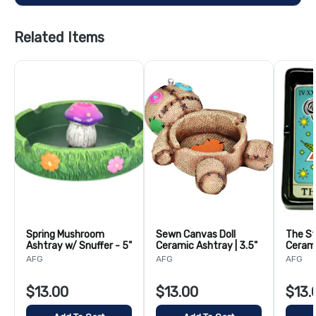
Related Items
Spring Mushroom
Sewn Canvas Doll
The St
Ashtray w/ Snuffer - 5"
Ceramic Ashtray | 3.5"
Cerami
5.5"
AFG
AFG
AFG
$13.00
$13.00
$13.