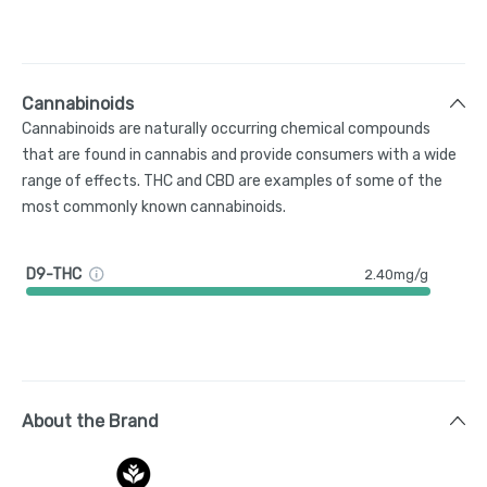
Cannabinoids
Cannabinoids are naturally occurring chemical compounds
that are found in cannabis and provide consumers with a wide
range of effects. THC and CBD are examples of some of the
most commonly known cannabinoids.
D9-THC
2.40mg/g
About the Brand