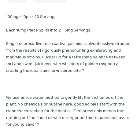
100mg - 10pc - 20 Servings
Each 10mg Piece Splits into 2 - 5mg Servings.
5mg first press, live rosin sativa gummies, solventlessly-extracted
from the results of rigorously phenohunting exhilarating and
marvelous strains. Pucker up for a refreshing balance between
tart and sweet juiciness, with whispers of golden raspberry,
creating the ideal summer-inspired bite.?
--
We use an ice water method to gently lift the trichomes off the
plant. No chemicals or butane here: good edibles start with the
cleanest extraction for the best oil. First press only means that
nothing but the finest oil with stronger and more nuanced flavors
for you to savor.?