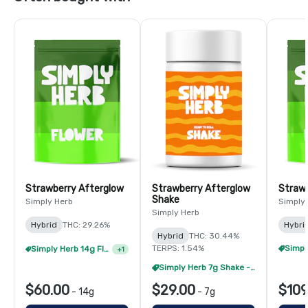
Strawberry Afterglow
Strawberry Afterglow
Strawb
Shake
Simply Herb
Simply
Simply Herb
Hybrid
THC: 29.26%
Hybri
Hybrid
THC: 30.44%
TERPS: 1.54%
Simply Herb 14g Flower - 4/$180
+
1
Simply Herb 7g Shake - 4/$60
$60.00
$29.00
$109
-
14g
-
7g