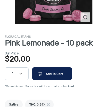
FLORACAL FARMS
Pink Lemonade - 10 pack
Our Price:
$
20.00
1
Add To Cart
*Cannabis and Sales tax will be added at checkout.
Sativa
THC
:
0.24%