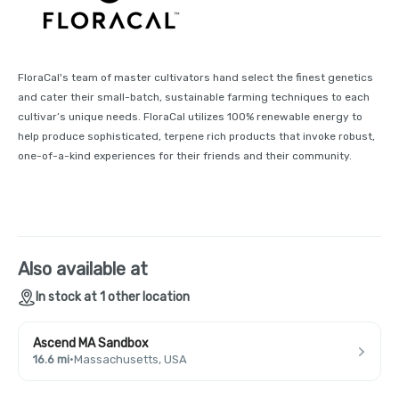
FloraCal's team of master cultivators hand select the finest genetics
and cater their small-batch, sustainable farming techniques to each
cultivar’s unique needs. FloraCal utilizes 100% renewable energy to
help produce sophisticated, terpene rich products that invoke robust,
one-of-a-kind experiences for their friends and their community.
Also available at
In stock at 1 other location
Ascend MA Sandbox
16.6 mi
·
Massachusetts, USA