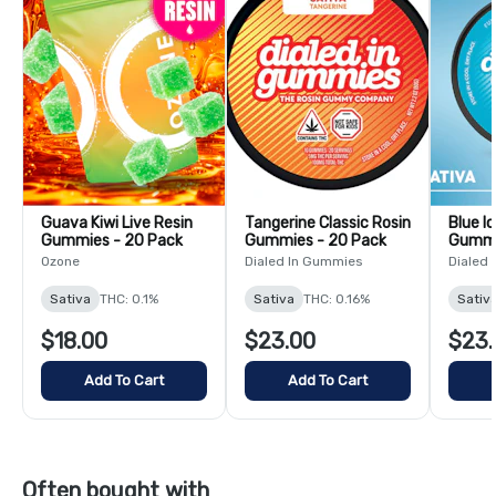
Guava Kiwi Live Resin
Tangerine Classic Rosin
Blue I
Gummies - 20 Pack
Gummies - 20 Pack
Gummi
Ozone
Dialed In Gummies
Dialed
Sativa
THC: 0.1%
Sativa
THC: 0.16%
Sativ
$18.00
$23.00
$23.
Add To Cart
Add To Cart
Often bought with