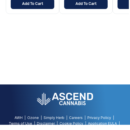
Add To Cart
Add To Cart
AWH
Ozone
Simply Herb
Careers
Privacy Policy
Terms of Use
Disclaimer
Cookie Policy
Application EULA
Accessibility Policy