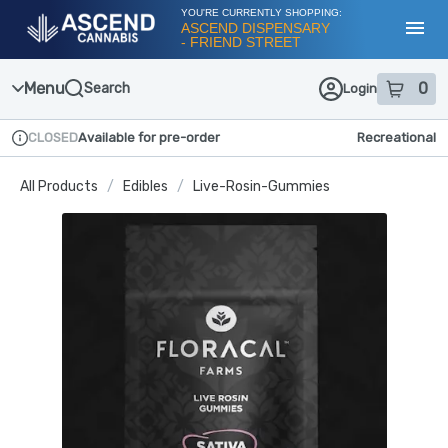
Skip
YOU'RE CURRENTLY SHOPPING:
Navigation
ASCEND DISPENSARY
- FRIEND STREET
Toggl
Menu
0
Search
Login
item
s
in
CLOSED
Available for pre-order
Recreational
Dispensary Info
All Products
/
Edibles
/
Live-Rosin-Gummies