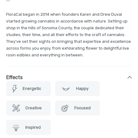
--
FloraCal began in 2014 when founders Karen and Drew Duval
started growing cannabis in accordance with nature. Setting up
shop in the hills of Sonoma County, the couple dedicated their
studies, their time, and all their efforts to the craft of cannabis.
They've set their sights on bringing that expertise and excellence
across forms you enjoy, from exhilarating flower to delightful live
rosin edibles and everything in between.
Effects
Energetic
Happy
Creative
Focused
Inspired