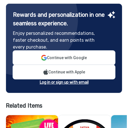
Rewards and personalization in one
seamless experience.
Enjoy personalized recommendations,
faster checkout, and earn points with
every purchase.
Continue with Google
Continue with Apple
Log in or sign up with email
Related Items