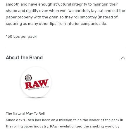
smooth and have enough structural integrity to maintain their
shape and rigidity even when wet. We carefully lay out and cut the
paper properly with the grain so they roll smoothly (instead of
squaring as many other tips from inferior companies do.
*50 tips per pack!
About the Brand
The Natural Way To Roll
Since day 1, RAW has been on a mission to be the leader of the pack in
the rolling paper industry. RAW revolutionized the smoking world by