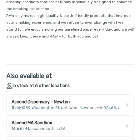
creating products that are naturally ingeniously designed to enhance
the smoking experience.
RAW only makes high-quality & earth-friendly products that improve
your smoking experience, and we refuse to ever change what we
stand for. We enjoy smoking our unrefined paper every day, and we will
always keep it pure and RAW – for both you and us!
Also available at
In stock at 6 other locations
Ascend Dispensary - Newton
8 mi
·
1089 Washington Street, West Newton, MA 02465, USA
Ascend MA Sandbox
16.6 mi
·
Massachusetts, USA