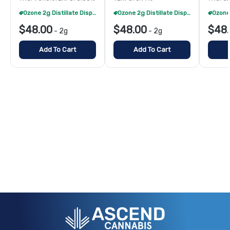
Ozone 2g Distillate Disposables - 2/$70
Ozone 2g Distillate Disposables - 2/$70
$48.00
$48.00
$48
-
2g
-
2g
Add To Cart
Add To Cart