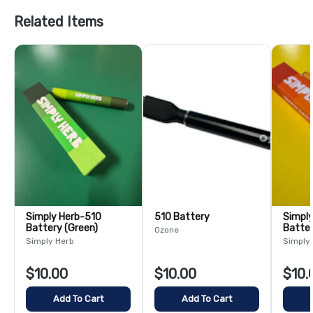
Related Items
Simply Herb-510
510 Battery
Simply 
Battery (Green)
Batter
Ozone
Simply Herb
Simply
$10.00
$10.00
$10.
Add To Cart
Add To Cart