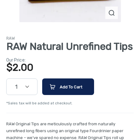
RAW
RAW Natural Unrefined Tips
Our Price:
$
2.00
1
Add To Cart
*Sales tax will be added at checkout.
RAW Original Tips are meticulously crafted from naturally
unrefined long fibers using an original type Fourdrinier paper
machine – we’ve spared no expense. RAW Original Tips roll up