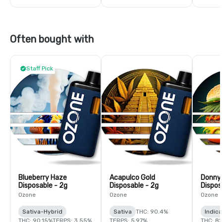
Often bought with
Staff Pick
Blueberry Haze
Acapulco Gold
Donny
Disposable - 2g
Disposable - 2g
Dispos
Ozone
Ozone
Ozone
Sativa-Hybrid
Sativa
THC: 90.4%
Indic
THC: 90.15%
TERPS: 3.55%
TERPS: 5.97%
THC: 8