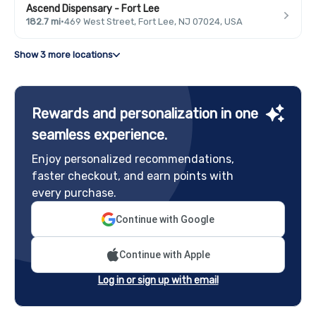
Ascend Dispensary - Fort Lee
182.7 mi
·
469 West Street, Fort Lee, NJ 07024, USA
Show 3 more locations
Rewards and personalization in one
seamless experience.
Enjoy personalized recommendations,
faster checkout, and earn points with
every purchase.
Continue with Google
Continue with Apple
Log in or sign up with email