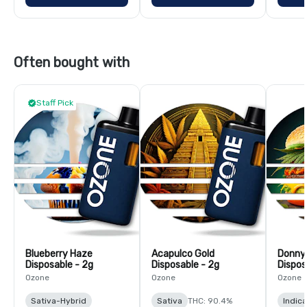
Often bought with
Staff Pick
Blueberry Haze
Acapulco Gold
Donny
Disposable - 2g
Disposable - 2g
Dispos
Ozone
Ozone
Ozone
Sativa-Hybrid
Sativa
THC: 90.4%
Indic