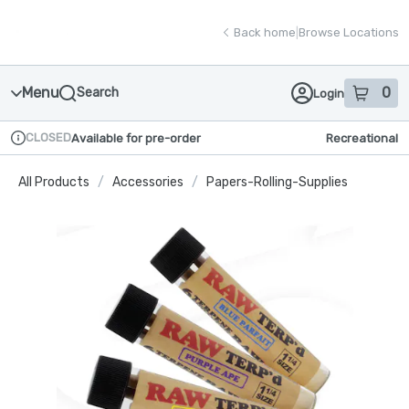
Skip
return to dispensary home page
Navigation
Back home
|
Browse Locations
Menu
0
Search
Login
item
s
in
CLOSED
Available for pre-order
Recreational
Dispensary Info
All Products
/
Accessories
/
Papers-Rolling-Supplies