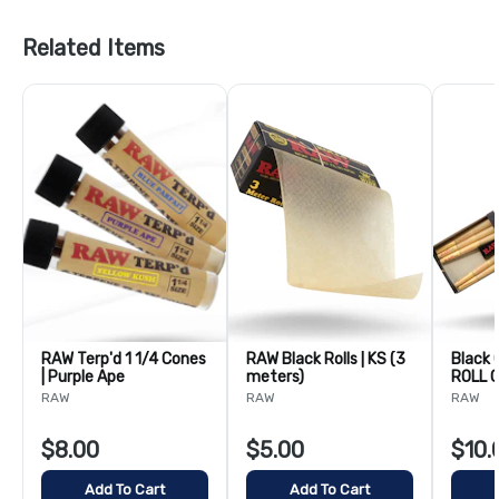
Related Items
RAW Terp'd 1 1/4 Cones
RAW Black Rolls | KS (3
Black 
| Purple Ape
meters)
ROLL C
109m
RAW
RAW
RAW
$8.00
$5.00
$10.
Add To Cart
Add To Cart