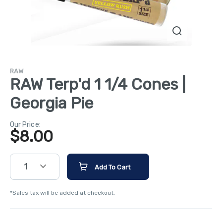
RAW
RAW Terp'd 1 1/4 Cones |
Georgia Pie
Our Price:
$
8.00
1
Add To Cart
*Sales tax will be added at checkout.