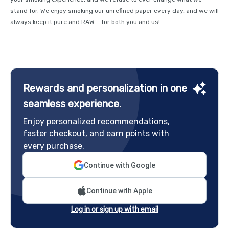
stand for. We enjoy smoking our unrefined paper every day, and we will
always keep it pure and RAW – for both you and us!
Rewards and personalization in one
seamless experience.
Enjoy personalized recommendations,
faster checkout, and earn points with
every purchase.
Continue with Google
Continue with Apple
Log in or sign up with email