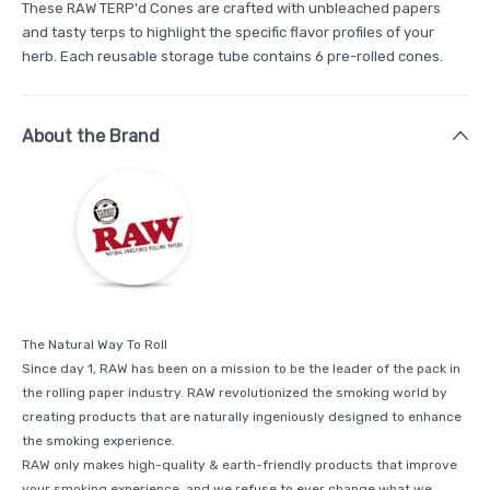
These RAW TERP'd Cones are crafted with unbleached papers
and tasty terps to highlight the specific flavor profiles of your
herb. Each reusable storage tube contains 6 pre-rolled cones.
About the Brand
The Natural Way To Roll
Since day 1, RAW has been on a mission to be the leader of the pack in
the rolling paper industry. RAW revolutionized the smoking world by
creating products that are naturally ingeniously designed to enhance
the smoking experience.
RAW only makes high-quality & earth-friendly products that improve
your smoking experience, and we refuse to ever change what we