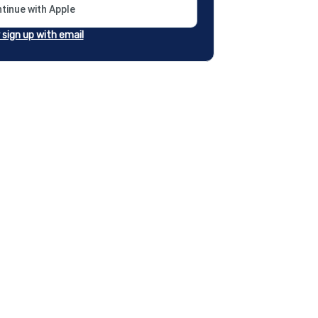
tinue with Apple
r sign up with email