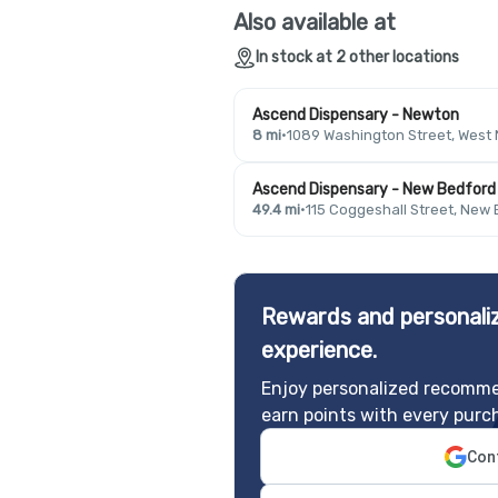
Also available at
In stock at 2 other locations
Ascend Dispensary - Newton
8 mi
·
1089 Washington Street, West
Ascend Dispensary - New Bedford
49.4 mi
·
115 Coggeshall Street, New
Rewards and personaliz
experience.
Enjoy personalized recomme
earn points with every purc
Cont