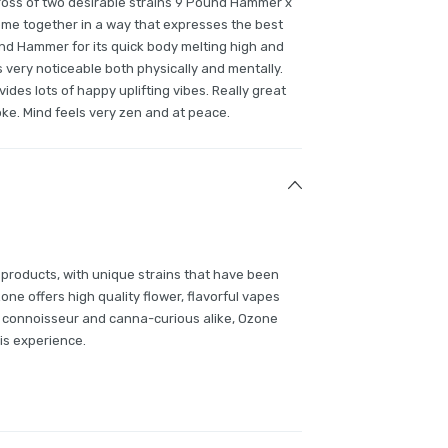
s of two desirable strains 9 Pound Hammer x
come together in a way that expresses the best
und Hammer for its quick body melting high and
s very noticeable both physically and mentally.
vides lots of happy uplifting vibes. Really great
ke. Mind feels very zen and at peace.
 products, with unique strains that have been
e offers high quality flower, flavorful vapes
 connoisseur and canna-curious alike, Ozone
is experience.