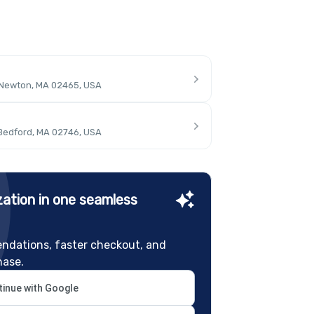
 Newton, MA 02465, USA
 Bedford, MA 02746, USA
ation in one seamless
ndations, faster checkout, and
hase.
inue with Google