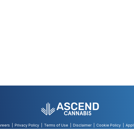
reers
Privacy Policy
Terms of Use
Disclaimer
Cookie Policy
Appl