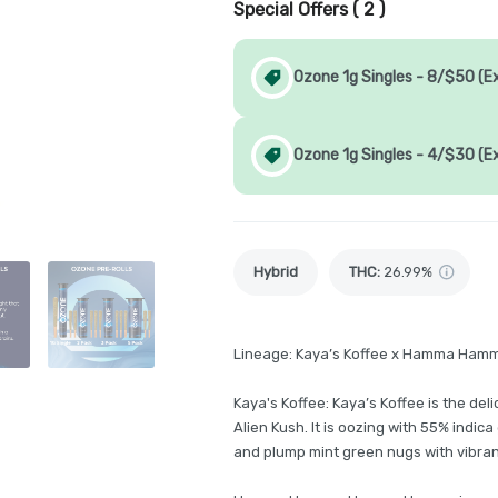
Special Offers (
2
)
Ozone 1g Singles - 8/$50 (E
Ozone 1g Singles - 4/$30 (E
Hybrid
THC
:
26.99%
Lineage: Kaya’s Koffee x Hamma Ham
Kaya's Koffee: Kaya’s Koffee is the deli
Alien Kush. It is oozing with 55% indic
and plump mint green nugs with vibrant