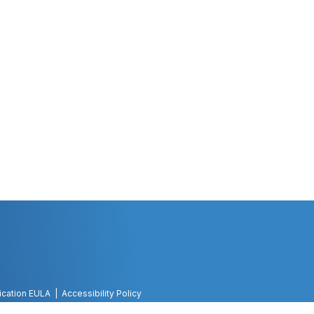
ication EULA
Accessibility Policy