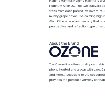
Hamma Hamma: Hamma Hamma is a cros
Platinum Alien OG. The two cultivars 
traits from each parent. We love 9 Po
musky grape flavor. The calming high i
Alien OG is a rare kush variety that pro
perspective and reflection type of smo
About the Brand
The Ozone line offers quality cannabis
pheno hunted and grown with care. Ozon
and more. Accessible to the seasoned
provides the perfect everyday cannab