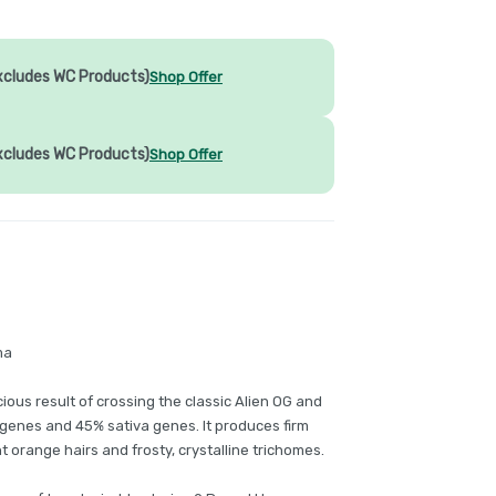
xcludes WC Products)
Shop Offer
xcludes WC Products)
Shop Offer
ma
cious result of crossing the classic Alien OG and
a genes and 45% sativa genes. It produces firm
 orange hairs and frosty, crystalline trichomes.