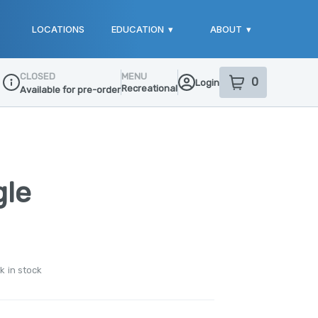
LOCATIONS
EDUCATION
▾
ABOUT
▾
CLOSED
MENU
0
Login
item
s
in your sho
Recreational
Available for pre-order
Dispensary Info
gle
k in stock