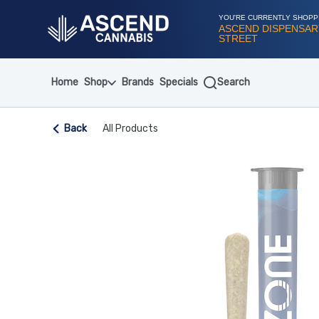
Skip
Navigation
YOU'RE CURRENTLY SHOPP
ASCEND DISPENSARY
STREET
Home
Shop
Brands
Specials
Search
Back
All Products