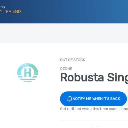
ING:
 - FRIEND
OUT OF STOCK
OZONE
Robusta Sin
NOTIFY ME WHEN IT'S BACK
Get notified when this item comes bac