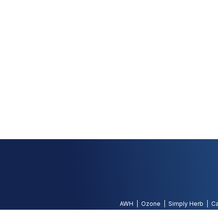
AWH
Ozone
Simply Herb
Ca