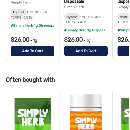
Disposable
Dispos
Simply Herb
Simply Herb
Simply
Hybrid
THC: 88.07%
Hybrid
THC: 85.38%
Hybri
TERPS: 6.81%
TERPS: 3.41%
TERPS:
Simply Herb 1g Disposables - 2/$48
Simply Herb 1g Disposables - 2/$48
$26.00
$26.00
$26.
-
1g
-
1g
Add To Cart
Add To Cart
Often bought with