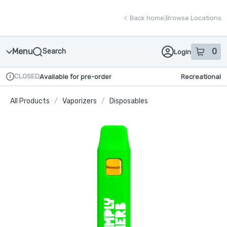
Skip
return to dispensary home page
Navigation
Back home
|
Browse Locations
Menu
0
Search
Login
item
s
in
CLOSED
Available for pre-order
Recreational
Dispensary Info
All Products
/
Vaporizers
/
Disposables