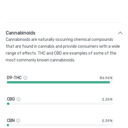
Cannabinoids
Cannabinoids are naturally occurring chemical compounds
that are found in cannabis and provide consumers with a wide
range of effects. THC and CBD are examples of some of the
most commonly known cannabinoids.
D9-THC
86.96%
CBG
2.26%
CBN
0.39%