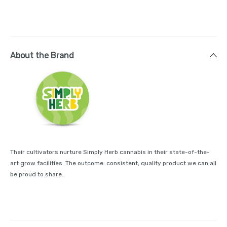
About the Brand
Their cultivators nurture Simply Herb cannabis in their state-of-the-
art grow facilities. The outcome: consistent, quality product we can all
be proud to share.