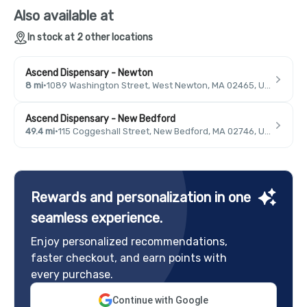
Also available at
In stock at 2 other locations
Ascend Dispensary - Newton
8 mi
·
1089 Washington Street, West Newton, MA 02465, USA
Ascend Dispensary - New Bedford
49.4 mi
·
115 Coggeshall Street, New Bedford, MA 02746, USA
Rewards and personalization in one
seamless experience.
Enjoy personalized recommendations,
faster checkout, and earn points with
every purchase.
Continue with Google