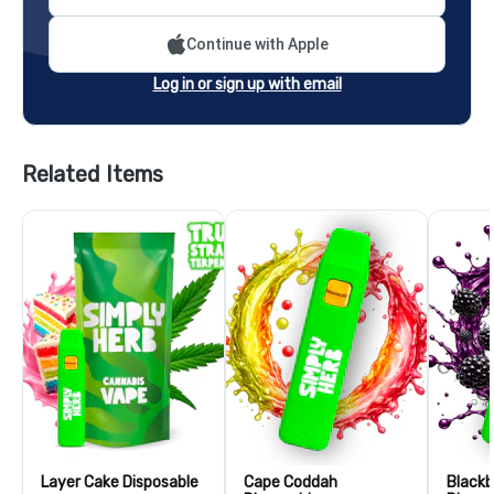
Continue with Apple
Log in or sign up with email
Related Items
Layer Cake Disposable
Cape Coddah
Blackb