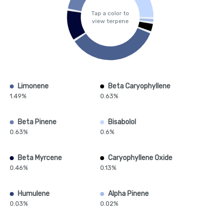
Tap a color to
view terpene
Limonene
Beta Caryophyllene
1.49%
0.63%
Beta Pinene
Bisabolol
0.63%
0.6%
Beta Myrcene
Caryophyllene Oxide
0.46%
0.13%
Humulene
Alpha Pinene
0.03%
0.02%