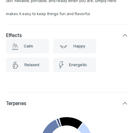
last. Reliable, portable, and ready when you are, Simply Herb
makes it easy to keep things fun and flavorful.
Effects
Calm
Happy
Relaxed
Energetic
Terpenes