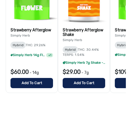
Strawberry Afterglow
Strawberry Afterglow
Strawb
Shake
Simply Herb
Simply
Simply Herb
Hybrid
THC: 29.26%
Hybri
Hybrid
THC: 30.44%
TERPS: 1.54%
Simply Herb 14g Flower - 2/$105
+
1
Simply Herb 7g Shake - 4/$60
$60.00
$29.00
$109
-
14g
-
7g
Add To Cart
Add To Cart