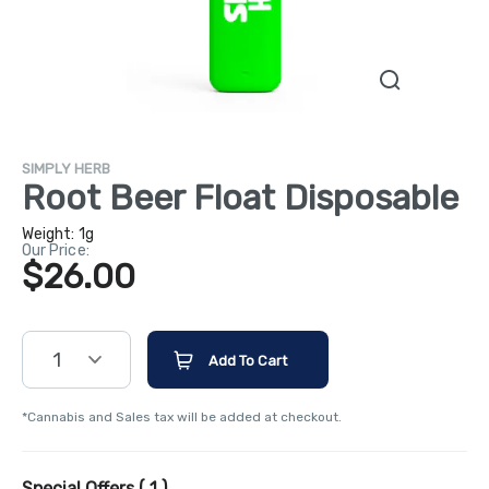
SIMPLY HERB
Root Beer Float Disposable
Weight:
1g
Our Price:
$26.00
1
Add To Cart
*Cannabis and Sales tax will be added at checkout.
Special Offers (
1
)