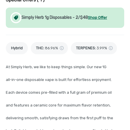
Simply Herb 1g Disposables - 2/$48
Shop Offer
Hybrid
THC
:
86.96%
TERPENES:
3.99%
At Simply Herb, we like to keep things simple. Our new 1G
all-in-one disposable vape is built for effortless enjoyment.
Each device comes pre-filled with a full gram of premium oil
and features a ceramic core for maximum flavor retention,
delivering smooth, satisfying draws from the first puff to the