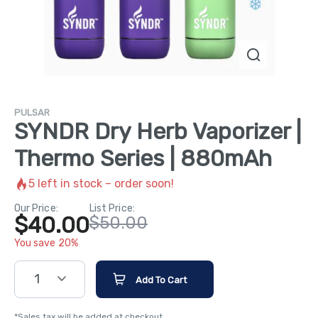
PULSAR
SYNDR Dry Herb Vaporizer |
Thermo Series | 880mAh
5
left in stock – order soon!
Our Price:
List Price:
$40.00
$50.00
You save 20%
1
Add To Cart
*Sales tax will be added at checkout.