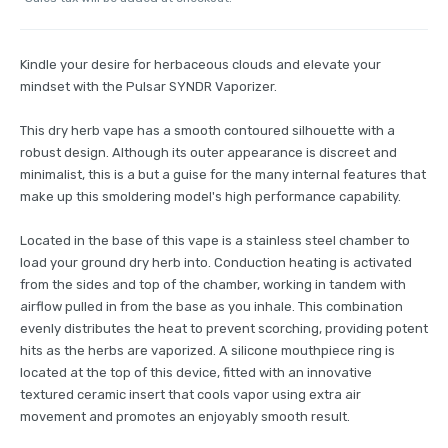
Kindle your desire for herbaceous clouds and elevate your
mindset with the Pulsar SYNDR Vaporizer.
This dry herb vape has a smooth contoured silhouette with a
robust design. Although its outer appearance is discreet and
minimalist, this is a but a guise for the many internal features that
make up this smoldering model's high performance capability.
Located in the base of this vape is a stainless steel chamber to
load your ground dry herb into. Conduction heating is activated
from the sides and top of the chamber, working in tandem with
airflow pulled in from the base as you inhale. This combination
evenly distributes the heat to prevent scorching, providing potent
hits as the herbs are vaporized. A silicone mouthpiece ring is
located at the top of this device, fitted with an innovative
textured ceramic insert that cools vapor using extra air
movement and promotes an enjoyably smooth result.