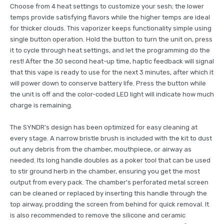
Choose from 4 heat settings to customize your sesh; the lower
temps provide satisfying flavors while the higher temps are ideal
for thicker clouds. This vaporizer keeps functionality simple using
single button operation. Hold the button to turn the unit on, press
it to cycle through heat settings, and let the programming do the
rest! After the 30 second heat-up time, haptic feedback will signal
that this vape is ready to use for the next 3 minutes, after which it
will power down to conserve battery life. Press the button while
the unit is off and the color-coded LED light will indicate how much
charge is remaining.
The SYNDR's design has been optimized for easy cleaning at
every stage. A narrow bristle brush is included with the kit to dust
out any debris from the chamber, mouthpiece, or airway as
needed. Its long handle doubles as a poker tool that can be used
to stir ground herb in the chamber, ensuring you get the most
output from every pack. The chamber's perforated metal screen
can be cleaned or replaced by inserting this handle through the
top airway, prodding the screen from behind for quick removal. It
is also recommended to remove the silicone and ceramic