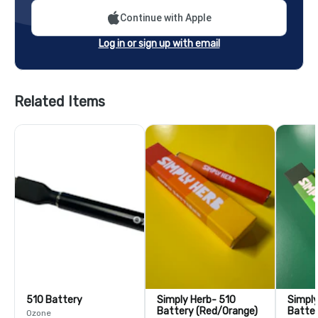
Continue with Apple
Log in or sign up with email
Related Items
510 Battery
Simply Herb- 510
Simpl
Battery (Red/Orange)
Batter
Ozone