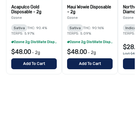
Acapulco Gold
Maui Wowie Disposable
Northe
Disposable - 2g
- 2g
Diamon
Ozone
Ozone
Ozone
Sativa
THC: 90.4%
Sativa
THC: 90.16%
Indica
TERPS: 5.97%
TERPS: 5.09%
TERPS: 
Ozone 2g Distillate Disposables - 2/$70
Ozone 2g Distillate Disposables - 2/$70
$28.
$48.00
$48.00
-
2g
-
2g
List $4
Add To Cart
Add To Cart