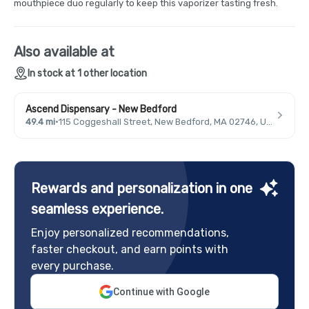
mouthpiece duo regularly to keep this vaporizer tasting fresh.
Also available at
In stock at 1 other location
Ascend Dispensary - New Bedford
49.4 mi
·
115 Coggeshall Street, New Bedford, MA 02746, USA
Rewards and personalization in one
seamless experience.
Enjoy personalized recommendations,
faster checkout, and earn points with
every purchase.
Continue with Google