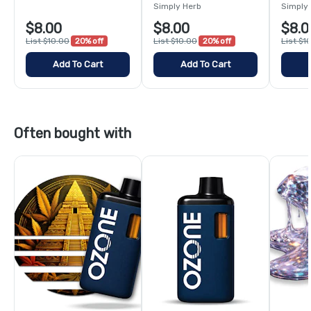
Simply Herb
Simply
$8.00
$8.00
$8.0
List $10.00
20% off
List $10.00
20% off
List $1
Add To Cart
Add To Cart
Often bought with