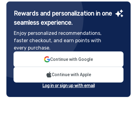
Rewards and personalization in one
seamless experience.
Enjoy personalized recommendations,
faster checkout, and earn points with
every purchase.
Continue with Google
Continue with Apple
Log in or sign up with email