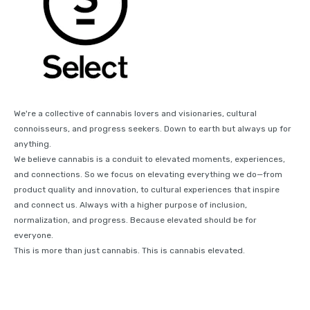
We're a collective of cannabis lovers and visionaries, cultural
connoisseurs, and progress seekers. Down to earth but always up for
anything.
We believe cannabis is a conduit to elevated moments, experiences,
and connections. So we focus on elevating everything we do—from
product quality and innovation, to cultural experiences that inspire
and connect us. Always with a higher purpose of inclusion,
normalization, and progress. Because elevated should be for
everyone.
This is more than just cannabis. This is cannabis elevated.