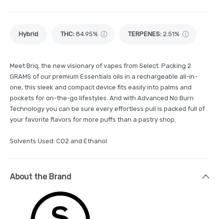
Hybrid
THC
:
84.95%
TERPENES:
2.51%
Meet Briq, the new visionary of vapes from Select. Packing 2
GRAMS of our premium Essentials oils in a rechargeable all-in-
one, this sleek and compact device fits easily into palms and
pockets for on-the-go lifestyles. And with Advanced No Burn
Technology you can be sure every effortless pull is packed full of
your favorite flavors for more puffs than a pastry shop.
Solvents Used: CO2 and Ethanol
About the Brand