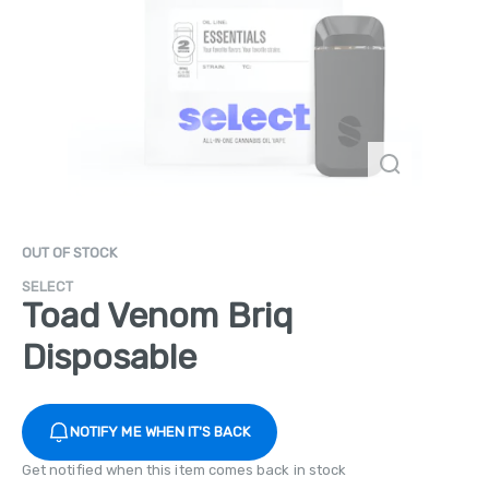
OUT OF STOCK
SELECT
Toad Venom Briq
Disposable
NOTIFY ME WHEN IT'S BACK
Get notified when this item comes back in stock