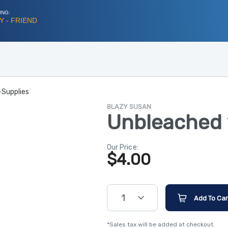
ING:
 - FRIEND
-Supplies
BLAZY SUSAN
Unbleached 1
Our Price:
$
4.00
1
Add To Car
*Sales tax will be added at checkout.