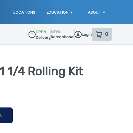
LOCATIONS
EDUCATION
▾
ABOUT
▾
OPEN
MENU
0
Login
item
s
in your sho
Recreational
Delivery
Dispensary Info
 1/4 Rolling Kit
t