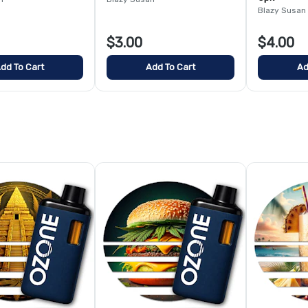
Blazy Susan
$3.00
$4.00
dd To Cart
Add To Cart
Ad