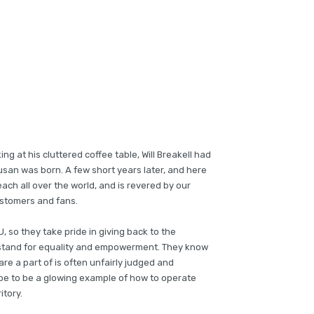
ing at his cluttered coffee table, Will Breakell had
Susan was born. A few short years later, and here
ch all over the world, and is revered by our
stomers and fans.
, so they take pride in giving back to the
stand for equality and empowerment. They know
re a part of is often unfairly judged and
ope to be a glowing example of how to operate
itory.