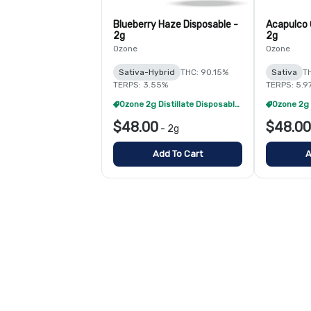
Blueberry Haze Disposable -
Acapulco 
2g
2g
Ozone
Ozone
Sativa-Hybrid
THC: 90.15%
Sativa
T
TERPS: 3.55%
TERPS: 5.9
Ozone 2g Distillate Disposables - 2/$70
$48.00
$48.00
-
2g
Add To Cart
A