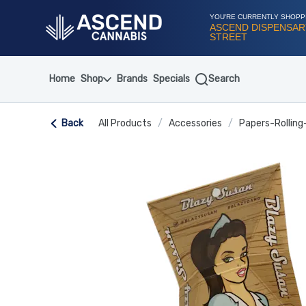
Skip
Navigation
YOU'RE CURRENTLY SHOPP
ASCEND DISPENSARY
STREET
Home
Shop
Brands
Specials
Search
Back
All Products
/
Accessories
/
Papers-Rolling