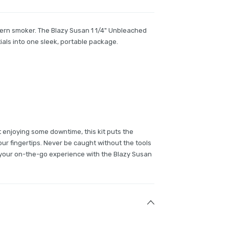
ern smoker. The Blazy Susan 1 1/4" Unbleached
tials into one sleek, portable package.
st enjoying some downtime, this kit puts the
 your fingertips. Never be caught without the tools
y your on-the-go experience with the Blazy Susan