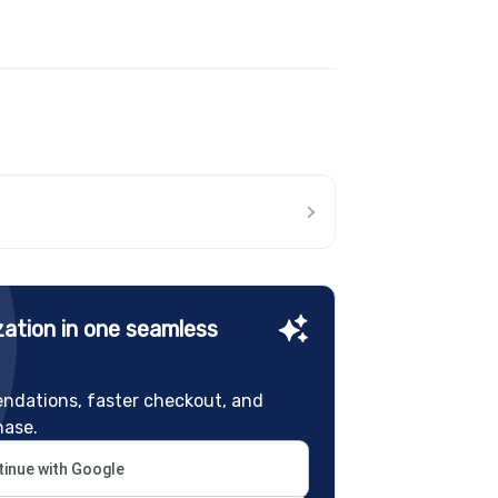
ation in one seamless
ndations, faster checkout, and
hase.
inue with Google