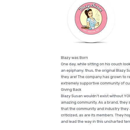
Blazy was Born
One day, while sitting on his couch look
an epiphany; thus, the original Blazy 
they are! The company has grown to rea
extremely supportive community of cu
Giving Back
Blazy Susan wouldn’t exist without YOU
amazing community. As a brand, they 
that the community and industry they a
criticized, as are its members. They h
and lead the way in this uncharted terr