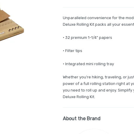
Unparalleled convenience for the mod
Deluxe Rolling Kit packs all your essen
• 32 premium 1-1/4" papers
• Filter tips
• Integrated mini rolling tray
Whether you're hiking, traveling, or ju
power of a full rolling station right at
you need to roll up and enjoy. Simplif
Deluxe Rolling Kit.
About the Brand