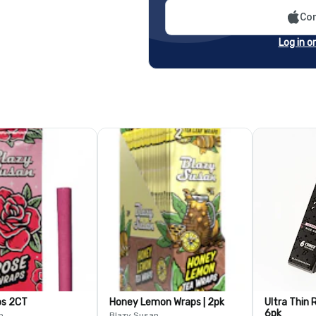
Con
Log in o
ps 2CT
Honey Lemon Wraps | 2pk
Ultra Thin R
6pk
n
Blazy Susan