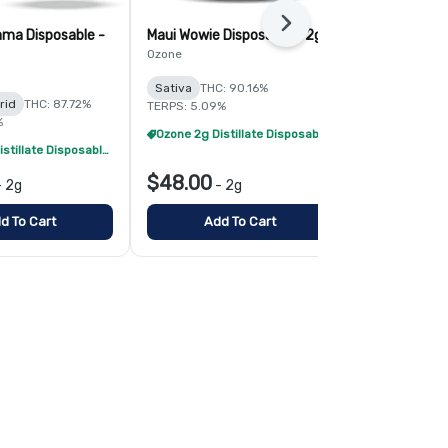
Next
ma Disposable -
Maui Wowie Disposable - 2g
Hawaiian Die
Ozone
Simply Herb
Sativa
THC: 90.16%
Sativa
THC:
rid
THC: 87.72%
TERPS: 5.09%
TERPS: 4.83%
%
Ozone 2g Distillate Disposables - 2/$70
Ozone 2g Distillate Disposables - 2/$70
$48.00
$22.00
-
2g
-
2g
-
d To Cart
Add To Cart
Add