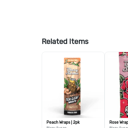
Related Items
Peach Wraps | 2pk
Rose Wra
Blazy Susan
Blazy Susa