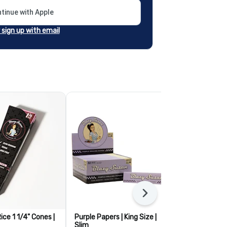
tinue with Apple
r sign up with email
Next
ice 1 1/4" Cones |
Purple Papers | King Size |
Blazy Susan 
Slim
Cones