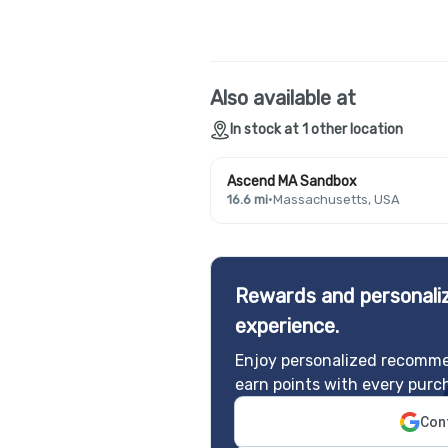
Also available at
In stock at 1 other location
Ascend MA Sandbox
16.6 mi
·
Massachusetts, USA
Rewards and personaliz
experience.
Enjoy personalized recomme
earn points with every purc
Cont