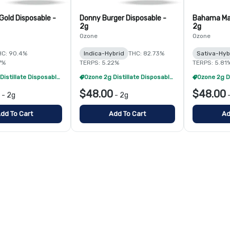
Gold Disposable -
Donny Burger Disposable -
Bahama Ma
2g
2g
Ozone
Ozone
HC: 90.4%
Indica-Hybrid
THC: 82.73%
Sativa-Hyb
7%
TERPS: 5.22%
TERPS: 5.81
Ozone 2g Distillate Disposables - 2/$70
Ozone 2g Distillate Disposables - 2/$70
$48.00
$48.00
-
2g
-
2g
dd To Cart
Add To Cart
Ad