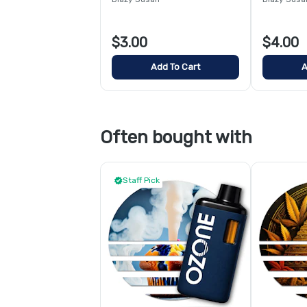
$3.00
$4.00
Add To Cart
A
Often bought with
Staff Pick