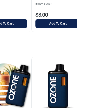
Blazy Susan
Blazy Susan
$3.00
$4.00
d To Cart
Add To Cart
Add