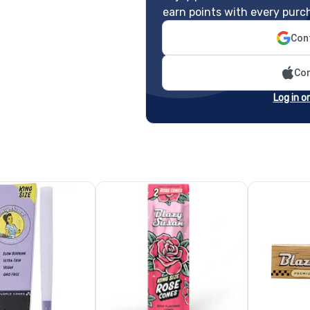
earn points with every purc
Cont
Con
Log in o