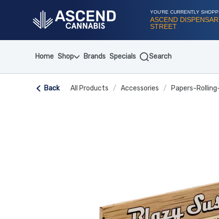
Skip
Navigation
YOU'RE CURRENTLY SHOPP
ASCEND DISPENSARY
STREET
Home
Shop
Brands
Specials
Search
Back
All Products
/
Accessories
/
Papers-Rolling