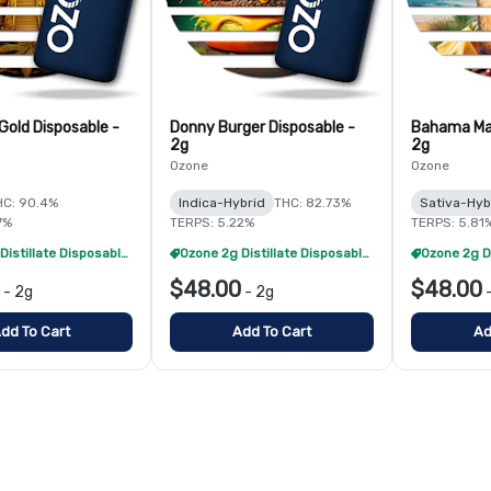
Gold Disposable -
Donny Burger Disposable -
Bahama Ma
2g
2g
Ozone
Ozone
HC: 90.4%
Indica-Hybrid
THC: 82.73%
Sativa-Hyb
7%
TERPS: 5.22%
TERPS: 5.81
Ozone 2g Distillate Disposables - 2/$70
Ozone 2g Distillate Disposables - 2/$70
$48.00
$48.00
-
2g
-
2g
dd To Cart
Add To Cart
Ad