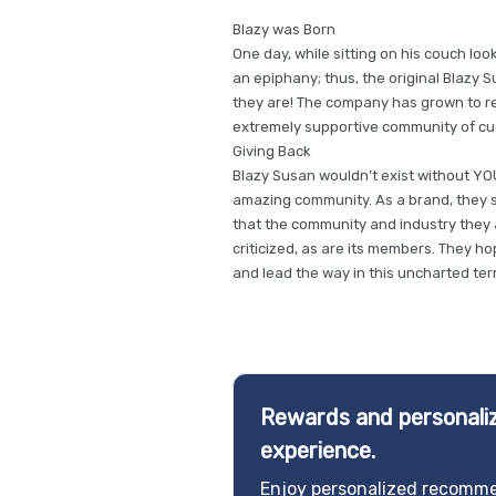
Blazy was Born
One day, while sitting on his couch look
an epiphany; thus, the original Blazy 
they are! The company has grown to rea
extremely supportive community of cu
Giving Back
Blazy Susan wouldn’t exist without YOU
amazing community. As a brand, they 
that the community and industry they a
criticized, as are its members. They h
and lead the way in this uncharted terr
Rewards and personaliz
experience.
Enjoy personalized recomme