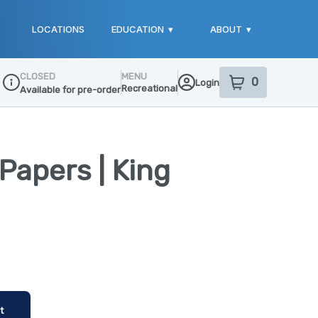
LOCATIONS
EDUCATION
▾
ABOUT
▾
CLOSED
MENU
0
Login
item
s
in your sho
Recreational
Available for pre-order
Dispensary Info
Papers | King
t