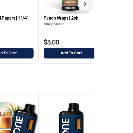
Next
Papers | 1 1/4"
Peach Wraps | 2pk
Tea Leaf Con
Blazy Susan
Blazy Susan
$3.00
$3.00
d To Cart
Add To Cart
Add