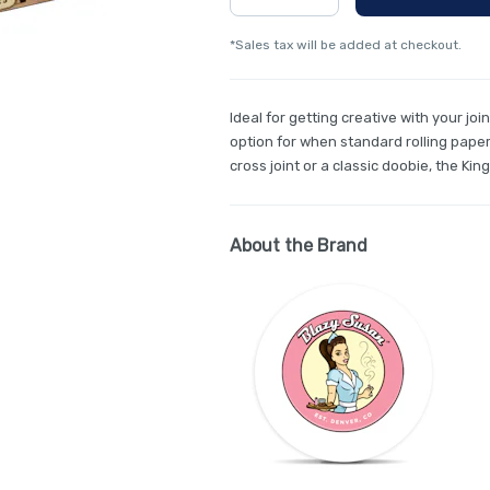
*Sales tax will be added at checkout.
Ideal for getting creative with your joi
option for when standard rolling papers
cross joint or a classic doobie, the King
About the Brand