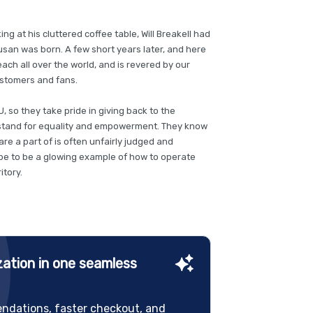
ing at his cluttered coffee table, Will Breakell had
Susan was born. A few short years later, and here
ch all over the world, and is revered by our
stomers and fans.
, so they take pride in giving back to the
stand for equality and empowerment. They know
re a part of is often unfairly judged and
ope to be a glowing example of how to operate
itory.
ation in one seamless
ndations, faster checkout, and