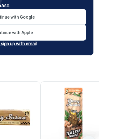
hase.
inue with Google
tinue with Apple
r sign up with email