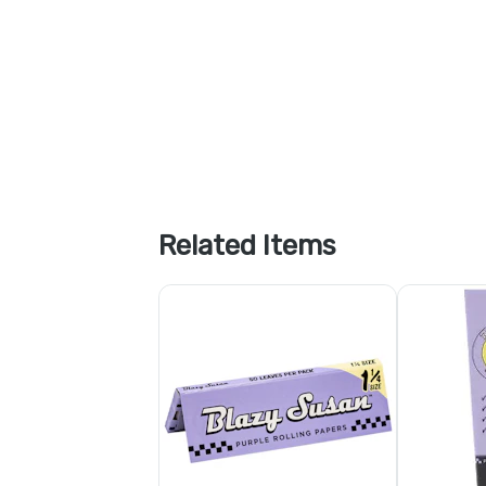
Related Items