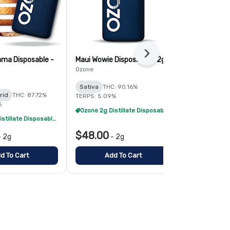
Next
ma Disposable -
Maui Wowie Disposable - 2g
Hawaiian Die
Ozone
Simply Herb
Sativa
THC: 90.16%
Sativa
THC:
rid
THC: 87.72%
TERPS: 5.09%
TERPS: 4.83%
%
Ozone 2g Distillate Disposables - 2/$70
Ozone 2g Distillate Disposables - 2/$70
$48.00
$22.00
-
2g
-
2g
-
d To Cart
Add To Cart
Add