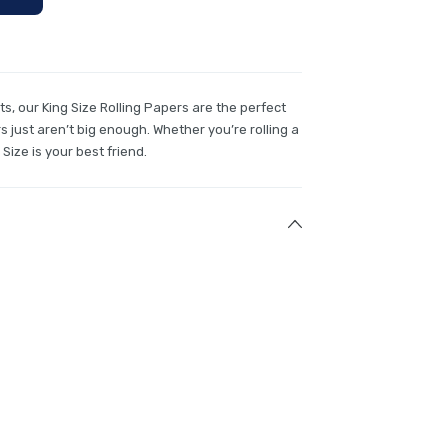
nts, our King Size Rolling Papers are the perfect
 just aren’t big enough. Whether you’re rolling a
 Size is your best friend.