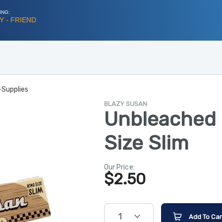
ING:
 - FRIEND
-Supplies
BLAZY SUSAN
Unbleached 
Size Slim
Our Price:
$
2.50
1
Add To Car