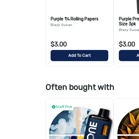
Purple 1¼ Rolling Papers
Purple Pre
Size 3pk
Blazy Susan
Blazy Susa
$3.00
$3.00
Add To Cart
A
Often bought with
Staff Pick