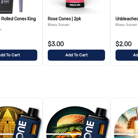
 Rolled Cones King
Rose Cones | 2pk
Unbleached 
Blazy Susan
Blazy Susan
n
$3.00
$2.00
dd To Cart
Add To Cart
Ad