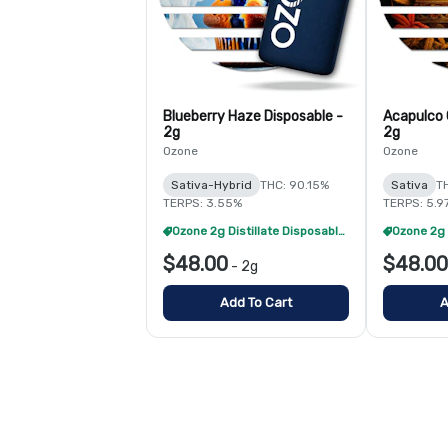
Blueberry Haze Disposable -
Acapulco 
2g
2g
Ozone
Ozone
Sativa-Hybrid
THC: 90.15%
Sativa
T
TERPS: 3.55%
TERPS: 5.9
Ozone 2g Distillate Disposables - 2/$70
$48.00
$48.00
-
2g
Add To Cart
A