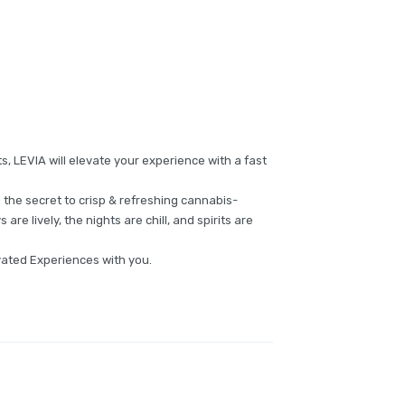
ts, LEVIA will elevate your experience with a fast
 the secret to crisp & refreshing cannabis-
are lively, the nights are chill, and spirits are
evated Experiences with you.