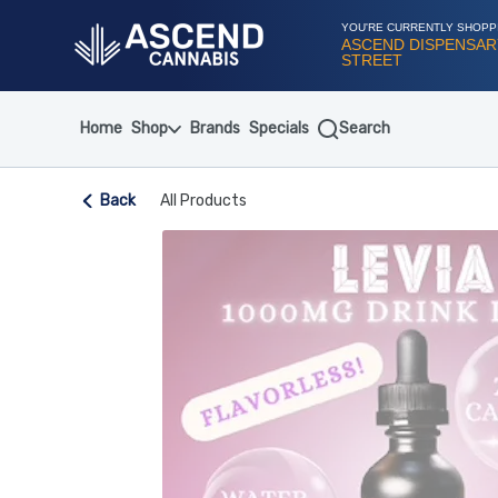
Skip
Navigation
YOU'RE CURRENTLY SHOPP
ASCEND DISPENSARY
STREET
Home
Shop
Brands
Specials
Search
Back
All Products