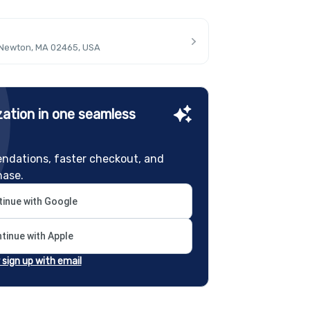
 Newton, MA 02465, USA
ation in one seamless
ndations, faster checkout, and
hase.
inue with Google
tinue with Apple
r sign up with email