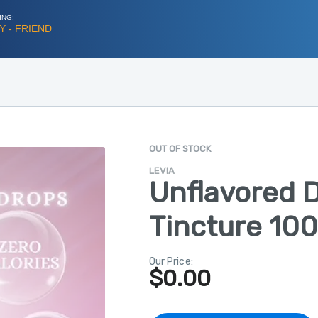
ING:
 - FRIEND
OUT OF STOCK
LEVIA
Unflavored 
Tincture 10
Our Price:
$
0.00