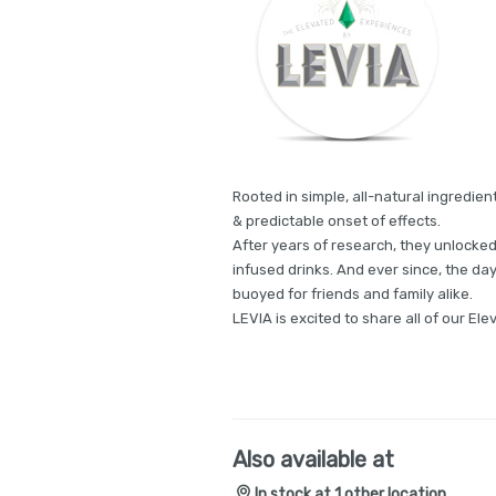
Rooted in simple, all-natural ingredien
& predictable onset of effects.
After years of research, they unlocked
infused drinks. And ever since, the days 
buoyed for friends and family alike.
LEVIA is excited to share all of our El
Also available at
In stock at 1 other location