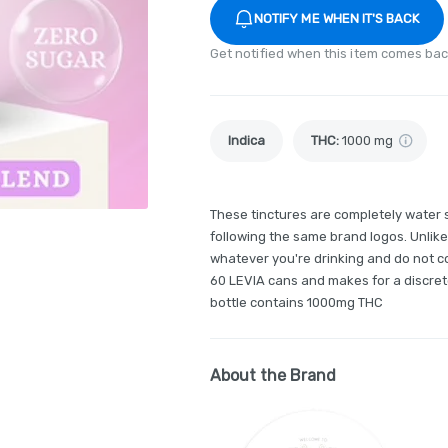
NOTIFY ME WHEN IT'S BACK
Get notified when this item comes bac
Indica
THC
:
1000 mg
These tinctures are completely water 
following the same brand logos. Unlike
whatever you're drinking and do not co
60 LEVIA cans and makes for a discret
bottle contains 1000mg THC
About the Brand