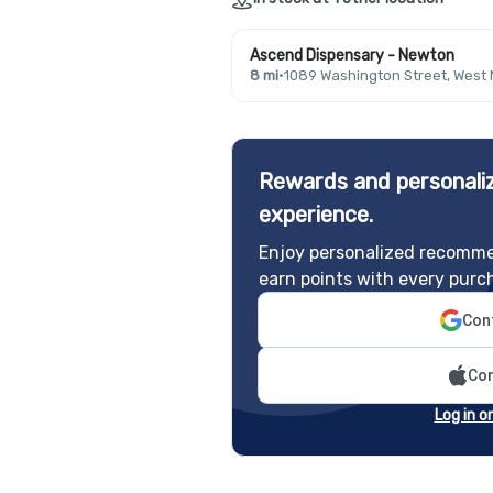
Ascend Dispensary - Newton
8 mi
·
1089 Washington Street, West
Rewards and personaliz
experience.
Enjoy personalized recomme
earn points with every purc
Cont
Con
Log in o