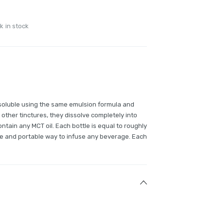
k in stock
soluble using the same emulsion formula and
 other tinctures, they dissolve completely into
ntain any MCT oil. Each bottle is equal to roughly
e and portable way to infuse any beverage. Each