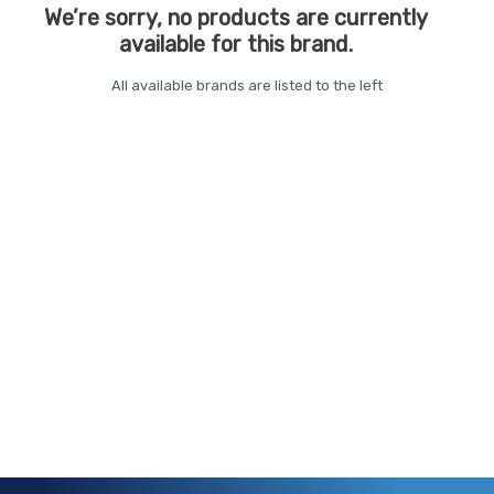
We’re sorry, no products are currently
available for this brand.
All available brands are listed to the left