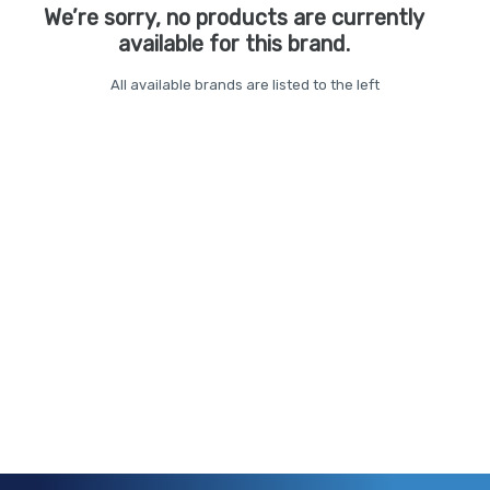
We’re sorry, no products are currently
available for this brand.
All available brands are listed to the left