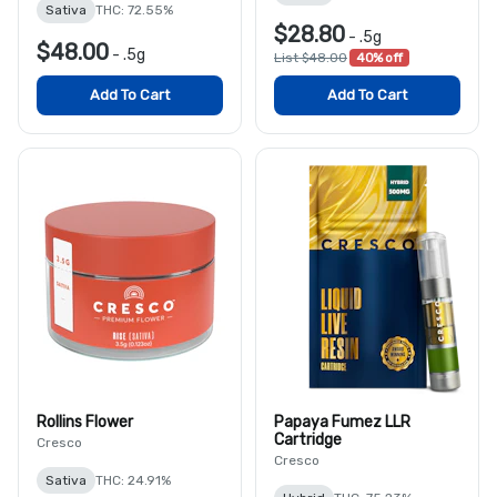
Sativa
THC: 72.55%
$28.80
-
.5g
$48.00
-
.5g
List $48.00
40% off
Add To Cart
Add To Cart
Rollins Flower
Papaya Fumez LLR
Cartridge
Cresco
Cresco
Sativa
THC: 24.91%