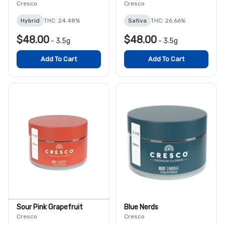
Cresco
Cresco
Hybrid
THC: 24.48%
Sativa
THC: 26.66%
$48.00
$48.00
-
3.5g
-
3.5g
Add To Cart
Add To Cart
Sour Pink Grapefruit
Blue Nerds
Cresco
Cresco