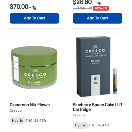
$28.80
-
.5g
$70.00
-
1g
List $48.00
40% off
Add To Cart
Add To Cart
Cinnamon Milk Flower
Blueberry Space Cake LLR
Cartridge
Cresco
Cresco
Hybrid
THC: 28.93%
Hybrid
THC: 76.44%