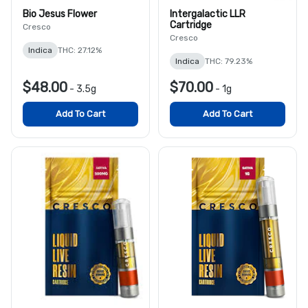
Bio Jesus Flower
Intergalactic LLR
Cartridge
Cresco
Cresco
Indica
THC: 27.12%
Indica
THC: 79.23%
$48.00
$70.00
-
3.5g
-
1g
Add To Cart
Add To Cart