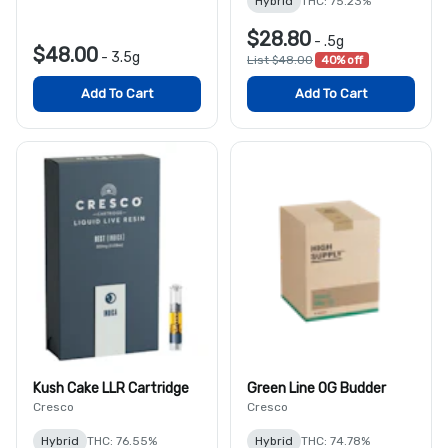
Hybrid
THC: 75.23%
$28.80
-
.5g
$48.00
-
3.5g
List $48.00
40% off
Add To Cart
Add To Cart
Kush Cake LLR Cartridge
Green Line OG Budder
Cresco
Cresco
Hybrid
THC: 76.55%
Hybrid
THC: 74.78%