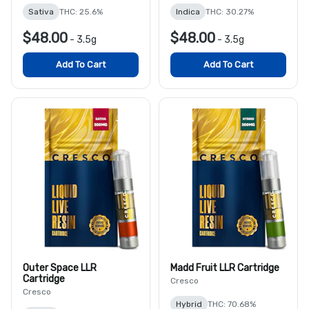
Sativa
THC: 25.6%
Indica
THC: 30.27%
$48.00
$48.00
-
3.5g
-
3.5g
Add To Cart
Add To Cart
Outer Space LLR
Madd Fruit LLR Cartridge
Cartridge
Cresco
Cresco
Hybrid
THC: 70.68%