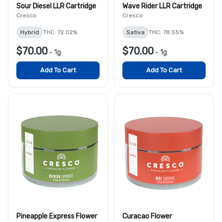
Sour Diesel LLR Cartridge
Wave Rider LLR Cartridge
Cresco
Cresco
Hybrid
THC: 72.02%
Sativa
THC: 78.55%
$70.00
$70.00
-
1g
-
1g
Add To Cart
Add To Cart
Pineapple Express Flower
Curacao Flower