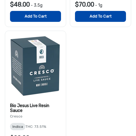
$48.00
$70.00
-
3.5g
-
1g
Add To Cart
Add To Cart
Bio Jesus Live Resin
Sauce
Cresco
Indica
THC: 73.51%