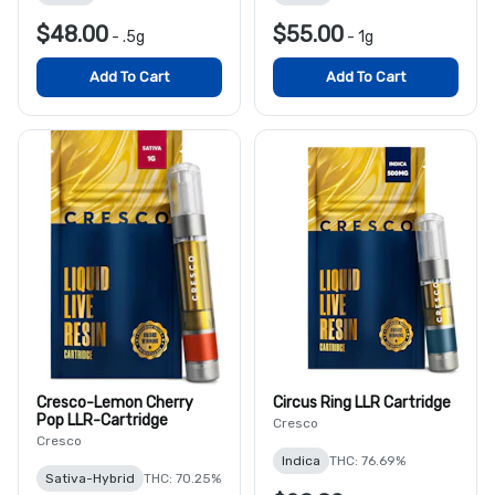
$48.00
$55.00
-
.5g
-
1g
Add To Cart
Add To Cart
Cresco-Lemon Cherry
Circus Ring LLR Cartridge
Pop LLR-Cartridge
Cresco
Cresco
Indica
THC: 76.69%
Sativa-Hybrid
THC: 70.25%