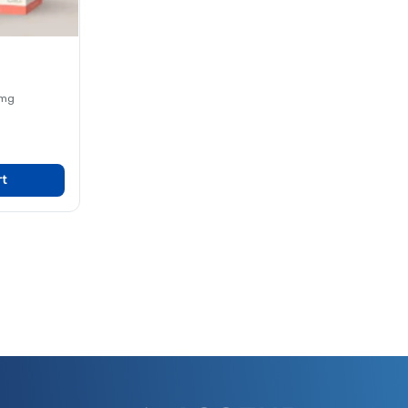
 mg
rt