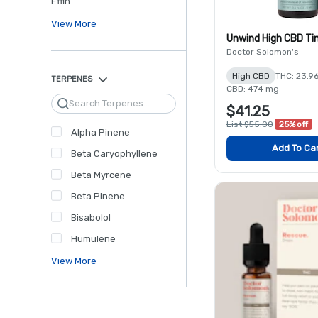
Effin'
View More
Unwind High CBD Ti
Doctor Solomon's
High CBD
THC: 23.9
TERPENES
CBD: 474 mg
Search
$41.25
List $55.00
25% off
Alpha Pinene
Add To Ca
Beta Caryophyllene
Beta Myrcene
Beta Pinene
Bisabolol
Humulene
View More