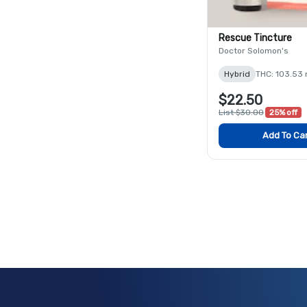
Rescue Tincture
Doctor Solomon's
Hybrid
THC: 103.53
$22.50
List $30.00
25% off
Add To Ca