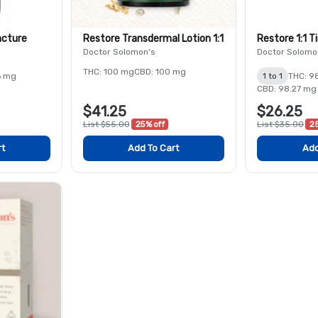
ncture
Restore Transdermal Lotion 1:1
Restore 1:1 T
Doctor Solomon's
Doctor Solomo
THC: 100 mg
CBD: 100 mg
6 mg
1 to 1
THC: 9
CBD: 98.27 mg
$41.25
$26.25
List $55.00
25% off
List $35.00
25
rt
Add To Cart
Add