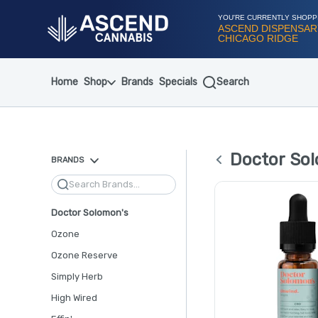
Skip
Navigation
YOU'RE CURRENTLY SHOPP
ASCEND DISPENSAR
CHICAGO RIDGE
Home
Shop
Brands
Specials
Search
Doctor Sol
BRANDS
Search
Doctor Solomon's
Ozone
Ozone Reserve
Simply Herb
High Wired