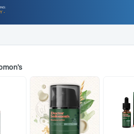
ING:
Y -
omon's