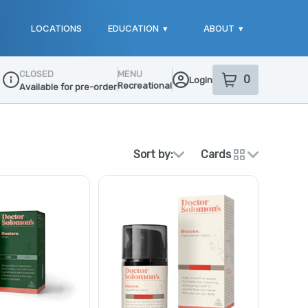
LOCATIONS
EDUCATION
▾
ABOUT
▾
CLOSED
MENU
0
Login
item
s
in your sho
Recreational
Available for pre-order
Dispensary Info
Sort by:
Cards