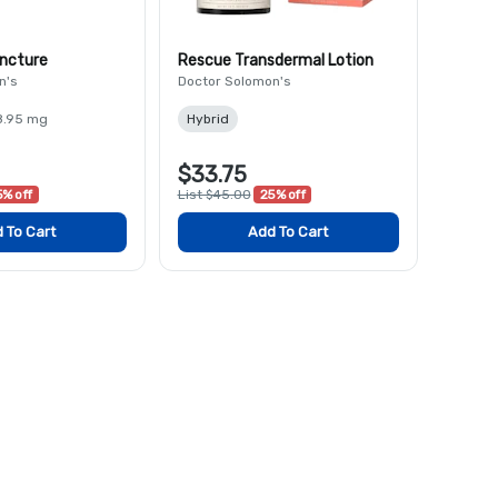
incture
Rescue Transdermal Lotion
n's
Doctor Solomon's
8.95 mg
Hybrid
$33.75
% off
List $45.00
25% off
 To Cart
Add To Cart