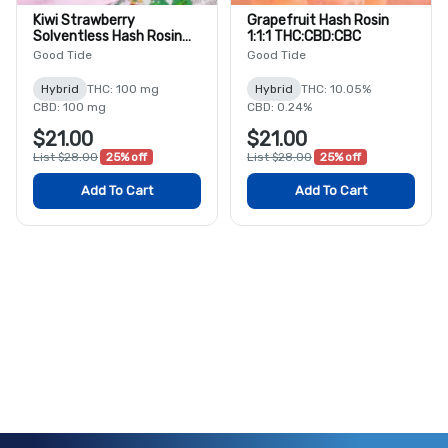
Kiwi Strawberry
Grapefruit Hash Rosin
Solventless Hash Rosin
1:1:1 THC:CBD:CBC
1:1:1 THC:CBD:CBG
Good Tide
Good Tide
Gummies - 10 Pack
Hybrid
THC: 100 mg
Hybrid
THC: 10.05%
CBD: 100 mg
CBD: 0.24%
$21.00
$21.00
List $28.00
25% off
List $28.00
25% off
Add To Cart
Add To Cart