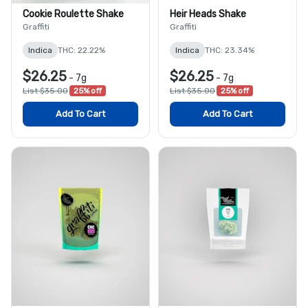
Cookie Roulette Shake
Heir Heads Shake
Graffiti
Graffiti
Indica
THC: 22.22%
Indica
THC: 23.34%
$26.25
$26.25
-
7g
-
7g
List $35.00
25% off
List $35.00
25% off
Add To Cart
Add To Cart