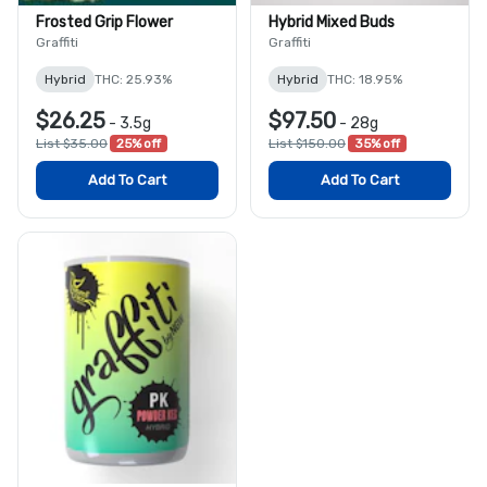
Frosted Grip Flower
Hybrid Mixed Buds
Graffiti
Graffiti
Hybrid
THC: 25.93%
Hybrid
THC: 18.95%
$26.25
$97.50
-
3.5g
-
28g
List $35.00
25% off
List $150.00
35% off
Add To Cart
Add To Cart