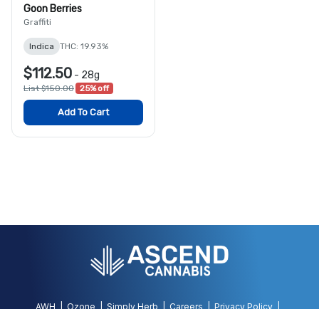
Goon Berries
Graffiti
Indica
THC: 19.93%
$112.50
-
28g
List $150.00
25% off
Add To Cart
AWH
Ozone
Simply Herb
Careers
Privacy Policy