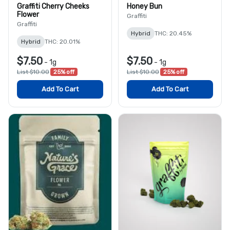
Graffiti Cherry Cheeks
Honey Bun
Flower
Graffiti
Graffiti
Hybrid
THC: 20.45%
Hybrid
THC: 20.01%
$7.50
$7.50
-
1g
-
1g
List $10.00
25% off
List $10.00
25% off
Add To Cart
Add To Cart