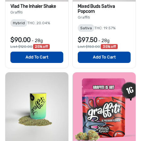
Vlad The Inhaler Shake
Mixed Buds Sativa
Popcorn
Graffiti
Graffiti
Hybrid
THC: 20.04%
Sativa
THC: 19.57%
$90.00
$97.50
-
28g
-
28g
List $120.00
25% off
List $150.00
35% off
Add To Cart
Add To Cart