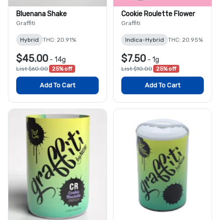
Bluenana Shake
Cookie Roulette Flower
Graffiti
Graffiti
Hybrid
THC: 20.91%
Indica-Hybrid
THC: 20.95%
$45.00
$7.50
-
14g
-
1g
List $60.00
25% off
List $10.00
25% off
Add To Cart
Add To Cart