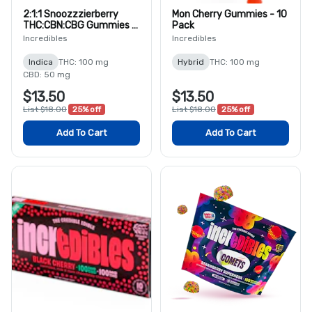
2:1:1 Snoozzzierberry
Mon Cherry Gummies - 10
THC:CBN:CBG Gummies -
Pack
10 Pack
Incredibles
Incredibles
Indica
THC: 100 mg
Hybrid
THC: 100 mg
CBD: 50 mg
$13.50
$13.50
List $18.00
25% off
List $18.00
25% off
Add To Cart
Add To Cart