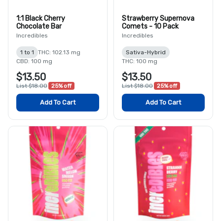
1:1 Black Cherry
Strawberry Supernova
Chocolate Bar
Comets - 10 Pack
Incredibles
Incredibles
1 to 1
THC: 102.13 mg
Sativa-Hybrid
CBD: 100 mg
THC: 100 mg
$13.50
$13.50
List $18.00
25% off
List $18.00
25% off
Add To Cart
Add To Cart