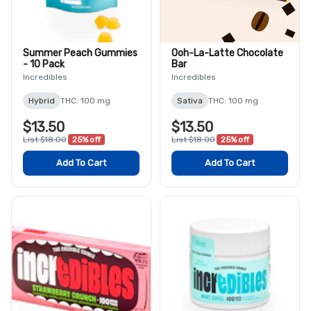
Summer Peach Gummies
Ooh-La-Latte Chocolate
- 10 Pack
Bar
Incredibles
Incredibles
Hybrid
THC: 100 mg
Sativa
THC: 100 mg
$13.50
$13.50
List $18.00
25% off
List $18.00
25% off
Add To Cart
Add To Cart