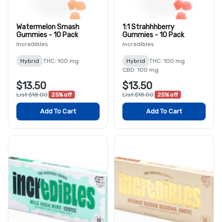
Watermelon Smash
1:1 Strahhhberry
Gummies - 10 Pack
Gummies - 10 Pack
Incredibles
Incredibles
Hybrid
THC: 100 mg
Hybrid
THC: 100 mg
CBD: 100 mg
$13.50
$13.50
List $18.00
25% off
List $18.00
25% off
Add To Cart
Add To Cart