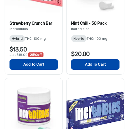
Strawberry Crunch Bar
Mint Chill - 50 Pack
Incredibles
Incredibles
Hybrid
THC: 100 mg
Hybrid
THC: 100 mg
$13.50
$20.00
List $18.00
25% off
Add To Cart
Add To Cart