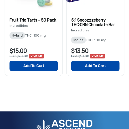
Fruit Trio Tarts - 50 Pack
5:1 Snoozzzeberry
THC:CBN Chocolate Bar
Incredibles
Incredibles
Hybrid
THC: 100 mg
Indica
THC: 100 mg
$15.00
$13.50
List $20.00
25% off
List $18.00
25% off
Add To Cart
Add To Cart