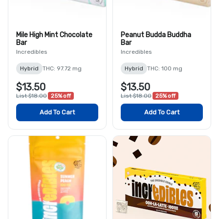
Mile High Mint Chocolate
Peanut Budda Buddha
Bar
Bar
Incredibles
Incredibles
Hybrid
THC: 97.72 mg
Hybrid
THC: 100 mg
$13.50
$13.50
List $18.00
25% off
List $18.00
25% off
Add To Cart
Add To Cart