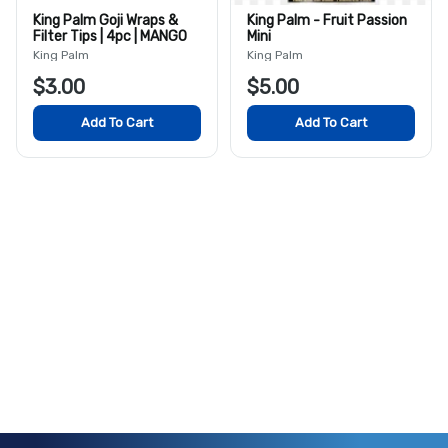
King Palm Goji Wraps &
King Palm - Fruit Passion
Filter Tips | 4pc | MANGO
Mini
King Palm
King Palm
$3.00
$5.00
Add To Cart
Add To Cart