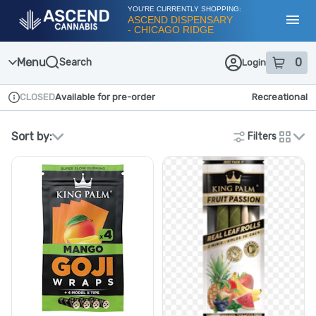
Skip
YOU'RE CURRENTLY SHOPPING:
Navigation
ASCEND DISPENSARY
- CHICAGO RIDGE
Toggl
Menu
0
Search
Login
item
s
in
CLOSED
Available for pre-order
Recreational
Dispensary Info
Sort by:
Filters
cards