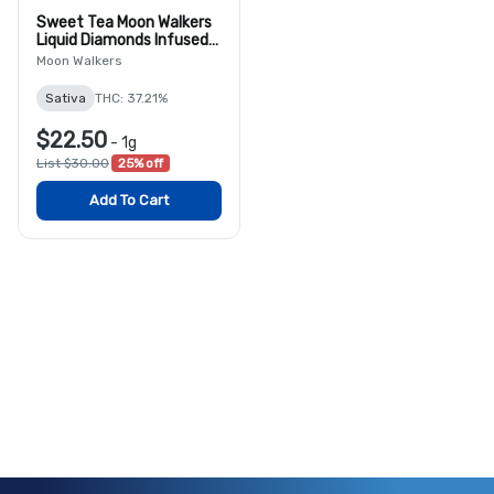
Sweet Tea Moon Walkers
Liquid Diamonds Infused
Blunt
Moon Walkers
Sativa
THC: 37.21%
$22.50
-
1g
List $30.00
25% off
Add To Cart