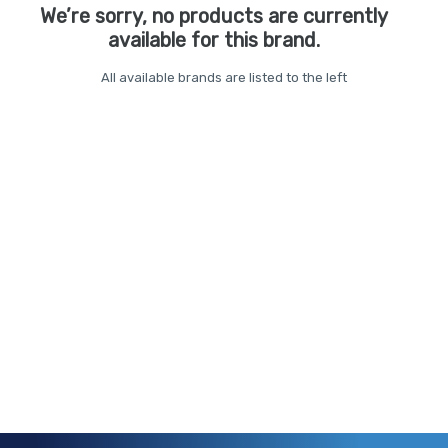
We’re sorry, no products are currently
available for this brand.
All available brands are listed to the left