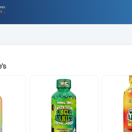
ING:
Y -
's