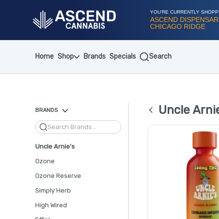
Skip
Navigation
YOU'RE CURRENTLY SHOPP
ASCEND DISPENSAR
CHICAGO RIDGE
Home
Shop
Brands
Specials
Search
Uncle Arnie
BRANDS
Search
Uncle Arnie's
Ozone
Ozone Reserve
Simply Herb
High Wired