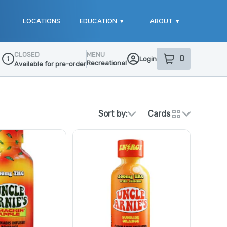
LOCATIONS
EDUCATION
▾
ABOUT
▾
CLOSED
MENU
0
Login
item
s
in your sho
Recreational
Available for pre-order
Dispensary Info
Sort by:
Cards