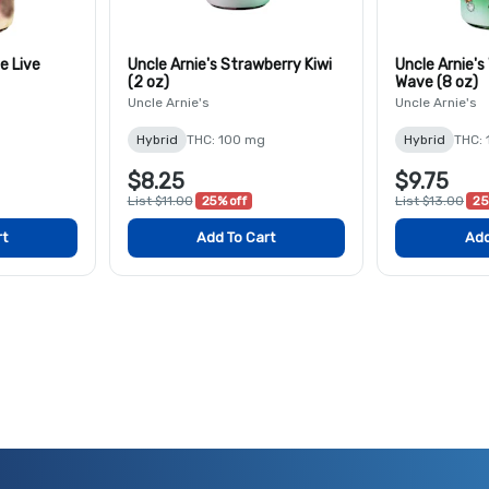
e Live
Uncle Arnie's Strawberry Kiwi
Uncle Arnie'
(2 oz)
Wave (8 oz)
Uncle Arnie's
Uncle Arnie's
Hybrid
THC: 100 mg
Hybrid
THC:
$8.25
$9.75
List $11.00
25% off
List $13.00
25
rt
Add To Cart
Add