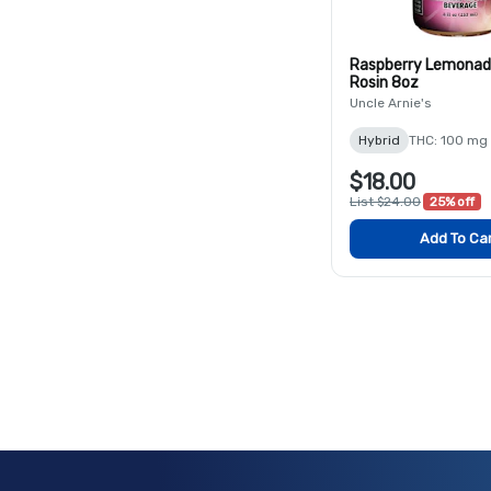
Raspberry Lemonad
Rosin 8oz
Uncle Arnie's
Hybrid
THC: 100 mg
$18.00
List $24.00
25% off
Add To Ca