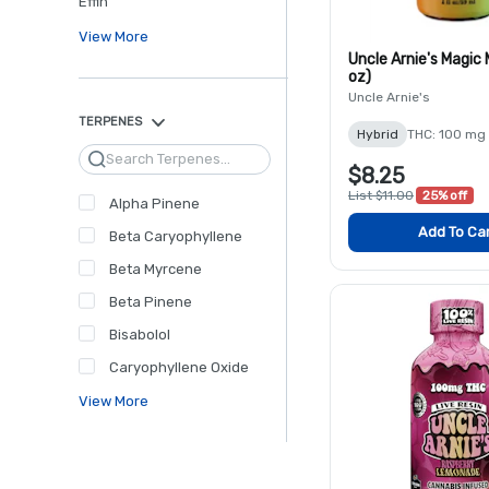
Effin'
View More
Uncle Arnie's Magic
oz)
Uncle Arnie's
TERPENES
Hybrid
THC: 100 mg
Search
$8.25
List $11.00
25% off
Alpha Pinene
Add To Ca
Beta Caryophyllene
Beta Myrcene
Beta Pinene
Bisabolol
Caryophyllene Oxide
View More