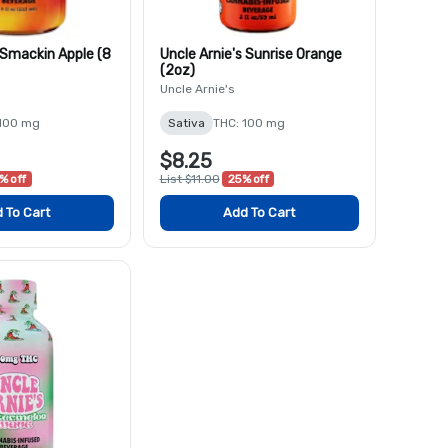
 Smackin Apple (8
Uncle Arnie's Sunrise Orange
(2oz)
Uncle Arnie's
 100 mg
Sativa
THC: 100 mg
$8.25
% off
List $11.00
25% off
 To Cart
Add To Cart