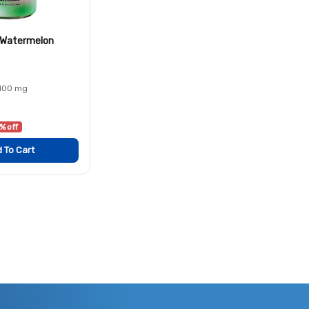
s Watermelon
 100 mg
% off
 To Cart