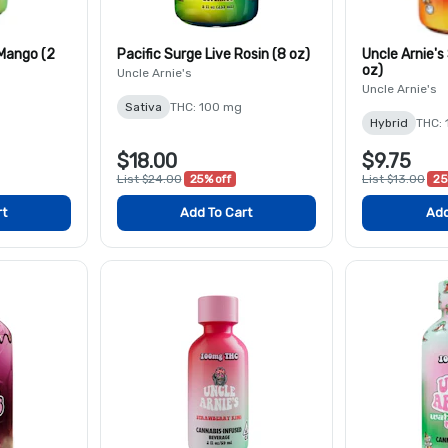
 Mango (2
Pacific Surge Live Rosin (8 oz)
Uncle Arnie's
oz)
Uncle Arnie's
Uncle Arnie's
Sativa
THC: 100 mg
Hybrid
THC:
$18.00
$9.75
List $24.00
25% off
List $13.00
25
rt
Add To Cart
Add