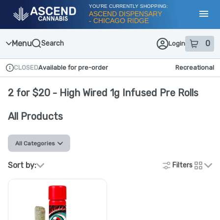
Skip
YOU'RE CURRENTLY SHOPPING:
Navigation
ASCEND DISPENSARY
- CHICAGO RIDGE
Toggl
Menu
0
Search
Login
item
s
in
CLOSED
Available for pre-order
Recreational
Dispensary Info
2 for $20 - High Wired 1g Infused Pre Rolls
All Products
All Categories
Sort by:
Filters
cards