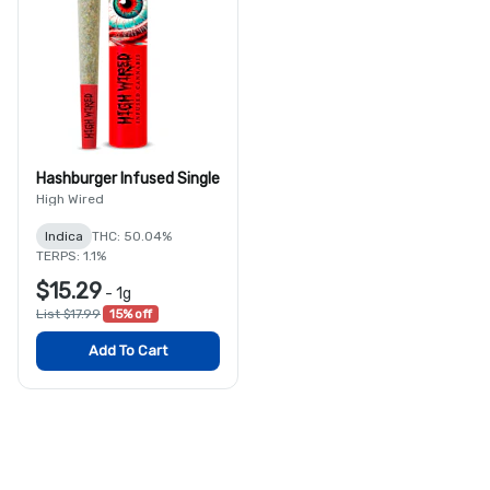
Hashburger Infused Single
High Wired
Indica
THC: 50.04%
TERPS: 1.1%
$15.29
-
1g
List $17.99
15% off
Add To Cart