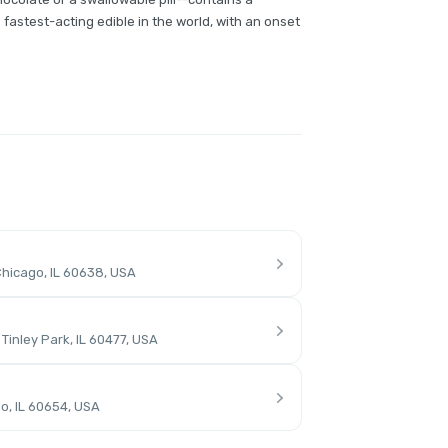
fastest-acting edible in the world, with an onset
hicago, IL 60638, USA
inley Park, IL 60477, USA
o, IL 60654, USA