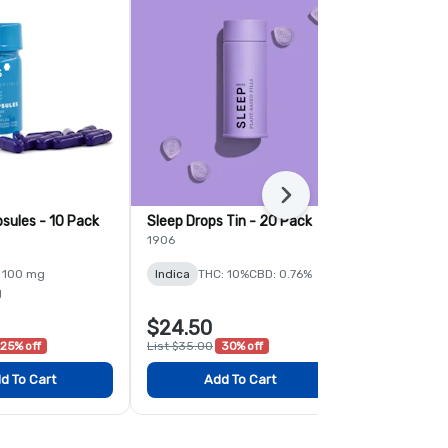
Next
sules - 10 Pack
Sleep Drops Tin - 20 Pack
Momentum C
Pack
1906
PTS
 100 mg
Indica
THC: 10%
CBD: 0.76%
Sativa
THC:
g
$24.50
$21.00
25% off
List $35.00
30% off
List $28.00
2
d To Cart
Add To Cart
Add