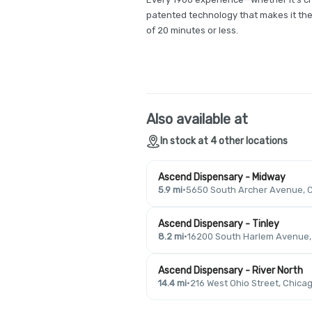
patented technology that makes it the 
of 20 minutes or less.
Also available at
In stock at 4 other locations
Ascend Dispensary - Midway
5.9 mi
·
5650 South Archer Avenue, C
Ascend Dispensary - Tinley
8.2 mi
·
16200 South Harlem Avenue, T
Ascend Dispensary - River North
14.4 mi
·
216 West Ohio Street, Chicag