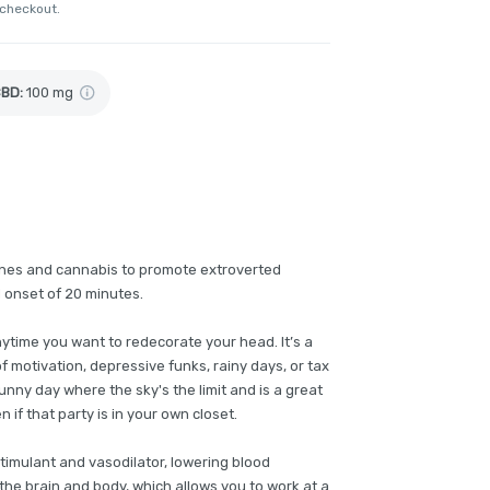
 checkout.
CBD
:
100 mg
ines and cannabis to promote extroverted
d onset of 20 minutes.
nytime you want to redecorate your head. It’s a
of motivation, depressive funks, rainy days, or tax
sunny day where the sky's the limit and is a great
if that party is in your own closet.
timulant and vasodilator, lowering blood
the brain and body, which allows you to work at a