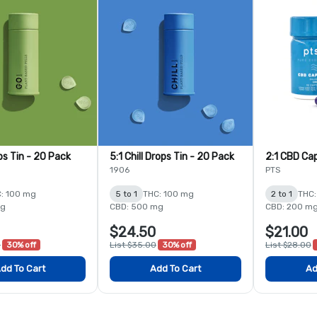
ps Tin - 20 Pack
5:1 Chill Drops Tin - 20 Pack
2:1 CBD Cap
1906
PTS
: 100 mg
5 to 1
THC: 100 mg
2 to 1
THC:
mg
CBD: 500 mg
CBD: 200 m
$24.50
$21.00
0
30% off
List $35.00
30% off
List $28.00
dd To Cart
Add To Cart
Ad