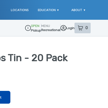
LOCATIONS
EDUCATION
▾
ABOUT
▾
OPEN
MENU
0
Login
item
s
in your sho
Recreational
Pickup
Dispensary Info
ps Tin - 20 Pack
t