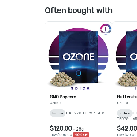
Often bought with
GMO Popcorn
Butterstu
Ozone
Ozone
Indica
THC: 27%
TERPS: 1.38%
Indica
TH
TERPS: 1.6
$120.00
$42.00
-
28g
List $200.00
40% off
List $70.00