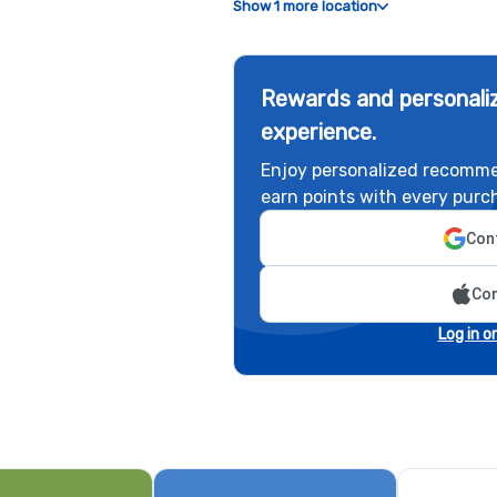
Show 1 more location
Rewards and personaliz
experience.
Enjoy personalized recomme
earn points with every purc
Cont
Con
Log in o