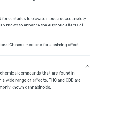
or centuries to elevate mood, reduce anxiety
 also known to enhance the euphoric effects of
ional Chinese medicine for a calming effect.
g chemical compounds that are found in
 a wide range of effects. THC and CBD are
only known cannabinoids.