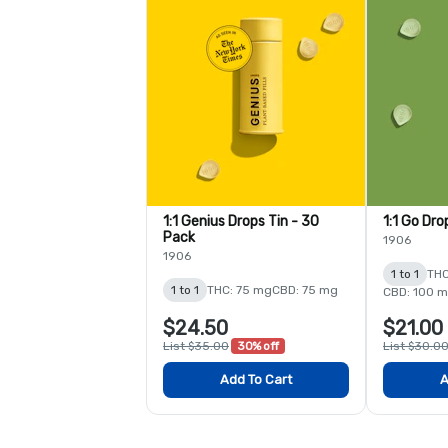
1:1 Genius Drops Tin - 30
1:1 Go Dro
Pack
1906
1906
1 to 1
THC
1 to 1
THC: 75 mg
CBD: 75 mg
CBD: 100 
$24.50
$21.00
List $35.00
30% off
List $30.0
Add To Cart
A