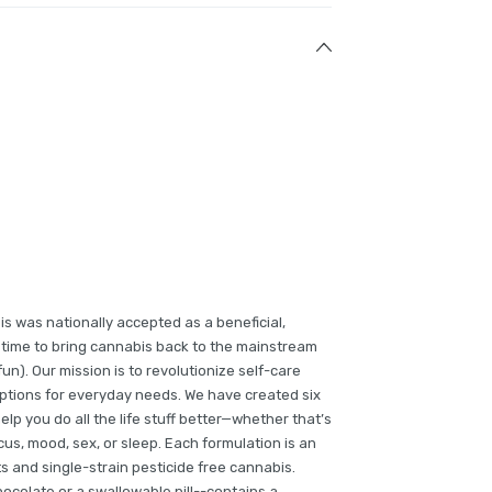
is was nationally accepted as a beneficial,
gh time to bring cannabis back to the mainstream
un). Our mission is to revolutionize self-care
options for everyday needs. We have created six
lp you do all the life stuff better—whether that’s
cus, mood, sex, or sleep. Each formulation is an
s and single-strain pesticide free cannabis.
ocolate or a swallowable pill--contains a