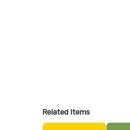
Related Items