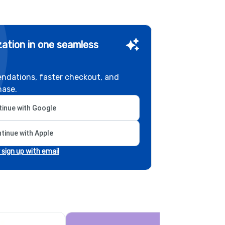
ation in one seamless
ndations, faster checkout, and
hase.
inue with Google
tinue with Apple
r sign up with email