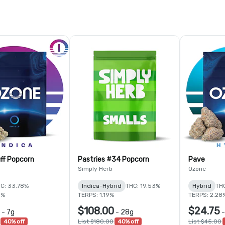
ff Popcorn
Pastries #34 Popcorn
Pave
Simply Herb
Ozone
C: 33.78%
Indica-Hybrid
THC: 19.53%
Hybrid
TH
5%
TERPS: 1.19%
TERPS: 2.28
$108.00
$24.75
-
7g
-
28g
40% off
List $180.00
40% off
List $45.00