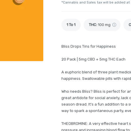
*Cannabis and Sales tax will be added at
1 To 1
THC
:
100 mg
Bliss Drops Tins for Happiness
20 Pack | 5mg CBD + 5mg THC Each
A euphoric blend of three plant medic
happiness. Swallowable pills with rapi
Who needs Bliss? Bliss is perfect for a
great antidote for social anxiety, lack 
season dread. It’s a fun addition to a 
way to spark a spontaneous party, even 
THEOBROMINE: A very effective heart s
pressure and increasing blood flow to 