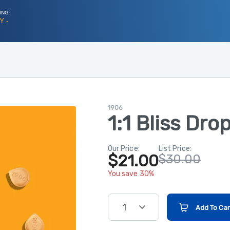
ING:
Y -
1906
1:1 Bliss Dro
Our Price:
List Price:
$21.00
$30.00
You save 30%
1
Add To Car