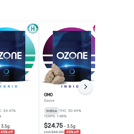
Next
GMO
PK Crasher 
Ozone
Ozone
C: 34.47%
Indica
THC: 30.49%
Indica
THC:
%
TERPS: 1.68%
TERPS: 2.11%
$24.75
$33.00
-
3.5g
-
3.5g
-
45% off
List $45.00
45% off
List $55.00
4