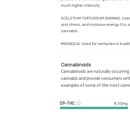
much higher intensity.
SCELETIUM TORTUOSUM (KANNA): Used f
and stress, and increase energy. It is
cannabis.
MAGNOLIA: Used for centuries in tradit
Cannabinoids
Cannabinoids are naturally occurrin
cannabis and provide consumers with
examples of some of the most comm
D9-THC
8.33mg