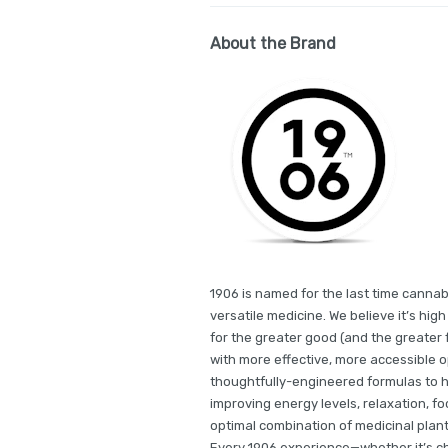
About the Brand
1906 is named for the last time cannab
versatile medicine. We believe it’s hi
for the greater good (and the greater f
with more effective, more accessible 
thoughtfully-engineered formulas to he
improving energy levels, relaxation, fo
optimal combination of medicinal plant
Every 1906 experience—whether it’s ch