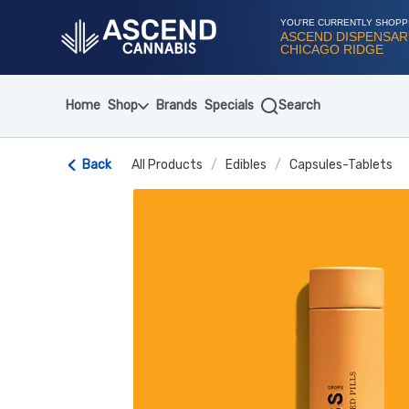
Skip
Navigation
YOU'RE CURRENTLY SHOPP
ASCEND DISPENSAR
CHICAGO RIDGE
Home
Shop
Brands
Specials
Search
Back
All Products
/
Edibles
/
Capsules-Tablets