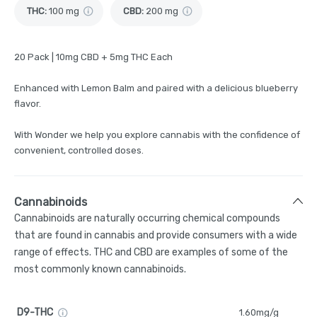
THC
:
100 mg
CBD
:
200 mg
20 Pack | 10mg CBD + 5mg THC Each
Enhanced with Lemon Balm and paired with a delicious blueberry
flavor.
With Wonder we help you explore cannabis with the confidence of
convenient, controlled doses.
Cannabinoids
Cannabinoids are naturally occurring chemical compounds
that are found in cannabis and provide consumers with a wide
range of effects. THC and CBD are examples of some of the
most commonly known cannabinoids.
D9-THC
1.60mg/g