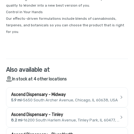
quality to Wonder into a new best version of you.
Control in Your Hands
Our effects-driven formulations include blends of cannabinoids,
terpenes, and botanicals so you can choose the product that is right
for you.
Also available at
In stock at 4 other locations
Ascend Dispensary - Midway
5.9 mi
·
5650 South Archer Avenue, Chicago, IL 60638, USA
Ascend Dispensary - Tinley
8.2 mi
·
16200 South Harlem Avenue, Tinley Park, IL 60477, USA