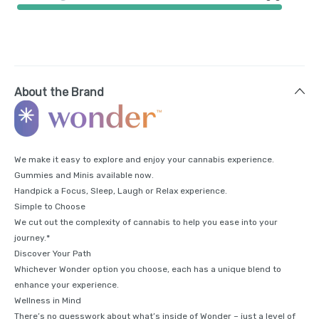
About the Brand
We make it easy to explore and enjoy your cannabis experience.
Gummies and Minis available now.
Handpick a Focus, Sleep, Laugh or Relax experience.
Simple to Choose
We cut out the complexity of cannabis to help you ease into your
journey.*
Discover Your Path
Whichever Wonder option you choose, each has a unique blend to
enhance your experience.
Wellness in Mind
There’s no guesswork about what’s inside of Wonder – just a level of