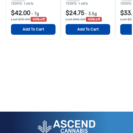
TERPS: 1.65%
TERPS: 1.68%
TERPS: 
$42.00
$24.75
$33.
-
7g
-
3.5g
List $70.00
40% off
List $45.00
45% off
List $5
Add To Cart
Add To Cart