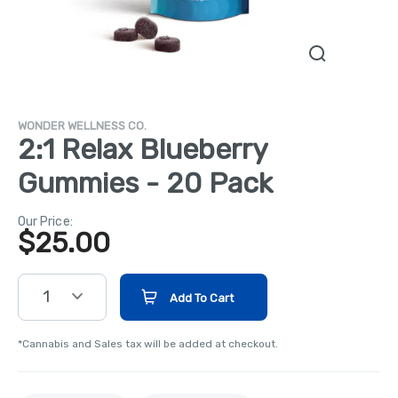
WONDER WELLNESS CO.
2:1 Relax Blueberry
Gummies - 20 Pack
Our Price:
$
25.00
1
Add To Cart
*Cannabis and Sales tax will be added at checkout.