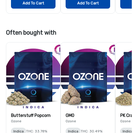
Add To Cart
Add To Cart
Often bought with
Butterstuff Popcorn
GMO
PK Cra
Ozone
Ozone
Ozone
Indica
THC: 33.78%
Indica
THC: 30.49%
Indica