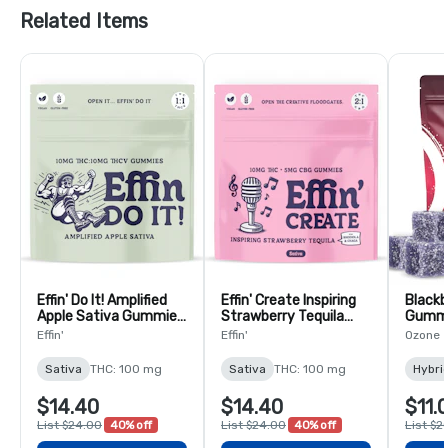
Related Items
Effin' Do It! Amplified
Effin' Create Inspiring
Blackb
Apple Sativa Gummies
Strawberry Tequila
Gummi
1:1 THC:THCV - 10 Pack
Sativa 2:1 THC:CBG -
Effin'
Effin'
Ozone
10 Pack
Sativa
THC: 100 mg
Sativa
THC: 100 mg
Hybri
$14.40
$14.40
$11.
List $24.00
40% off
List $24.00
40% off
List $2