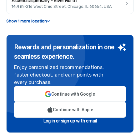
Ascend Dispensary - River North
14.4 mi
·
216 West Ohio Street, Chicago, IL 60654, USA
Show 1 more location
Rewards and personalization in one
seamless experience.
Enjoy personalized recommendations,
faster checkout, and earn points with
every purchase.
Continue with Google
Continue with Apple
Log in or sign up with email