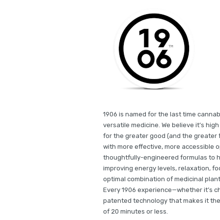
1906 is named for the last time cannab
versatile medicine. We believe it’s hi
for the greater good (and the greater f
with more effective, more accessible 
thoughtfully-engineered formulas to he
improving energy levels, relaxation, fo
optimal combination of medicinal plant
Every 1906 experience—whether it’s ch
patented technology that makes it the 
of 20 minutes or less.