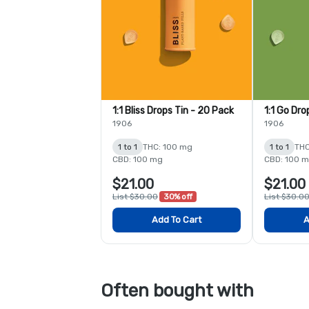
1:1 Bliss Drops Tin - 20 Pack
1:1 Go Dro
1906
1906
1 to 1
THC: 100 mg
1 to 1
THC
CBD: 100 mg
CBD: 100 
$21.00
$21.00
List $30.00
30% off
List $30.0
Add To Cart
A
Often bought with