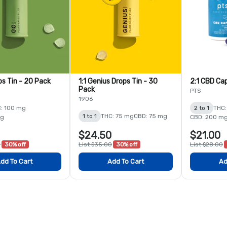
ps Tin - 20 Pack
1:1 Genius Drops Tin - 30
2:1 CBD Cap
Pack
PTS
1906
: 100 mg
2 to 1
THC:
1 to 1
THC: 75 mg
CBD: 75 mg
mg
CBD: 200 m
$24.50
$21.00
0
30% off
List $35.00
30% off
List $28.00
dd To Cart
Add To Cart
Ad