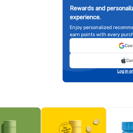
Rewards and personaliz
experience.
Enjoy personalized recomme
earn points with every purc
Cont
Con
Log in o