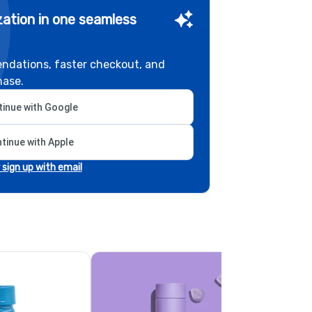
ation in one seamless
ndations, faster checkout, and
hase.
inue with Google
tinue with Apple
r sign up with email