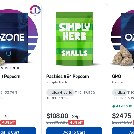
ff Popcorn
Pastries #34 Popcorn
GMO
Simply Herb
Ozone
C: 33.78%
Indica-Hybrid
THC: 19.53%
Indica
THC
5%
TERPS: 1.19%
TERPS: 1.68
4 For $80 
$108.00
$24.75
-
7g
-
28g
40% off
List $180.00
40% off
List $45.00
dd To Cart
Add To Cart
Ad