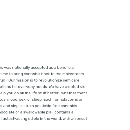
is was nationally accepted as a beneficial,
gh time to bring cannabis back to the mainstream
un). Our mission is to revolutionize self-care
options for everyday needs. We have created six
lp you do all the life stuff better—whether that’s
cus, mood, sex, or sleep. Each formulation is an
s and single-strain pesticide free cannabis.
ocolate or a swallowable pill--contains a
fastest-acting edible in the world, with an onset