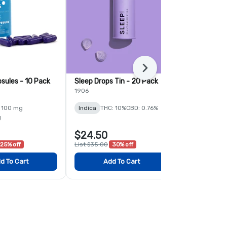
Next
sules - 10 Pack
Sleep Drops Tin - 20 Pack
Momentum C
Pack
1906
PTS
 100 mg
Indica
THC: 10%
CBD: 0.76%
Sativa
THC:
g
$24.50
$21.00
25% off
List $35.00
30% off
List $28.00
2
d To Cart
Add To Cart
Add