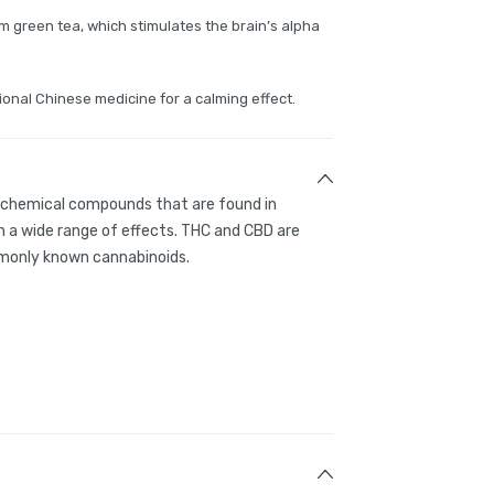
m green tea, which stimulates the brain’s alpha
ional Chinese medicine for a calming effect.
g chemical compounds that are found in
 a wide range of effects. THC and CBD are
only known cannabinoids.