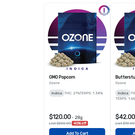
GMO Popcorn
Butterstu
Ozone
Ozone
Indica
THC: 27%
TERPS: 1.38%
Indica
TH
TERPS: 1.6
$120.00
$42.00
-
28g
List $200.00
40% off
List $70.00
Add To Cart
A