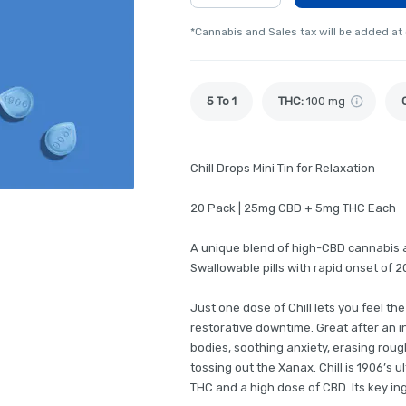
*Cannabis and Sales tax will be added at
5 To 1
THC
:
100 mg
Chill Drops Mini Tin for Relaxation
20 Pack | 25mg CBD + 5mg THC Each
A unique blend of high-CBD cannabis a
Swallowable pills with rapid onset of 2
Just one dose of Chill lets you feel th
restorative downtime. Great after an i
bodies, soothing anxiety, erasing roug
tossing out the Xanax. Chill is 1906’s u
THC and a high dose of CBD. Its key in