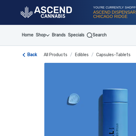
Skip
Navigation
YOU'RE CURRENTLY SHOPP
ASCEND DISPENSAR
CHICAGO RIDGE
Home
Shop
Brands
Specials
Search
Back
All Products
/
Edibles
/
Capsules-Tablets