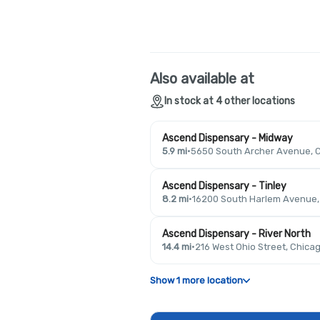
Also available at
In stock at 4 other locations
Ascend Dispensary - Midway
5.9 mi
·
5650 South Archer Avenue, C
Ascend Dispensary - Tinley
8.2 mi
·
16200 South Harlem Avenue, T
Ascend Dispensary - River North
14.4 mi
·
216 West Ohio Street, Chicag
Show 1 more location