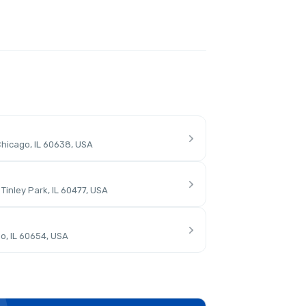
hicago, IL 60638, USA
inley Park, IL 60477, USA
o, IL 60654, USA