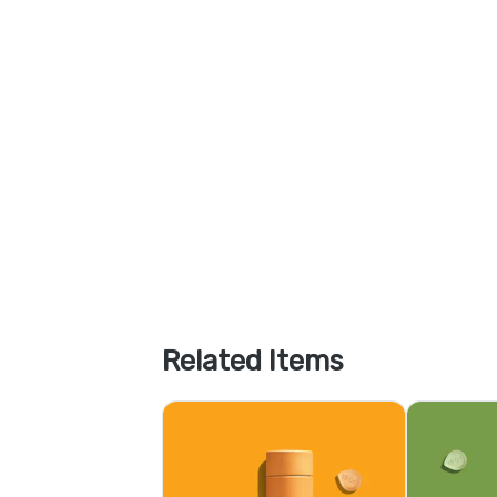
Related Items