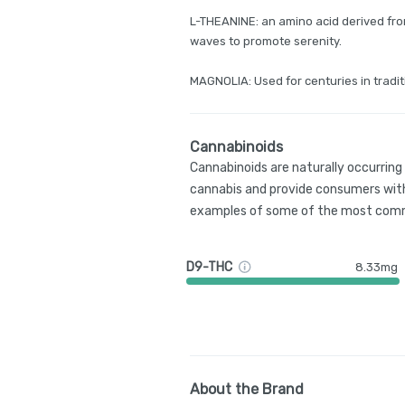
L-THEANINE: an amino acid derived fro
waves to promote serenity.
MAGNOLIA: Used for centuries in tradit
Cannabinoids
Cannabinoids are naturally occurrin
cannabis and provide consumers with
examples of some of the most comm
D9-THC
8.33mg
About the Brand