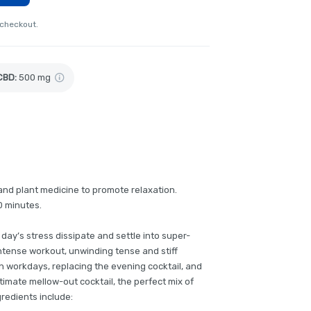
 checkout.
CBD
:
500 mg
nd plant medicine to promote relaxation.
0 minutes.
e day’s stress dissipate and settle into super-
ntense workout, unwinding tense and stiff
h workdays, replacing the evening cocktail, and
ltimate mellow-out cocktail, the perfect mix of
gredients include: