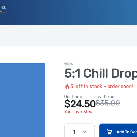
ING:
Y -
1906
5:1 Chill Dro
3
left in stock – order soon!
Our Price:
List Price:
$24.50
$35.00
You save 30%
1
Add To Car