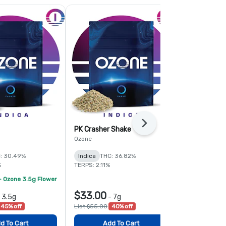
Next
PK Crasher Shake
Fruit Guru 
Ozone
Ozone
: 30.49%
Indica
THC: 36.82%
Hybrid
THC:
%
TERPS: 2.11%
TERPS: 1.6%
- Ozone 3.5g Flower
$33.00
$78.00
-
3.5g
-
7g
-
45% off
List $55.00
40% off
List $120.00
d To Cart
Add To Cart
Add