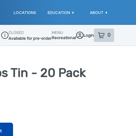
LOCATIONS
EDUCATION
▾
ABOUT
▾
CLOSED
MENU
0
Login
item
s
in your sho
Recreational
Available for pre-order
Dispensary Info
ps Tin - 20 Pack
t