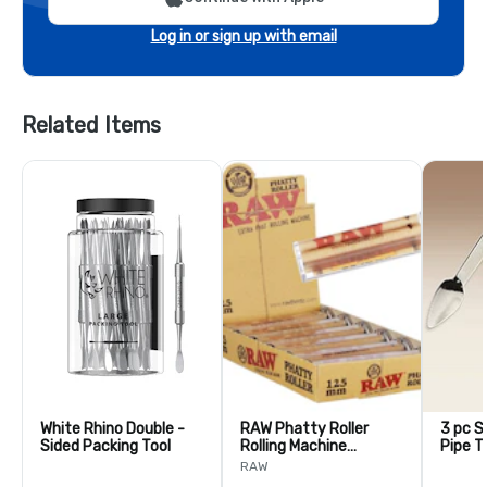
Log in or sign up with email
Related Items
White Rhino Double -
RAW Phatty Roller
3 pc S
Sided Packing Tool
Rolling Machine
Pipe T
125mm
RAW