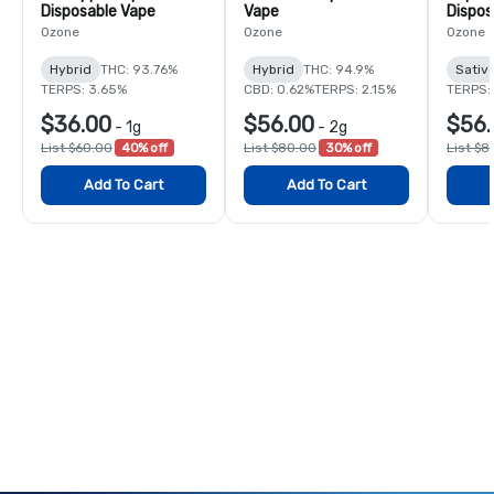
Disposable Vape
Vape
Dispos
Ozone
Ozone
Ozone
Hybrid
THC: 93.76%
Hybrid
THC: 94.9%
Sativ
TERPS: 3.65%
CBD: 0.62%
TERPS: 2.15%
TERPS:
$36.00
$56.00
$56.
-
1g
-
2g
List $60.00
40% off
List $80.00
30% off
List $8
Add To Cart
Add To Cart