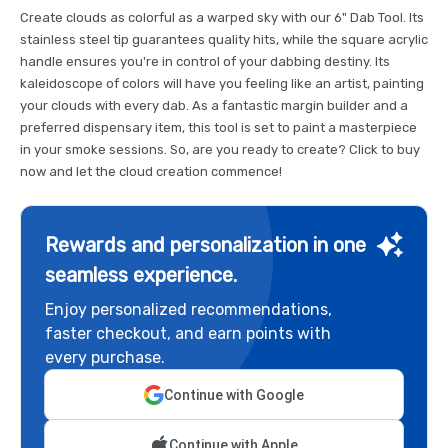
Create clouds as colorful as a warped sky with our 6" Dab Tool. Its
stainless steel tip guarantees quality hits, while the square acrylic
handle ensures you're in control of your dabbing destiny. Its
kaleidoscope of colors will have you feeling like an artist, painting
your clouds with every dab. As a fantastic margin builder and a
preferred dispensary item, this tool is set to paint a masterpiece
in your smoke sessions. So, are you ready to create? Click to buy
now and let the cloud creation commence!
Rewards and personalization in one
seamless experience.
Enjoy personalized recommendations,
faster checkout, and earn points with
every purchase.
Continue with Google
Continue with Apple