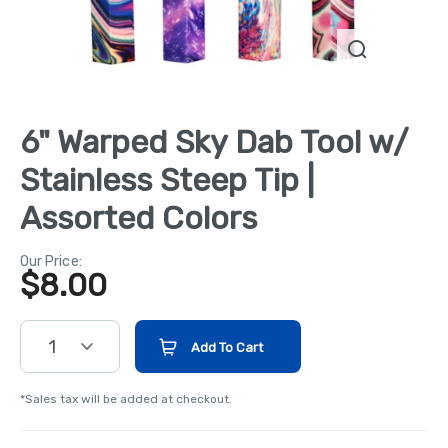
6" Warped Sky Dab Tool w/
Stainless Steep Tip |
Assorted Colors
Our Price:
$
8.00
1
Add To Cart
*Sales tax will be added at checkout.