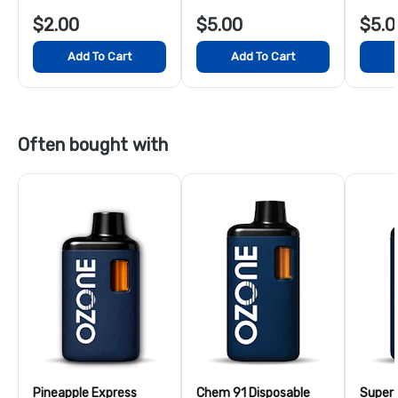
$2.00
$5.00
$5.0
Add To Cart
Add To Cart
Often bought with
Pineapple Express
Chem 91 Disposable
Super