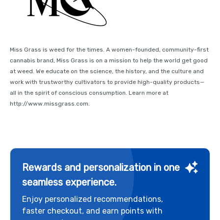
Miss Grass is weed for the times. A women-founded, community-first
cannabis brand, Miss Grass is on a mission to help the world get good
at weed. We educate on the science, the history, and the culture and
work with trustworthy cultivators to provide high-quality products—
all in the spirit of conscious consumption. Learn more at
http://www.missgrass.com.
Rewards and personalization in one
seamless experience.
Enjoy personalized recommendations,
faster checkout, and earn points with