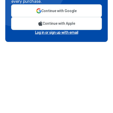
every purchase.
Continue with Google
Continue with Apple
Log in or sign up with email