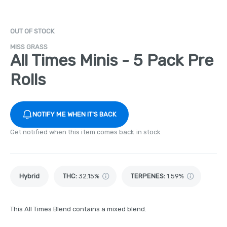
OUT OF STOCK
MISS GRASS
All Times Minis - 5 Pack Pre
Rolls
NOTIFY ME WHEN IT'S BACK
Get notified when this item comes back in stock
Hybrid
THC
:
32.15%
TERPENES:
1.59%
This All Times Blend contains a mixed blend.