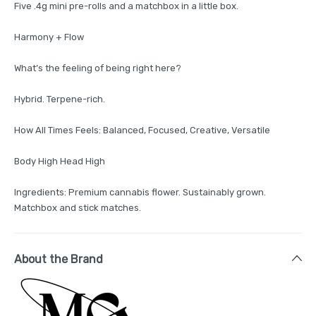
Five .4g mini pre-rolls and a matchbox in a little box.
Harmony + Flow
What’s the feeling of being right here?
Hybrid. Terpene-rich.
How All Times Feels: Balanced, Focused, Creative, Versatile
Body High Head High
Ingredients: Premium cannabis flower. Sustainably grown.
Matchbox and stick matches.
About the Brand