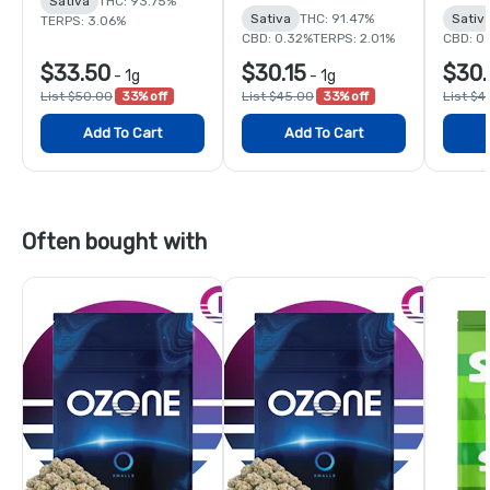
Sativa
THC: 93.75%
Sativa
THC: 91.47%
Sativ
TERPS: 3.06%
CBD: 0.32%
TERPS: 2.01%
CBD: 0
$33.50
$30.15
$30.
-
1g
-
1g
List $50.00
33% off
List $45.00
33% off
List $4
Add To Cart
Add To Cart
Often bought with