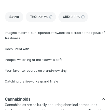
Sativa
THC
:
90.17%
CBD
:
0.22%
Imagine sublime, sun-ripened strawberries picked at their peak of
freshness.
Goes Great With:
People-watching at the sidewalk cafe
Your favorite records on brand-new vinyl
Catching the fireworks grand finale
Cannabinoids
Cannabinoids are naturally occurring chemical compounds