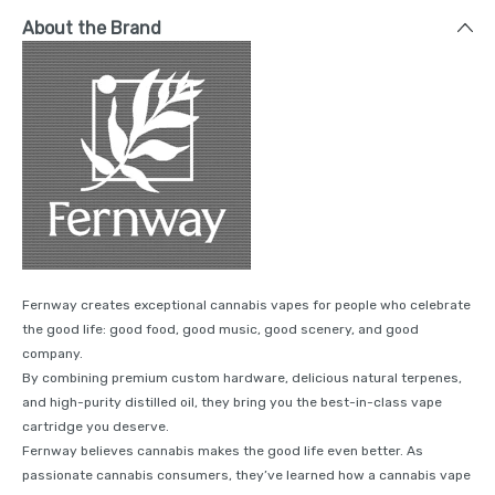
About the Brand
Fernway creates exceptional cannabis vapes for people who celebrate
the good life: good food, good music, good scenery, and good
company.
By combining premium custom hardware, delicious natural terpenes,
and high-purity distilled oil, they bring you the best-in-class vape
cartridge you deserve.
Fernway believes cannabis makes the good life even better. As
passionate cannabis consumers, they’ve learned how a cannabis vape