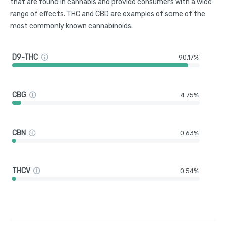
that are found in cannabis and provide consumers with a wide
range of effects. THC and CBD are examples of some of the
most commonly known cannabinoids.
D9-THC
90.17%
CBG
4.75%
CBN
0.63%
THCV
0.54%