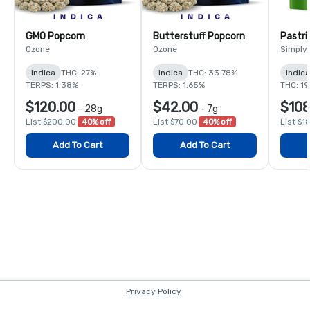
GMO Popcorn
Butterstuff Popcorn
Pastri
Ozone
Ozone
Simply
Indica
THC: 27%
Indica
THC: 33.78%
Indic
TERPS: 1.38%
TERPS: 1.65%
THC: 1
$120.00
$42.00
$108
-
28g
-
7g
List $200.00
40% off
List $70.00
40% off
List $1
Add To Cart
Add To Cart
Privacy Policy