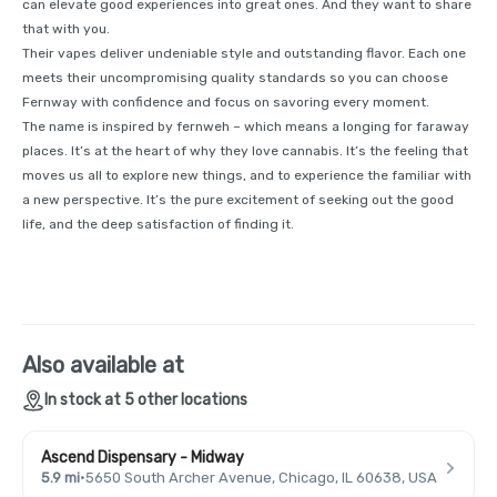
can elevate good experiences into great ones. And they want to share
that with you.
Their vapes deliver undeniable style and outstanding flavor. Each one
meets their uncompromising quality standards so you can choose
Fernway with confidence and focus on savoring every moment.
The name is inspired by fernweh – which means a longing for faraway
places. It’s at the heart of why they love cannabis. It’s the feeling that
moves us all to explore new things, and to experience the familiar with
a new perspective. It’s the pure excitement of seeking out the good
life, and the deep satisfaction of finding it.
Also available at
In stock at 5 other locations
Ascend Dispensary - Midway
5.9 mi
·
5650 South Archer Avenue, Chicago, IL 60638, USA