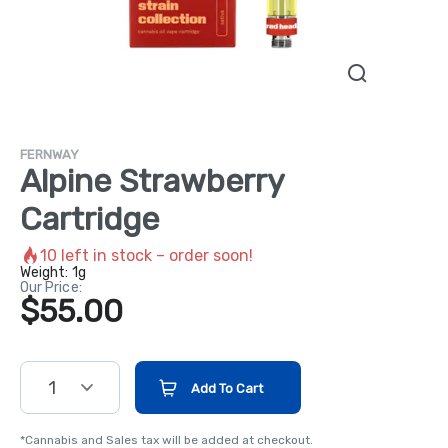
FERNWAY
Alpine Strawberry
Cartridge
10
left in stock – order soon!
Weight:
1g
Our Price:
$55.00
1
Add To Cart
*Cannabis and Sales tax will be added at checkout.