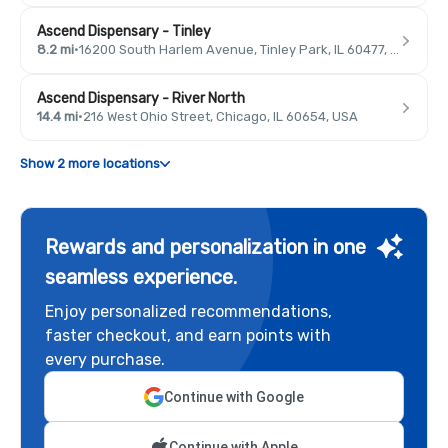
Ascend Dispensary - Tinley
8.2 mi
·
16200 South Harlem Avenue, Tinley Park, IL 60477, USA
Ascend Dispensary - River North
14.4 mi
·
216 West Ohio Street, Chicago, IL 60654, USA
Show 2 more locations
Rewards and personalization in one
seamless experience.
Enjoy personalized recommendations,
faster checkout, and earn points with
every purchase.
Continue with Google
Continue with Apple