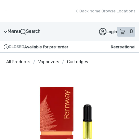
Skip
return to dispensary home page
Navigation
Back home
|
Browse Locations
Menu
0
Search
Login
item
s
in
CLOSED
Available for pre-order
Recreational
Dispensary Info
All Products
/
Vaporizers
/
Cartridges