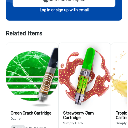
Log in or sign up with email
Related Items
Green Crack Cartridge
Strawberry Jam
Tropic
Cartridge
Cartri
Ozone
Simply Herb
Simply