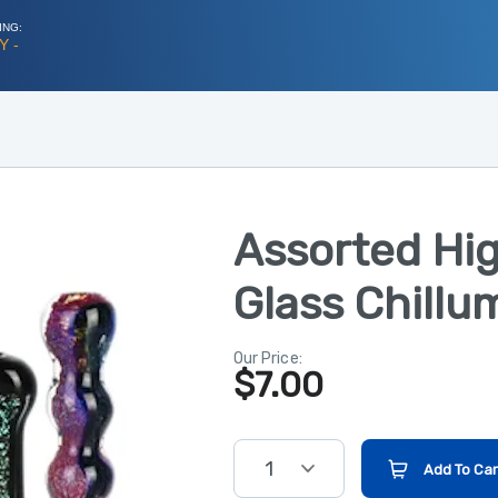
ING:
Y -
Assorted Hi
Glass Chillu
Our Price:
$
7.00
1
Add To Car