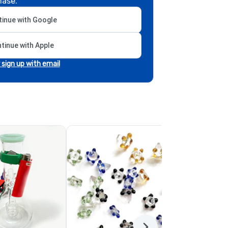
hase.
inue with Google
tinue with Apple
r sign up with email