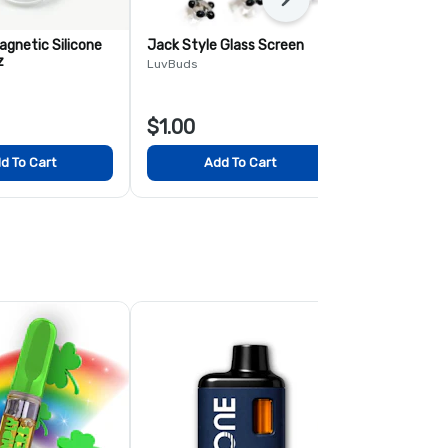
Next
agnetic Silicone
Jack Style Glass Screen
Stripe Swirl
z
LuvBuds
Accessories
$1.00
$13.00
d To Cart
Add To Cart
Add