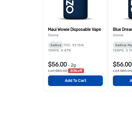
Maui Wowie Disposable Vape
Blue Drea
Ozone
Ozone
Sativa
THC: 92.15%
Sativa-Hy
TERPS: 4.47%
TERPS: 3.7
$56.00
$56.00
-
2g
List $80.00
30% off
List $80.0
Add To Cart
A