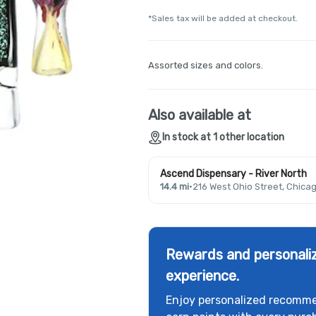
*Sales tax will be added at checkout.
Assorted sizes and colors.
Also available at
In stock at 1 other location
Ascend Dispensary - River North
14.4 mi
·
216 West Ohio Street, Chicag
Rewards and personaliz
experience.
Enjoy personalized recomme