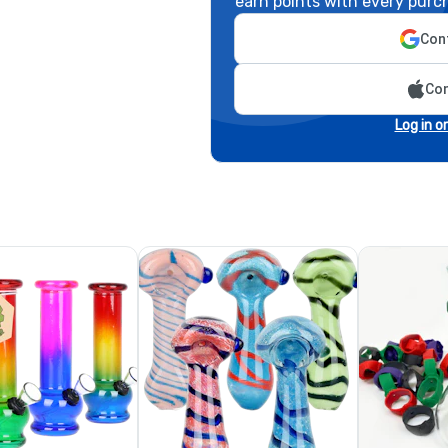
earn points with every purc
Cont
Con
Log in o