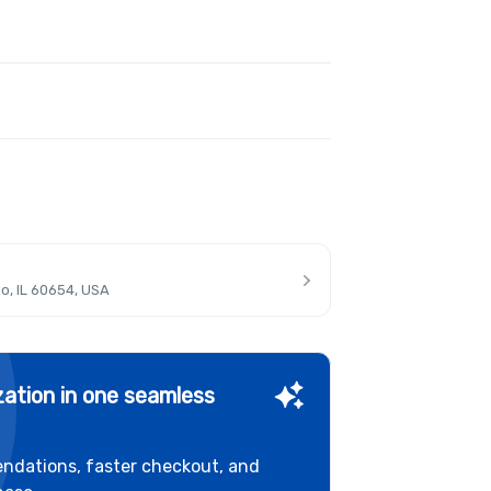
o, IL 60654, USA
ation in one seamless
ndations, faster checkout, and