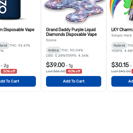
m Disposable Vape
Grand Daddy Purple Liquid
LKY Charmz
Diamonds Disposable Vape
Simply Herb
Ozone
brid
THC: 92.67%
Hybrid
THC
Indica
THC: 90.04%
9%
TERPS: 4.48
CBD: 0.28%
TERPS: 4.36%
$39.00
$30.15
-
2g
-
1g
-
0
30% off
List $65.00
40% off
List $45.00
dd To Cart
Add To Cart
Ad