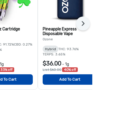
Next
 Cartridge
Pineapple Express
Super Lemo
Disposable Vape
Disposable 
Ozone
Ozone
: 91.72%
CBD: 0.27%
Hybrid
THC: 93.76%
Sativa
THC:
%
TERPS: 3.65%
$36.00
$56.00
1g
-
1g
-
33% off
List $60.00
40% off
List $80.00
3
d To Cart
Add To Cart
Add