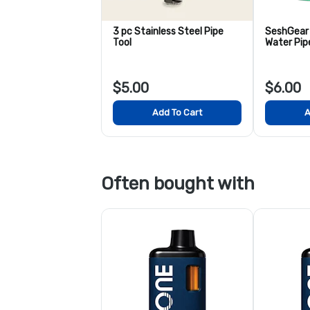
3 pc Stainless Steel Pipe
SeshGear 
Tool
Water Pip
$5.00
$6.00
Add To Cart
A
Often bought with