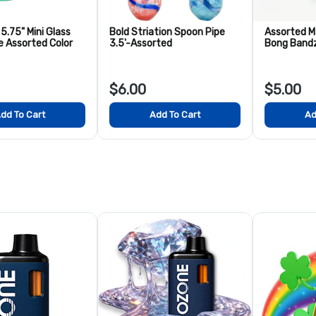
5.75" Mini Glass
Bold Striation Spoon Pipe
Assorted M
e Assorted Color
3.5'-Assorted
Bong Band
$6.00
$5.00
dd To Cart
Add To Cart
Ad