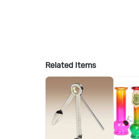
Related Items