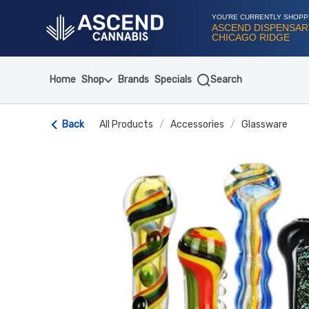
Skip
Navigation
YOU'RE CURRENTLY SHOPP
ASCEND DISPENSAR
CHICAGO RIDGE
Home
Shop
Brands
Specials
Search
Back
All Products
/
Accessories
/
Glassware