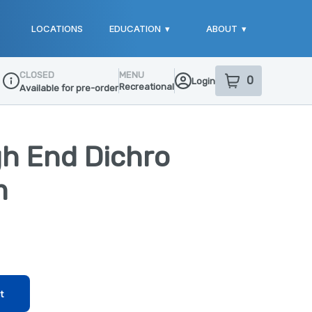
LOCATIONS
EDUCATION
▾
ABOUT
▾
CLOSED
MENU
0
Login
item
s
in your sho
Recreational
Available for pre-order
Dispensary Info
gh End Dichro
m
t